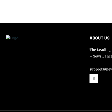
ABOUT US
The Leading D
– News Lance
support@new
support@news