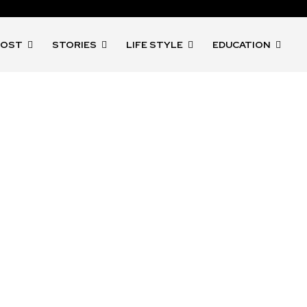
POST
STORIES
LIFE STYLE
EDUCATION