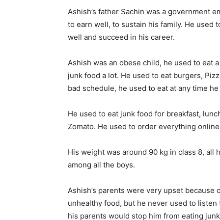
Ashish’s father Sachin was a government emp
to earn well, to sustain his family. He used 
well and succeed in his career.
Ashish was an obese child, he used to eat a 
junk food a lot. He used to eat burgers, Pizz
bad schedule, he used to eat at any time he
He used to eat junk food for breakfast, lunc
Zomato. He used to order everything onlin
His weight was around 90 kg in class 8, all
among all the boys.
Ashish’s parents were very upset because of 
unhealthy food, but he never used to listen
his parents would stop him from eating junk