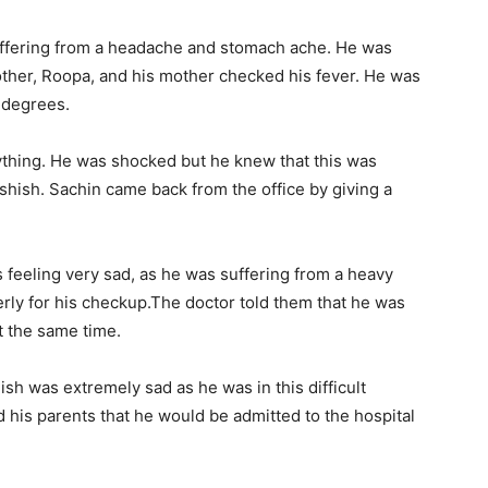
uffering from a headache and stomach ache. He was
other, Roopa, and his mother checked his fever. He was
 degrees.
ything. He was shocked but he knew that this was
shish. Sachin came back from the office by giving a
s feeling very sad, as he was suffering from a heavy
rly for his checkup.The doctor told them that he was
t the same time.
h was extremely sad as he was in this difficult
d his parents that he would be admitted to the hospital