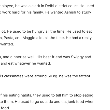
loyee, he was a clerk in Delhi district court. He used
to work hard for his family. He wanted Ashish to study
lot. He used to be hungry all the time. He used to eat
a, Pasta, and Maggie a lot all the time. He had a really
 wanted.
h, and dinner as well. His best friend was Swiggy and
e and eat whatever he wanted.
 his classmates were around 50 kg. he was the fattest
his eating habits, they used to tell him to stop eating
 to them. He used to go outside and eat junk food when
 food.