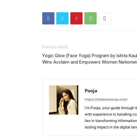
Previous article
Yogic Glow (Face Yoga) Program by Ishita Kau
Wins Acclaim and Empowers Women Nationwi
Pooja
https://indiaswaroop.com/
I'm Pooja, your guide through t
with experience in handling co
lies in transforming information
lasting impact in the digital la