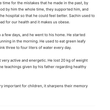
he time for the mistakes that he made in the past, by
stood by him the whole time, they supported him, and
the hospital so that he could feel better. Sachin used to
s bad for our health and it makes us obese.
n a few days, and he went to his home. He started
 running in the morning. He used to eat green leafy
nk three to four liters of water every day.
t very active and energetic. He lost 20 kg of weight
e teachings given by his father regarding healthy
ry important for children, it sharpens their memory