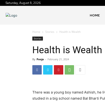
Saturday, August 8, 2026
HOME
Home
Stories
Health is Wealth
Stories
Health is Wealth
By
Pooja
-
February 21, 2024
There was a young boy named Ashish, he lived
studied in a big school named Bal Bharti Pub