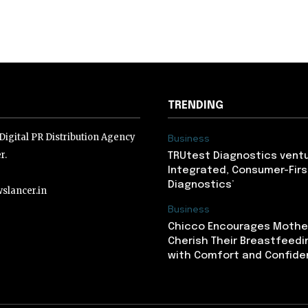
TRENDING
igital PR Distribution Agency
Business
r.
TRUtest Diagnostics ventu
Integrated, Consumer-Firs
Diagnostics’
slancer.in
Business
Chicco Encourages Mothe
lancer.in
Cherish Their Breastfeedi
with Comfort and Confiden