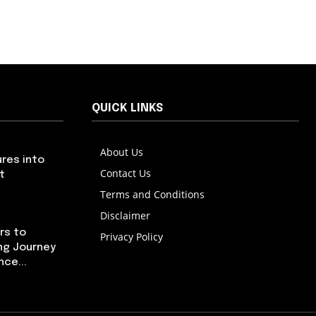
QUICK LINKS
About Us
res into
Contact Us
t
Terms and Conditions
Disclaimer
rs to
Privacy Policy
ng Journey
ce...