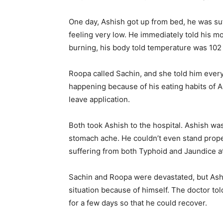
One day, Ashish got up from bed, he was s
feeling very low. He immediately told his m
burning, his body told temperature was 102
Roopa called Sachin, and she told him ever
happening because of his eating habits of A
leave application.
Both took Ashish to the hospital. Ashish wa
stomach ache. He couldn’t even stand prope
suffering from both Typhoid and Jaundice a
Sachin and Roopa were devastated, but Ashis
situation because of himself. The doctor tol
for a few days so that he could recover.