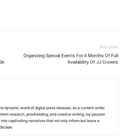
Next article
l
Organizing Special Events For 6 Months Of Full
de
Availability Of JJ Crowns
he dynamic world of digital press releases. As a content writer
ntent research, proofreading, and creative writing, my passion
 into captivating narratives that not only inform but leave a
ndscape.