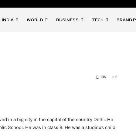
INDIA
WORLD
BUSINESS
TECH
BRAND 
136
0
 in a big city in the capital of the country Delhi. He
lic School. He was in class 8. He was a studious child.