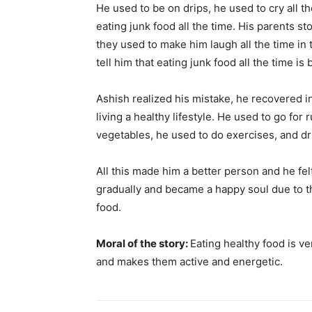
He used to be on drips, he used to cry all t
eating junk food all the time. His parents 
they used to make him laugh all the time in 
tell him that eating junk food all the time i
Ashish realized his mistake, he recovered i
living a healthy lifestyle. He used to go for
vegetables, he used to do exercises, and dri
All this made him a better person and he fel
gradually and became a happy soul due to th
food.
Moral of the story:
Eating healthy food is ve
and makes them active and energetic.