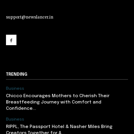
support@newslancer.in
support@newslancer.in
TRENDING
Business
Chicco Encourages Mothers to Cherish Their
Breastfeeding Journey with Comfort and
Confidence...
Business
RIPPL, The Passport Hotel & Nasher Miles Bring
Creators Together for A...