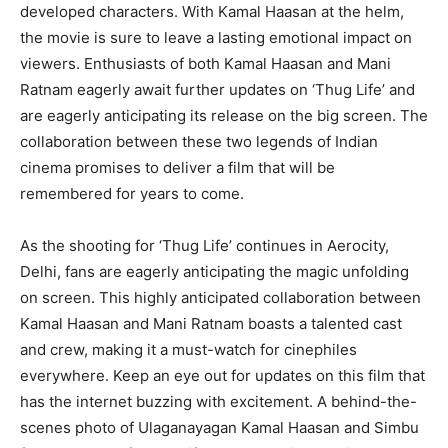
developed characters. With Kamal Haasan at the helm,
the movie is sure to leave a lasting emotional impact on
viewers. Enthusiasts of both Kamal Haasan and Mani
Ratnam eagerly await further updates on ‘Thug Life’ and
are eagerly anticipating its release on the big screen. The
collaboration between these two legends of Indian
cinema promises to deliver a film that will be
remembered for years to come.
As the shooting for ‘Thug Life’ continues in Aerocity,
Delhi, fans are eagerly anticipating the magic unfolding
on screen. This highly anticipated collaboration between
Kamal Haasan and Mani Ratnam boasts a talented cast
and crew, making it a must-watch for cinephiles
everywhere. Keep an eye out for updates on this film that
has the internet buzzing with excitement. A behind-the-
scenes photo of Ulaganayagan Kamal Haasan and Simbu