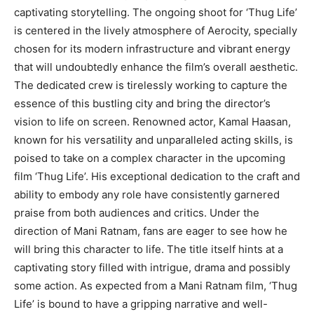
captivating storytelling. The ongoing shoot for ‘Thug Life’
is centered in the lively atmosphere of Aerocity, specially
chosen for its modern infrastructure and vibrant energy
that will undoubtedly enhance the film’s overall aesthetic.
The dedicated crew is tirelessly working to capture the
essence of this bustling city and bring the director’s
vision to life on screen. Renowned actor, Kamal Haasan,
known for his versatility and unparalleled acting skills, is
poised to take on a complex character in the upcoming
film ‘Thug Life’. His exceptional dedication to the craft and
ability to embody any role have consistently garnered
praise from both audiences and critics. Under the
direction of Mani Ratnam, fans are eager to see how he
will bring this character to life. The title itself hints at a
captivating story filled with intrigue, drama and possibly
some action. As expected from a Mani Ratnam film, ‘Thug
Life’ is bound to have a gripping narrative and well-