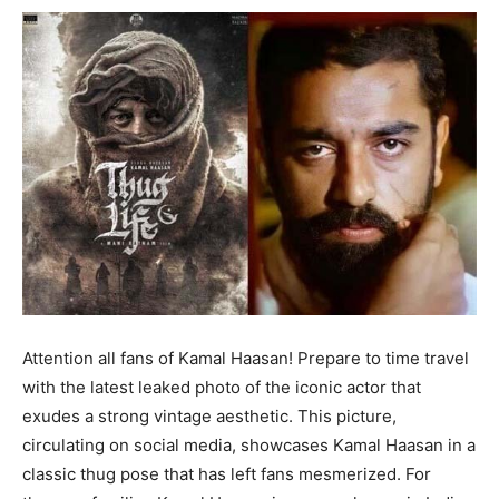
Attention all fans of Kamal Haasan! Prepare to time travel
with the latest leaked photo of the iconic actor that
exudes a strong vintage aesthetic. This picture,
circulating on social media, showcases Kamal Haasan in a
classic thug pose that has left fans mesmerized. For