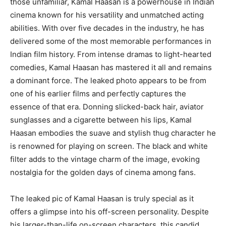
those unfamiliar, Kamal Haasan is a powerhouse in Indian
cinema known for his versatility and unmatched acting
abilities. With over five decades in the industry, he has
delivered some of the most memorable performances in
Indian film history. From intense dramas to light-hearted
comedies, Kamal Haasan has mastered it all and remains
a dominant force. The leaked photo appears to be from
one of his earlier films and perfectly captures the
essence of that era. Donning slicked-back hair, aviator
sunglasses and a cigarette between his lips, Kamal
Haasan embodies the suave and stylish thug character he
is renowned for playing on screen. The black and white
filter adds to the vintage charm of the image, evoking
nostalgia for the golden days of cinema among fans.
The leaked pic of Kamal Haasan is truly special as it
offers a glimpse into his off-screen personality. Despite
his larger-than-life on-screen characters, this candid