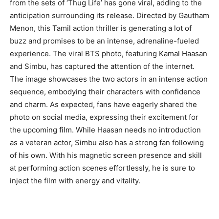
from the sets of ‘Thug Life’ has gone viral, adding to the
anticipation surrounding its release. Directed by Gautham
Menon, this Tamil action thriller is generating a lot of
buzz and promises to be an intense, adrenaline-fueled
experience. The viral BTS photo, featuring Kamal Haasan
and Simbu, has captured the attention of the internet.
The image showcases the two actors in an intense action
sequence, embodying their characters with confidence
and charm. As expected, fans have eagerly shared the
photo on social media, expressing their excitement for
the upcoming film. While Haasan needs no introduction
as a veteran actor, Simbu also has a strong fan following
of his own. With his magnetic screen presence and skill
at performing action scenes effortlessly, he is sure to
inject the film with energy and vitality.