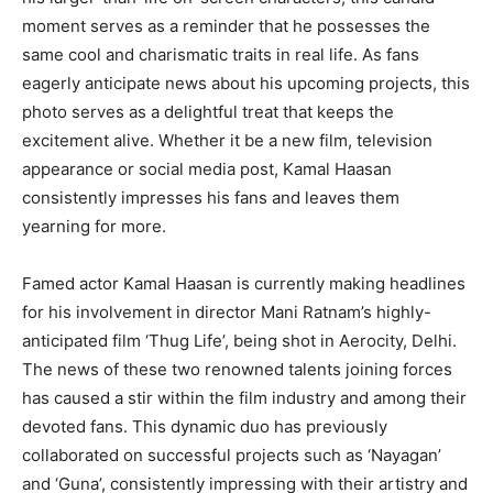
moment serves as a reminder that he possesses the
same cool and charismatic traits in real life. As fans
eagerly anticipate news about his upcoming projects, this
photo serves as a delightful treat that keeps the
excitement alive. Whether it be a new film, television
appearance or social media post, Kamal Haasan
consistently impresses his fans and leaves them
yearning for more.
Famed actor Kamal Haasan is currently making headlines
for his involvement in director Mani Ratnam’s highly-
anticipated film ‘Thug Life’, being shot in Aerocity, Delhi.
The news of these two renowned talents joining forces
has caused a stir within the film industry and among their
devoted fans. This dynamic duo has previously
collaborated on successful projects such as ‘Nayagan’
and ‘Guna’, consistently impressing with their artistry and