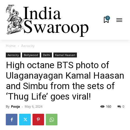
0
Home
Aerocity
Aerocity
Bollywood
Delhi
Kamal Haasan
High octane BTS photo of
Ulaganayagan Kamal Haasan
and Simbu from the sets of
‘Thug Life’ goes viral!
By
Pooja
-
May 6, 2024
160
0