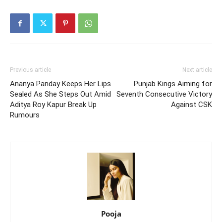
Previous article
Next article
Ananya Panday Keeps Her Lips
Punjab Kings Aiming for
Sealed As She Steps Out Amid
Seventh Consecutive Victory
Aditya Roy Kapur Break Up
Against CSK
Rumours
Pooja