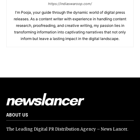
https://indiaswaroop.com/
I'm Pooja, your guide through the dynamic world of digital press
releases. As a content writer with experience in handling content
research, proofreading, and creative writing, my passion lies in
transforming information into captivating narratives that not only
inform but leave a lasting impact in the digital landscape.
ABOUT US
The Leading Digital PR Distribution Agency – News Lancer.