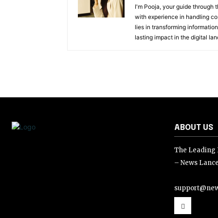
I'm Pooja, your guide through t
with experience in handling co
lies in transforming information
lasting impact in the digital la
ABOUT US
The Leading D
– News Lance
support@new