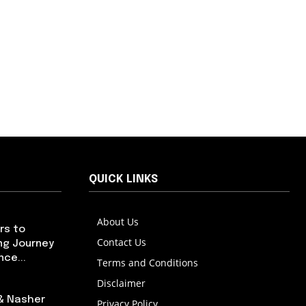
QUICK LINKS
About Us
rs to
Contact Us
ng Journey
ce...
Terms and Conditions
Disclaimer
 & Nasher
Privacy Policy