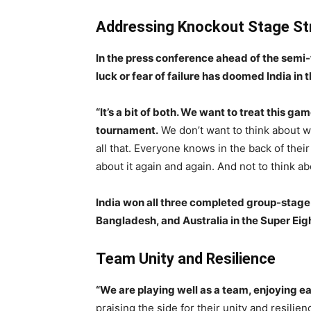
Addressing Knockout Stage St
In the press conference ahead of the semi
luck or fear of failure has doomed India in
“It’s a bit of both. We want to treat this g
tournament.
We don’t want to think about w
all that. Everyone knows in the back of their
about it again and again. And not to think a
India won all three completed group-stage
Bangladesh, and Australia in the Super Eig
Team Unity and Resilience
“We are playing well as a team, enjoying 
praising the side for their unity and resil