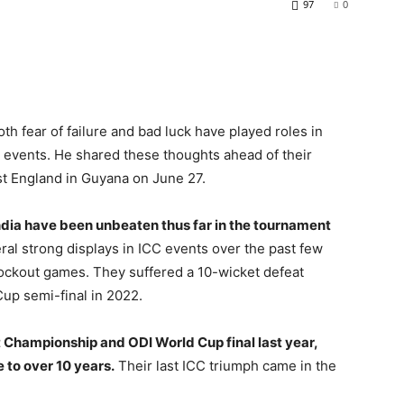
97
0
th fear of failure and bad luck have played roles in
C events. He shared these thoughts ahead of their
t England in Guyana on June 27.
dia have been unbeaten thus far in the tournament
al strong displays in ICC events over the past few
nockout games. They suffered a 10-wicket defeat
up semi-final in 2022.
st Championship and ODI World Cup final last year,
e to over 10 years.
Their last ICC triumph came in the