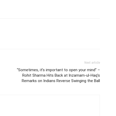
Next article
s
“Sometimes, it’s important to open your mind” –
Rohit Sharma Hits Back at Inzamam-ul-Haq’s
Remarks on Indians Reverse Swinging the Ball