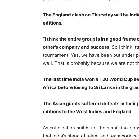
The England clash on Thursday will be Indi
editions.
“I think the entire group is in a good frame
other’s company and success.
So I think it
tournament. Yes, we have been put under p
well. That is probably because we are not th
The last time India won a T20 World Cup s
Africa before losing to Sri Lanka in the gran
The Asian giants suffered defeats in their
editions to the West Indies and England.
As anticipation builds for the semi-final s
that India’s blend of talent and teamwork can