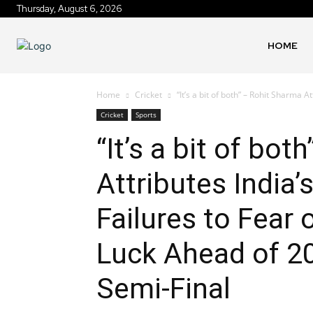
Thursday, August 6, 2026
HOME
Home
Cricket
“It’s a bit of both” – Rohit Sharma A
Cricket
Sports
“It’s a bit of bo
Attributes India
Failures to Fear 
Luck Ahead of 2
Semi-Final