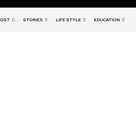
POST
STORIES
LIFE STYLE
EDUCATION