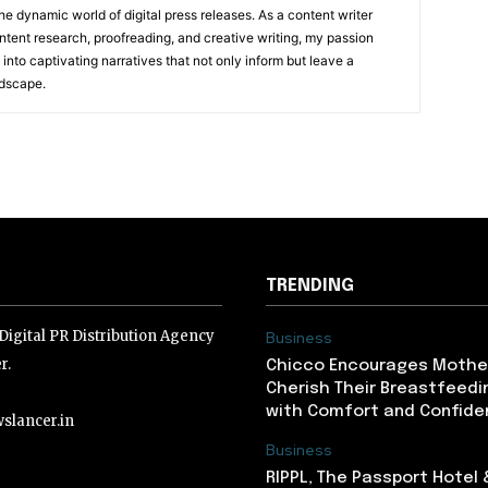
he dynamic world of digital press releases. As a content writer
ntent research, proofreading, and creative writing, my passion
 into captivating narratives that not only inform but leave a
ndscape.
TRENDING
igital PR Distribution Agency
Business
r.
Chicco Encourages Mothe
Cherish Their Breastfeedi
with Comfort and Confiden
slancer.in
Business
RIPPL, The Passport Hotel