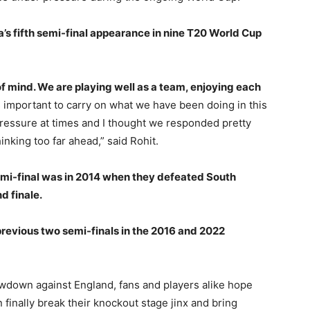
a’s fifth semi-final appearance in nine T20 World Cup
 of mind. We are playing well as a team, enjoying each
’s important to carry on what we have been doing in this
ressure at times and I thought we responded pretty
inking too far ahead,” said Rohit.
emi-final was in 2014 when they defeated South
d finale.
 previous two semi-finals in the 2016 and 2022
howdown against England, fans and players alike hope
 finally break their knockout stage jinx and bring