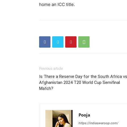
home an ICC title.
Previous article
Is There a Reserve Day for the South Africa v
Afghanistan 2024 T20 World Cup Semifinal
Match?
Pooja
https://indiaswaroop.com/