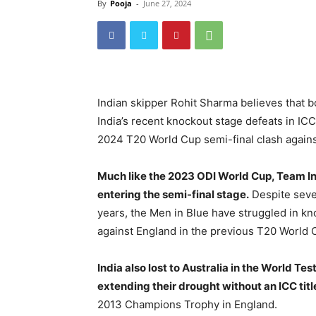
By
Pooja
-
June 27, 2024
Indian skipper Rohit Sharma believes that bo
India’s recent knockout stage defeats in IC
2024 T20 World Cup semi-final clash agains
Much like the 2023 ODI World Cup, Team In
entering the semi-final stage.
Despite sever
years, the Men in Blue have struggled in k
against England in the previous T20 World C
India also lost to Australia in the World Te
extending their drought without an ICC titl
2013 Champions Trophy in England.