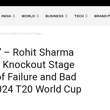
INDIA
WORLD
BUSINESS
TECH
BRAND 
ttributes India’s Knockout Stage...
th” – Rohit Sharma
’s Knockout Stage
of Failure and Bad
024 T20 World Cup