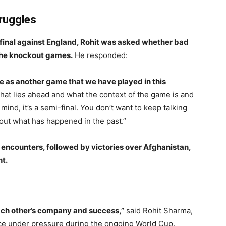
ruggles
-final against England, Rohit was asked whether bad
 the knockout games.
He responded:
ame as another game that we have played in this
hat lies ahead and what the context of the game is and
 mind, it’s a semi-final. You don’t want to keep talking
bout what has happened in the past.”
 encounters, followed by victories over Afghanistan,
ht.
each other’s company and success,”
said Rohit Sharma,
ience under pressure during the ongoing World Cup.