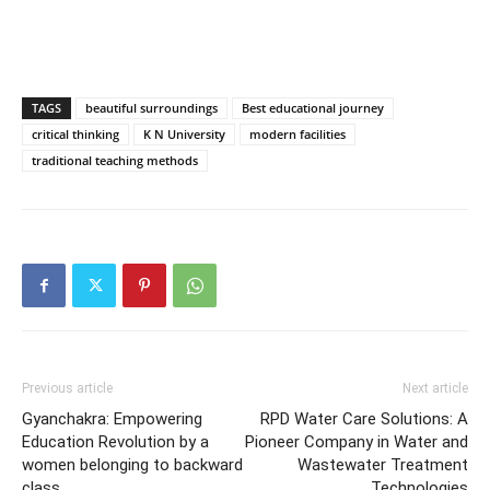
TAGS
beautiful surroundings
Best educational journey
critical thinking
K N University
modern facilities
traditional teaching methods
Previous article
Next article
Gyanchakra: Empowering
RPD Water Care Solutions: A
Education Revolution by a
Pioneer Company in Water and
women belonging to backward
Wastewater Treatment
class
Technologies