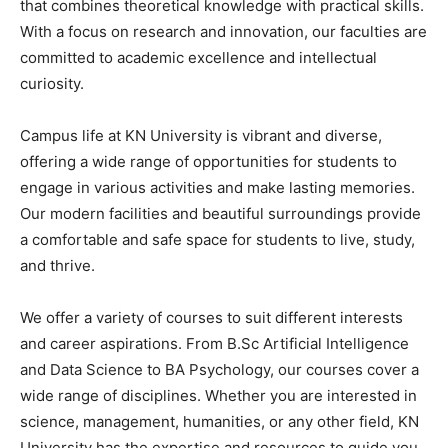
that combines theoretical knowledge with practical skills.
With a focus on research and innovation, our faculties are
committed to academic excellence and intellectual
curiosity.
Campus life at KN University is vibrant and diverse,
offering a wide range of opportunities for students to
engage in various activities and make lasting memories.
Our modern facilities and beautiful surroundings provide
a comfortable and safe space for students to live, study,
and thrive.
We offer a variety of courses to suit different interests
and career aspirations. From B.Sc Artificial Intelligence
and Data Science to BA Psychology, our courses cover a
wide range of disciplines. Whether you are interested in
science, management, humanities, or any other field, KN
University has the expertise and resources to guide you