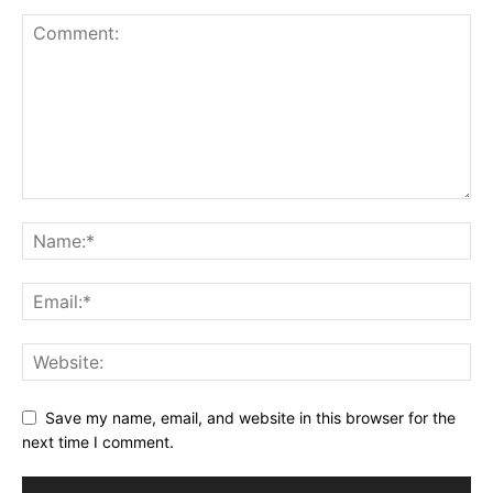
Save my name, email, and website in this browser for the
next time I comment.