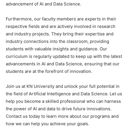
advancement of AI and Data Science.
Furthermore, our faculty members are experts in their
respective fields and are actively involved in research
and industry projects. They bring their expertise and
industry connections into the classroom, providing
students with valuable insights and guidance. Our
curriculum is regularly updated to keep up with the latest
advancements in AI and Data Science, ensuring that our
students are at the forefront of innovation.
Join us at KN University and unlock your full potential in
the field of Artificial Intelligence and Data Science. Let us
help you become a skilled professional who can harness
the power of AI and data to drive future innovations.
Contact us today to learn more about our programs and
how we can help you achieve your goals.