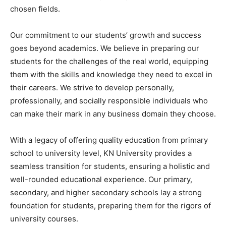
chosen fields.
Our commitment to our students’ growth and success
goes beyond academics. We believe in preparing our
students for the challenges of the real world, equipping
them with the skills and knowledge they need to excel in
their careers. We strive to develop personally,
professionally, and socially responsible individuals who
can make their mark in any business domain they choose.
With a legacy of offering quality education from primary
school to university level, KN University provides a
seamless transition for students, ensuring a holistic and
well-rounded educational experience. Our primary,
secondary, and higher secondary schools lay a strong
foundation for students, preparing them for the rigors of
university courses.