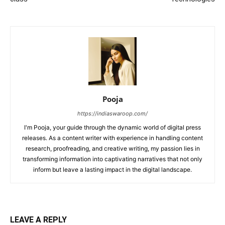
Pooja
https://indiaswaroop.com/
I'm Pooja, your guide through the dynamic world of digital press
releases. As a content writer with experience in handling content
research, proofreading, and creative writing, my passion lies in
transforming information into captivating narratives that not only
inform but leave a lasting impact in the digital landscape.
LEAVE A REPLY