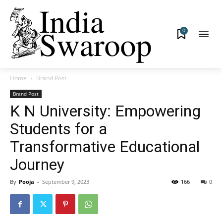
0
Home
Brand Post
Brand Post
K N University: Empowering
Students for a
Transformative Educational
Journey
By
Pooja
-
September 9, 2023
166
0