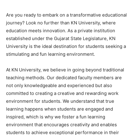
Are you ready to embark on a transformative educational
journey? Look no further than KN University, where
education meets innovation. As a private institution
established under the Gujarat State Legislature, KN
University is the ideal destination for students seeking a
stimulating and fun learning environment.
At KN University, we believe in going beyond traditional
teaching methods. Our dedicated faculty members are
not only knowledgeable and experienced but also
committed to creating a creative and rewarding work
environment for students. We understand that true
learning happens when students are engaged and
inspired, which is why we foster a fun learning
environment that encourages creativity and enables
students to achieve exceptional performance in their