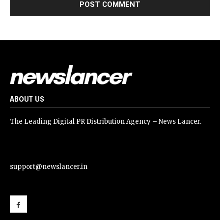
ABOUT US
The Leading Digital PR Distribution Agency – News Lancer.
support@newslancer.in