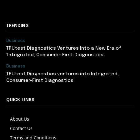
support@newslancer.in
TRENDING
Business
TRUtest Diagnostics Ventures Into a New Era of
‘Integrated, Consumer-First Diagnostics’
Business
TRUtest Diagnostics ventures into Integrated,
Consumer-First Diagnostics’
QUICK LINKS
About Us
Contact Us
Terms and Conditions