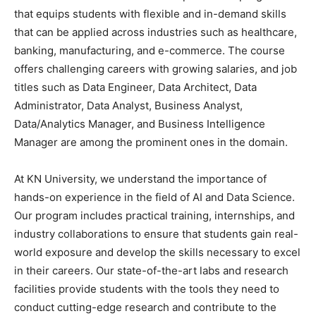
that equips students with flexible and in-demand skills
that can be applied across industries such as healthcare,
banking, manufacturing, and e-commerce. The course
offers challenging careers with growing salaries, and job
titles such as Data Engineer, Data Architect, Data
Administrator, Data Analyst, Business Analyst,
Data/Analytics Manager, and Business Intelligence
Manager are among the prominent ones in the domain.
At KN University, we understand the importance of
hands-on experience in the field of AI and Data Science.
Our program includes practical training, internships, and
industry collaborations to ensure that students gain real-
world exposure and develop the skills necessary to excel
in their careers. Our state-of-the-art labs and research
facilities provide students with the tools they need to
conduct cutting-edge research and contribute to the