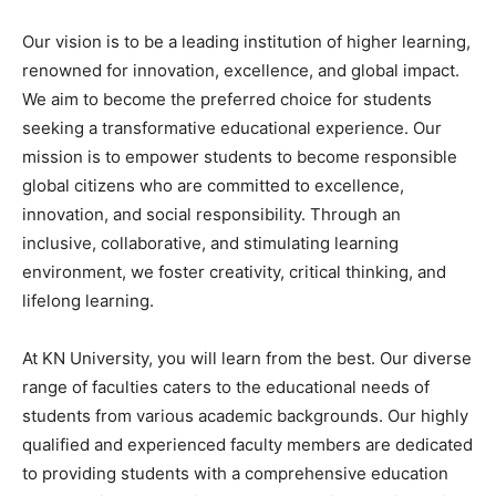
Our vision is to be a leading institution of higher learning,
renowned for innovation, excellence, and global impact.
We aim to become the preferred choice for students
seeking a transformative educational experience. Our
mission is to empower students to become responsible
global citizens who are committed to excellence,
innovation, and social responsibility. Through an
inclusive, collaborative, and stimulating learning
environment, we foster creativity, critical thinking, and
lifelong learning.
At KN University, you will learn from the best. Our diverse
range of faculties caters to the educational needs of
students from various academic backgrounds. Our highly
qualified and experienced faculty members are dedicated
to providing students with a comprehensive education