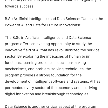
towards success.
B.Sc Artificial Intelligence and Data Science: “Unleash the
Power of AI and Data for Future Innovations!”
The B.Sc in Artificial Intelligence and Data Science
program offers an exciting opportunity to study the
innovative field of AI that has revolutionized the service
sector. By exploring the intricacies of human brain
functions, learning processes, decision-making
mechanisms, and problem-solving techniques, the
program provides a strong foundation for the
development of intelligent software and systems. AI has
permeated every sector of the economy and is driving
digital innovation and breakthrough technologies.
Data Science is another critical aspect of the program