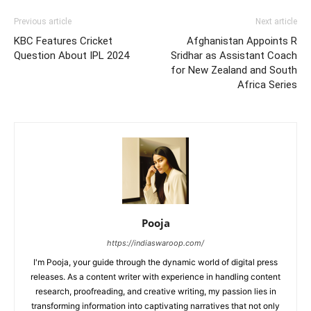
Previous article
Next article
KBC Features Cricket
Afghanistan Appoints R
Question About IPL 2024
Sridhar as Assistant Coach
for New Zealand and South
Africa Series
Pooja
https://indiaswaroop.com/
I'm Pooja, your guide through the dynamic world of digital press
releases. As a content writer with experience in handling content
research, proofreading, and creative writing, my passion lies in
transforming information into captivating narratives that not only