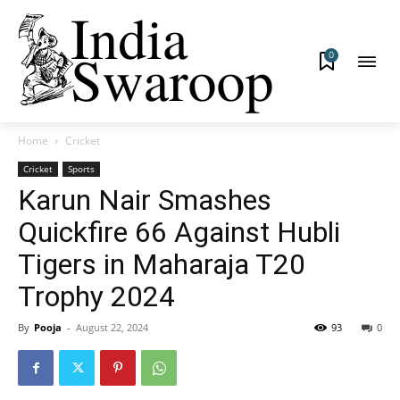
0
Home
Cricket
Cricket
Sports
Karun Nair Smashes
Quickfire 66 Against Hubli
Tigers in Maharaja T20
Trophy 2024
By
Pooja
-
August 22, 2024
93
0