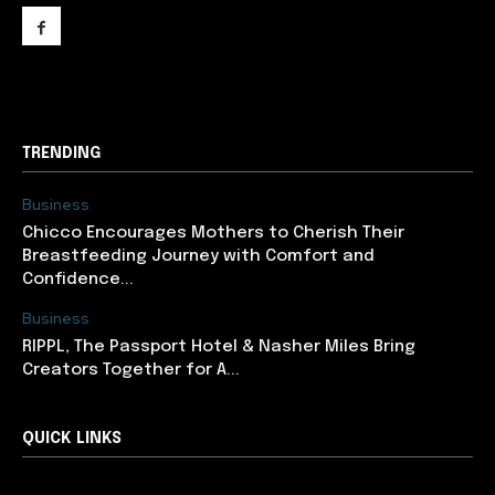
support@newslancer.in
TRENDING
Business
Chicco Encourages Mothers to Cherish Their
Breastfeeding Journey with Comfort and
Confidence...
Business
RIPPL, The Passport Hotel & Nasher Miles Bring
Creators Together for A...
QUICK LINKS