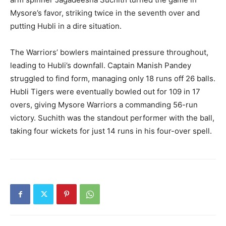
Mysore’s favor, striking twice in the seventh over and
putting Hubli in a dire situation.
The Warriors’ bowlers maintained pressure throughout,
leading to Hubli’s downfall. Captain Manish Pandey
struggled to find form, managing only 18 runs off 26 balls.
Hubli Tigers were eventually bowled out for 109 in 17
overs, giving Mysore Warriors a commanding 56-run
victory. Suchith was the standout performer with the ball,
taking four wickets for just 14 runs in his four-over spell.