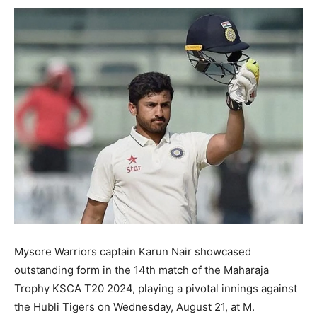
Mysore Warriors captain Karun Nair showcased
outstanding form in the 14th match of the Maharaja
Trophy KSCA T20 2024, playing a pivotal innings against
the Hubli Tigers on Wednesday, August 21, at M.