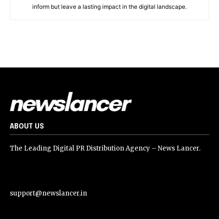
inform but leave a lasting impact in the digital landscape.
ABOUT US
The Leading Digital PR Distribution Agency – News Lancer.
support@newslancer.in