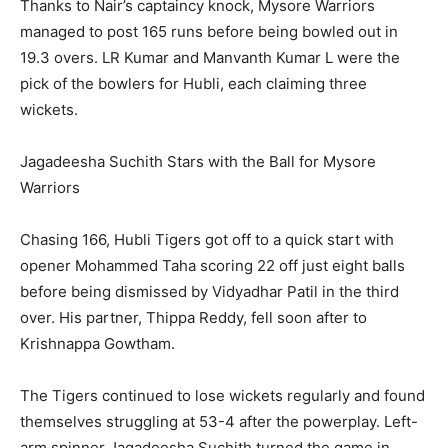
Thanks to Nair’s captaincy knock, Mysore Warriors
managed to post 165 runs before being bowled out in
19.3 overs. LR Kumar and Manvanth Kumar L were the
pick of the bowlers for Hubli, each claiming three
wickets.
Jagadeesha Suchith Stars with the Ball for Mysore
Warriors
Chasing 166, Hubli Tigers got off to a quick start with
opener Mohammed Taha scoring 22 off just eight balls
before being dismissed by Vidyadhar Patil in the third
over. His partner, Thippa Reddy, fell soon after to
Krishnappa Gowtham.
The Tigers continued to lose wickets regularly and found
themselves struggling at 53-4 after the powerplay. Left-
arm spinner Jagadeesha Suchith turned the game in