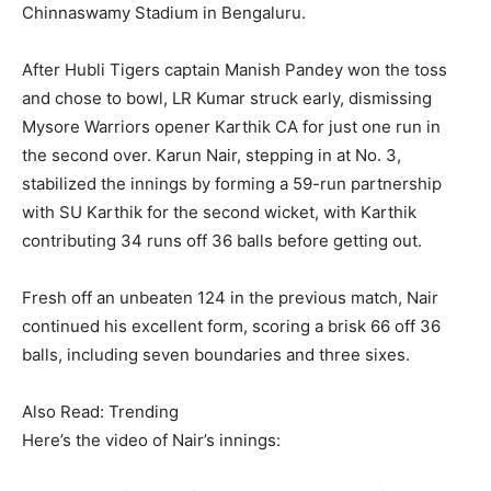
Chinnaswamy Stadium in Bengaluru.
After Hubli Tigers captain Manish Pandey won the toss
and chose to bowl, LR Kumar struck early, dismissing
Mysore Warriors opener Karthik CA for just one run in
the second over. Karun Nair, stepping in at No. 3,
stabilized the innings by forming a 59-run partnership
with SU Karthik for the second wicket, with Karthik
contributing 34 runs off 36 balls before getting out.
Fresh off an unbeaten 124 in the previous match, Nair
continued his excellent form, scoring a brisk 66 off 36
balls, including seven boundaries and three sixes.
Also Read: Trending
Here’s the video of Nair’s innings: