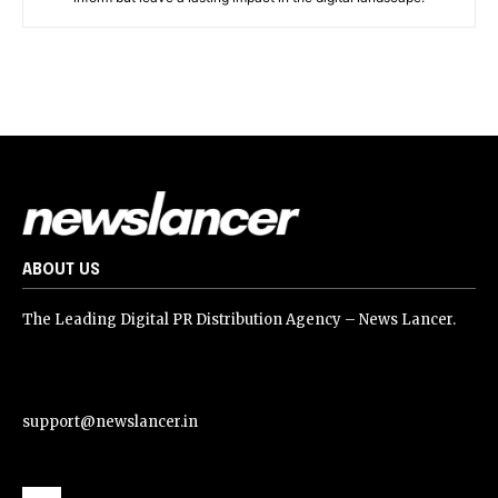
ABOUT US
The Leading Digital PR Distribution Agency – News Lancer.
support@newslancer.in