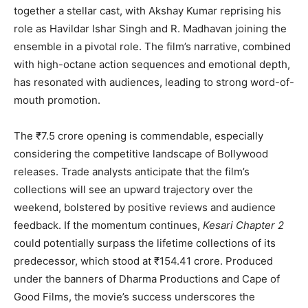
together a stellar cast, with Akshay Kumar reprising his
role as Havildar Ishar Singh and R. Madhavan joining the
ensemble in a pivotal role. The film’s narrative, combined
with high-octane action sequences and emotional depth,
has resonated with audiences, leading to strong word-of-
mouth promotion.
The ₹7.5 crore opening is commendable, especially
considering the competitive landscape of Bollywood
releases. Trade analysts anticipate that the film’s
collections will see an upward trajectory over the
weekend, bolstered by positive reviews and audience
feedback. If the momentum continues,
Kesari Chapter 2
could potentially surpass the lifetime collections of its
predecessor, which stood at ₹154.41 crore. Produced
under the banners of Dharma Productions and Cape of
Good Films, the movie’s success underscores the