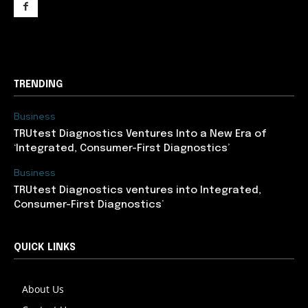
support@newslancer.in
TRENDING
Business
TRUtest Diagnostics Ventures Into a New Era of
‘Integrated, Consumer-First Diagnostics’
Business
TRUtest Diagnostics ventures into Integrated,
Consumer-First Diagnostics’
QUICK LINKS
About Us