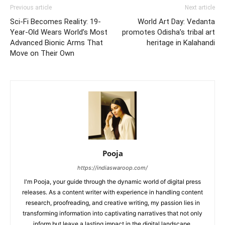
Previous article
Next article
Sci-Fi Becomes Reality: 19-
World Art Day: Vedanta
Year-Old Wears World’s Most
promotes Odisha’s tribal art
Advanced Bionic Arms That
heritage in Kalahandi
Move on Their Own
Pooja
https://indiaswaroop.com/
I'm Pooja, your guide through the dynamic world of digital press
releases. As a content writer with experience in handling content
research, proofreading, and creative writing, my passion lies in
transforming information into captivating narratives that not only
inform but leave a lasting impact in the digital landscape.