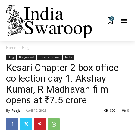
0
Home
Blog
Blog
Bollywood
Entertainment
India
Kesari Chapter 2 box office
collection day 1: Akshay
Kumar, R Madhavan film
opens at ₹7.5 crore
By
Pooja
-
April 19, 2025
892
0