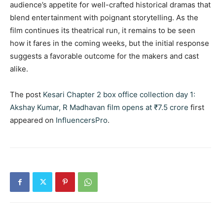
audience’s appetite for well-crafted historical dramas that
blend entertainment with poignant storytelling. As the
film continues its theatrical run, it remains to be seen
how it fares in the coming weeks, but the initial response
suggests a favorable outcome for the makers and cast
alike.
The post
Kesari Chapter 2 box office collection day 1:
Akshay Kumar, R Madhavan film opens at ₹7.5 crore
first
appeared on
InfluencersPro
.