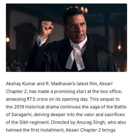
Akshay Kumar and R. Madhavan’s latest film,
Kesari
Chapter 2
, has made a promising start at the box office,
amassing ₹7.5 crore on its opening day. This sequel to
the 2019 historical drama continues the saga of the Battle
of Saragarhi, delving deeper into the valor and sacrifices
of the Sikh regiment. Directed by Anurag Singh, who also
helmed the first installment,
Kesari Chapter 2
brings