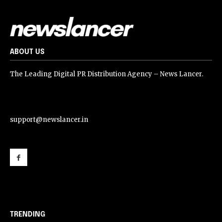
ABOUT US
The Leading Digital PR Distribution Agency – News Lancer.
support@newslancer.in
support@newslancer.in
TRENDING