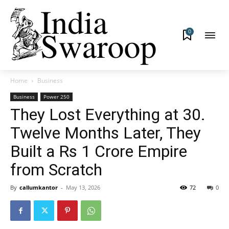
0
Home
Business
Business
Power 250
They Lost Everything at 30.
Twelve Months Later, They
Built a Rs 1 Crore Empire
from Scratch
By
callumkantor
-
May 13, 2026
72
0