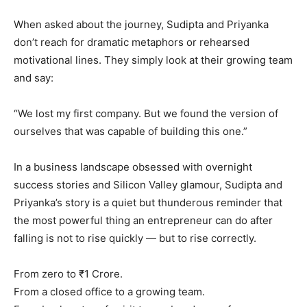
When asked about the journey, Sudipta and Priyanka
don’t reach for dramatic metaphors or rehearsed
motivational lines. They simply look at their growing team
and say:
“We lost my first company. But we found the version of
ourselves that was capable of building this one.”
In a business landscape obsessed with overnight
success stories and Silicon Valley glamour, Sudipta and
Priyanka’s story is a quiet but thunderous reminder that
the most powerful thing an entrepreneur can do after
falling is not to rise quickly — but to rise correctly.
From zero to ₹1 Crore.
From a closed office to a growing team.