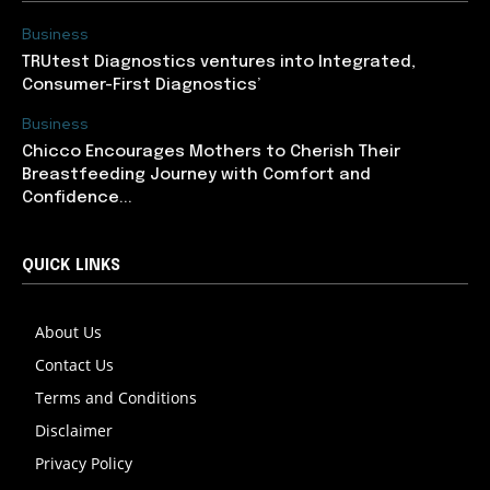
Business
TRUtest Diagnostics ventures into Integrated,
Consumer-First Diagnostics’
Business
Chicco Encourages Mothers to Cherish Their
Breastfeeding Journey with Comfort and
Confidence...
QUICK LINKS
About Us
Contact Us
Terms and Conditions
Disclaimer
Privacy Policy