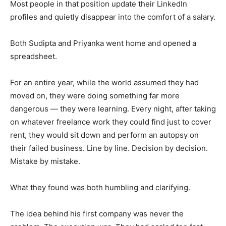
Most people in that position update their LinkedIn
profiles and quietly disappear into the comfort of a salary.
Both Sudipta and Priyanka went home and opened a
spreadsheet.
For an entire year, while the world assumed they had
moved on, they were doing something far more
dangerous — they were learning. Every night, after taking
on whatever freelance work they could find just to cover
rent, they would sit down and perform an autopsy on
their failed business. Line by line. Decision by decision.
Mistake by mistake.
What they found was both humbling and clarifying.
The idea behind his first company was never the