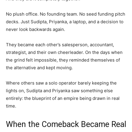
No plush office. No founding team. No seed funding pitch
decks. Just Sudipta, Priyanka, a laptop, and a decision to
never look backwards again.
They became each other’s salesperson, accountant,
strategist, and their own cheerleader. On the days when
the grind felt impossible, they reminded themselves of
the alternative and kept moving.
Where others saw a solo operator barely keeping the
lights on, Sudipta and Priyanka saw something else
entirely: the blueprint of an empire being drawn in real
time.
When the Comeback Became Real