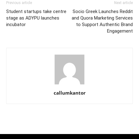
Previous article
Next article
Student startups take centre
Socio Greek Launches Reddit
stage as ADYPU launches
and Quora Marketing Services
incubator
to Support Authentic Brand
Engagement
callumkantor