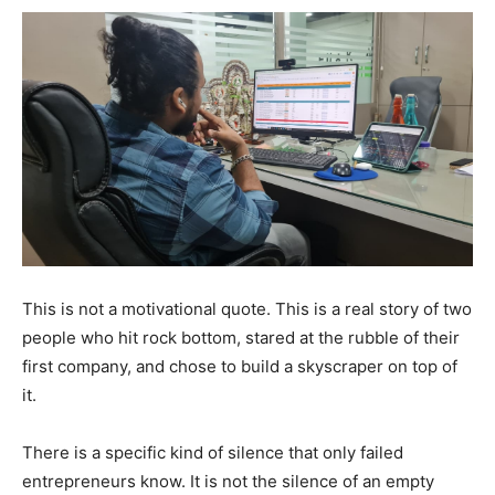
This is not a motivational quote. This is a real story of two
people who hit rock bottom, stared at the rubble of their
first company, and chose to build a skyscraper on top of
it.
There is a specific kind of silence that only failed
entrepreneurs know. It is not the silence of an empty