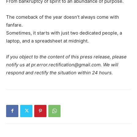
From bankruptcy of spirit to an abundance of purpose.
The comeback of the year doesn’t always come with
fanfare.
Sometimes, it starts with just two dedicated people, a
laptop, and a spreadsheet at midnight.
If you object to the content of this press release, please
notify us at pr.error.rectification@gmail.com. We will
respond and rectify the situation within 24 hours.