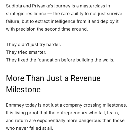
Sudipta and Priyanka’s journey is a masterclass in
strategic resilience — the rare ability to not just survive
failure, but to extract intelligence from it and deploy it
with precision the second time around.
They didn’t just try harder.
They tried smarter.
They fixed the foundation before building the walls.
More Than Just a Revenue
Milestone
Enmmey today is not just a company crossing milestones.
It is living proof that the entrepreneurs who fail, learn,
and return are exponentially more dangerous than those
who never failed at all.