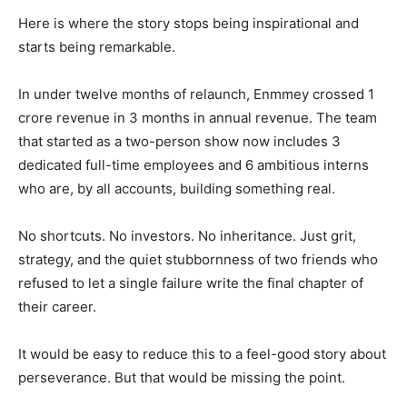
Here is where the story stops being inspirational and
starts being remarkable.
In under twelve months of relaunch, Enmmey crossed 1
crore revenue in 3 months in annual revenue. The team
that started as a two-person show now includes 3
dedicated full-time employees and 6 ambitious interns
who are, by all accounts, building something real.
No shortcuts. No investors. No inheritance. Just grit,
strategy, and the quiet stubbornness of two friends who
refused to let a single failure write the final chapter of
their career.
It would be easy to reduce this to a feel-good story about
perseverance. But that would be missing the point.