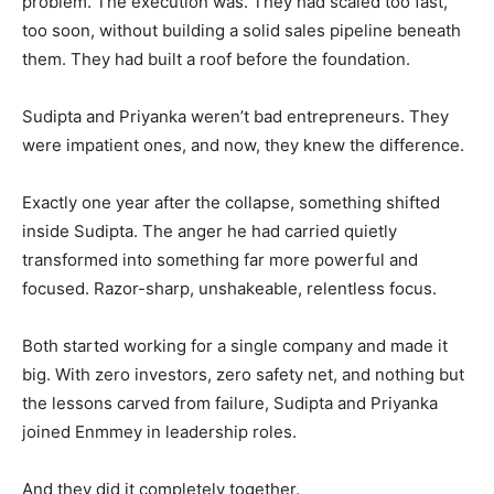
problem. The execution was. They had scaled too fast,
too soon, without building a solid sales pipeline beneath
them. They had built a roof before the foundation.
Sudipta and Priyanka weren’t bad entrepreneurs. They
were impatient ones, and now, they knew the difference.
Exactly one year after the collapse, something shifted
inside Sudipta. The anger he had carried quietly
transformed into something far more powerful and
focused. Razor-sharp, unshakeable, relentless focus.
Both started working for a single company and made it
big. With zero investors, zero safety net, and nothing but
the lessons carved from failure, Sudipta and Priyanka
joined Enmmey in leadership roles.
And they did it completely together.