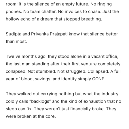
room; it is the silence of an empty future. No ringing
phones. No team chatter. No invoices to chase. Just the
hollow echo of a dream that stopped breathing.
Sudipta and Priyanka Prajapati know that silence better
than most.
Twelve months ago, they stood alone in a vacant office,
the last man standing after their first venture completely
collapsed. Not stumbled. Not struggled. Collapsed. A full
year of blood, savings, and identity simply GONE.
They walked out carrying nothing but what the industry
coldly calls “backlogs” and the kind of exhaustion that no
sleep can fix. They weren’t just financially broke. They
were broken at the core.