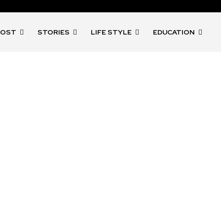
POST
STORIES
LIFE STYLE
EDUCATION