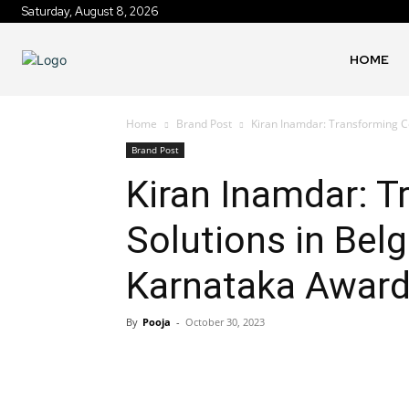
Saturday, August 8, 2026
HOME
Home
Brand Post
Kiran Inamdar: Transforming Co
Brand Post
Kiran Inamdar: T
Solutions in Bel
Karnataka Award
By
Pooja
-
October 30, 2023