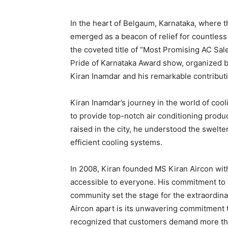
In the heart of Belgaum, Karnataka, where 
emerged as a beacon of relief for countles
the coveted title of “Most Promising AC Sal
Pride of Karnataka Award show, organized b
Kiran Inamdar and his remarkable contributi
Kiran Inamdar’s journey in the world of cool
to provide top-notch air conditioning produ
raised in the city, he understood the swelt
efficient cooling systems.
In 2008, Kiran founded MS Kiran Aircon with 
accessible to everyone. His commitment to t
community set the stage for the extraordin
Aircon apart is its unwavering commitment 
recognized that customers demand more than j