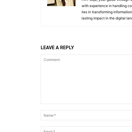
with experience in handling co
lies in transforming information
lasting impact in the digital la
LEAVE A REPLY