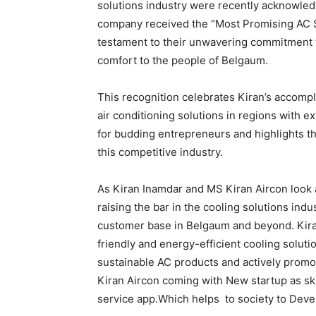
solutions industry were recently acknowled
company received the “Most Promising AC S
testament to their unwavering commitment to
comfort to the people of Belgaum.
This recognition celebrates Kiran’s accompl
air conditioning solutions in regions with e
for budding entrepreneurs and highlights th
this competitive industry.
As Kiran Inamdar and MS Kiran Aircon look a
raising the bar in the cooling solutions ind
customer base in Belgaum and beyond. Kiran
friendly and energy-efficient cooling solut
sustainable AC products and actively promo
Kiran Aircon coming with New startup as ski
service app.Which helps to society to Dev