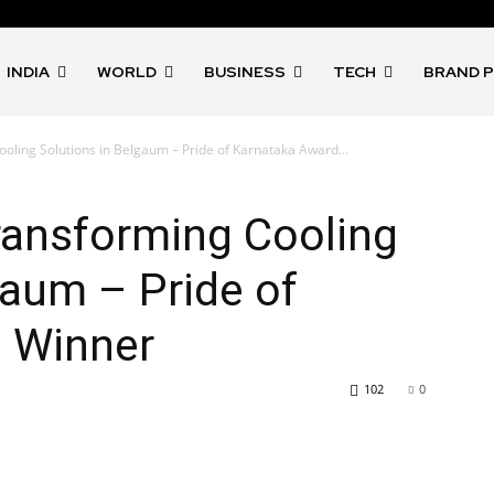
INDIA
WORLD
BUSINESS
TECH
BRAND 
oling Solutions in Belgaum – Pride of Karnataka Award...
ransforming Cooling
gaum – Pride of
 Winner
102
0