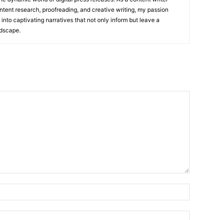
ntent research, proofreading, and creative writing, my passion
 into captivating narratives that not only inform but leave a
ndscape.