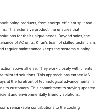
onditioning products, from energy-efficient split and
ms. This extensive product line ensures that
solutions for their unique needs. Beyond sales, the
enance of AC units. Kiran’s team of skilled technicians
, and regular maintenance keeps the systems running
faction above all else. They work closely with clients
de tailored solutions. This approach has earned MS
tays at the forefront of technological advancements in
tions to customers. This commitment to staying updated
icient and environmentally friendly solutions.
con’s remarkable contributions to the cooling