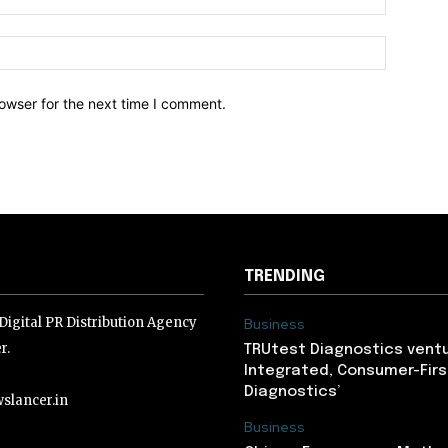
owser for the next time I comment.
TRENDING
igital PR Distribution Agency
Business
r.
TRUtest Diagnostics ventu
Integrated, Consumer-Firs
Diagnostics’
slancer.in
Business