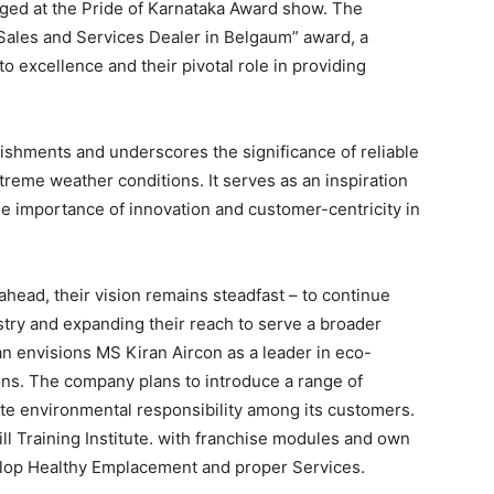
ged at the Pride of Karnataka Award show. The
ales and Services Dealer in Belgaum” award, a
 excellence and their pivotal role in providing
ishments and underscores the significance of reliable
xtreme weather conditions. It serves as an inspiration
e importance of innovation and customer-centricity in
head, their vision remains steadfast – to continue
ustry and expanding their reach to serve a broader
 envisions MS Kiran Aircon as a leader in eco-
ions. The company plans to introduce a range of
te environmental responsibility among its customers.
ll Training Institute. with franchise modules and own
elop Healthy Emplacement and proper Services.