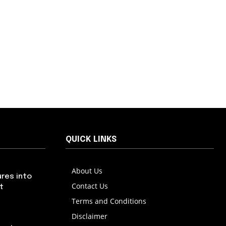
QUICK LINKS
About Us
res into
Contact Us
t
Terms and Conditions
Disclaimer