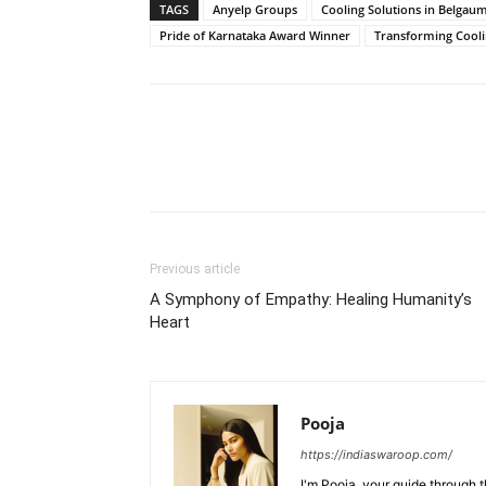
TAGS
Anyelp Groups
Cooling Solutions in Belgau
Pride of Karnataka Award Winner
Transforming Cooli
Previous article
A Symphony of Empathy: Healing Humanity’s
Heart
Pooja
https://indiaswaroop.com/
I'm Pooja, your guide through t