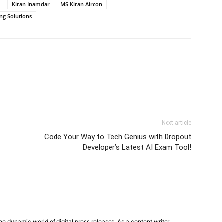
m
Kiran Inamdar
MS Kiran Aircon
ng Solutions
Next article
Code Your Way to Tech Genius with Dropout
Developer’s Latest AI Exam Tool!
he dynamic world of digital press releases. As a content writer