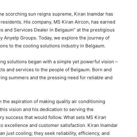
the scorching sun reigns supreme, Kiran Inamdar has
s residents. His company, MS Kiran Aircon, has earned
es and Services Dealer in Belgaum” at the prestigious
y Anyelp Groups. Today, we explore the journey of
ons to the cooling solutions industry in Belgaum.
ing solutions began with a simple yet powerful vision –
cts and services to the people of Belgaum. Born and
ering summers and the pressing need for reliable and
the aspiration of making quality air conditioning
his vision and his dedication to serving the
ary success that would follow. What sets MS Kiran
to excellence and customer satisfaction. Kiran Inamdar
ust cooling; they seek reliability, efficiency, and