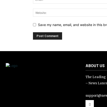
Save my name, email, and website in this br
ABOUT US
The Leading D
– News Lance
support@new