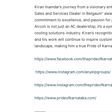
Kiran Inamdar’s journey from a visionary en
Sales and Services Dealer in Belgaum” awar
commitment to excellence, and passion for 
Aircon is not just an AC dealership; it’s a sym
cooling solutions industry. Kiran’s recognit
and his work will continue to inspire custome
landscape, making him a true Pride of Karna
https://www.facebook.com/theprideofkarna
https://www.instagram.com/anyelpgroups/
https://www.instagram.com/theprideofkarna
https://www.prideofkarnataka.com/