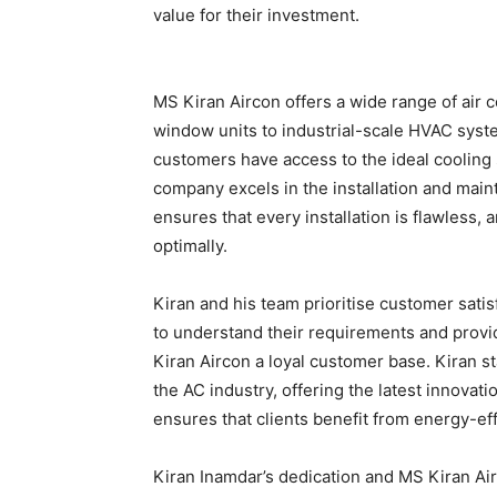
value for their investment.
MS Kiran Aircon offers a wide range of air c
window units to industrial-scale HVAC syste
customers have access to the ideal cooling 
company excels in the installation and maint
ensures that every installation is flawless
optimally.
Kiran and his team prioritise customer satis
to understand their requirements and provi
Kiran Aircon a loyal customer base. Kiran s
the AC industry, offering the latest innova
ensures that clients benefit from energy-eff
Kiran Inamdar’s dedication and MS Kiran Air