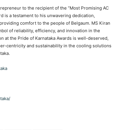
trepreneur to the recipient of the “Most Promising AC
d is a testament to his unwavering dedication,
providing comfort to the people of Belgaum. MS Kiran
bol of reliability, efficiency, and innovation in the
ion at the Pride of Karnataka Awards is well-deserved,
r-centricity and sustainability in the cooling solutions
taka.
taka
taka/