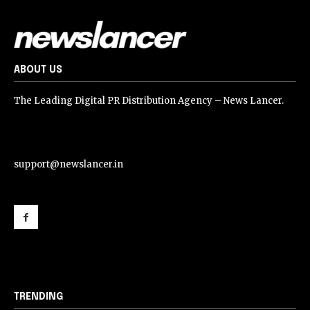
ABOUT US
The Leading Digital PR Distribution Agency – News Lancer.
support@newslancer.in
support@newslancer.in
TRENDING