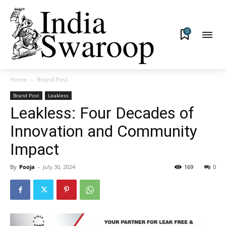
0
Home
Brand Post
Brand Post
Leakless
Leakless: Four Decades of
Innovation and Community
Impact
By
Pooja
-
July 30, 2024
169
0