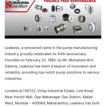
Leakless, a renowned name in the pump manufacturing
industry, proudly celebrates its 44th anniversary.
Founded on February 22, 1980, by Mr. Mohamed Idris
Salema, Leakless has been a beacon of innovation and
reliability, providing top-notch pump solutions to various
industries.
Located at 116/122, Vinay Industrial Estate, Link Road,
Near Inorbit Mall, Opp Mahanagar Gas Station, Malad
West, Mumbai – 400064, Maharashtra, Leakless has built