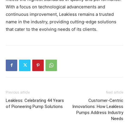
With a focus on technological advancements and
continuous improvement, Leakless remains a trusted
name in the industry, providing cutting-edge solutions
that cater to the evolving needs of its clients.
Previous article
Next article
Leakless: Celebrating 44 Years
Customer-Centric
of Pioneering Pump Solutions
Innovations: How Leakless
Pumps Address Industry
Needs