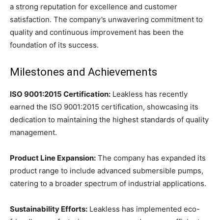
a strong reputation for excellence and customer
satisfaction. The company’s unwavering commitment to
quality and continuous improvement has been the
foundation of its success.
Milestones and Achievements
ISO 9001:2015 Certification:
Leakless has recently
earned the ISO 9001:2015 certification, showcasing its
dedication to maintaining the highest standards of quality
management.
Product Line Expansion:
The company has expanded its
product range to include advanced submersible pumps,
catering to a broader spectrum of industrial applications.
Sustainability Efforts:
Leakless has implemented eco-