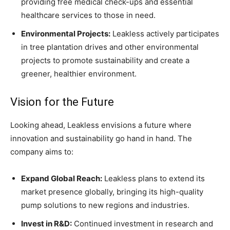
providing free medical check-ups and essential
healthcare services to those in need.
Environmental Projects:
Leakless actively participates
in tree plantation drives and other environmental
projects to promote sustainability and create a
greener, healthier environment.
Vision for the Future
Looking ahead, Leakless envisions a future where
innovation and sustainability go hand in hand. The
company aims to:
Expand Global Reach:
Leakless plans to extend its
market presence globally, bringing its high-quality
pump solutions to new regions and industries.
Invest in R&D:
Continued investment in research and