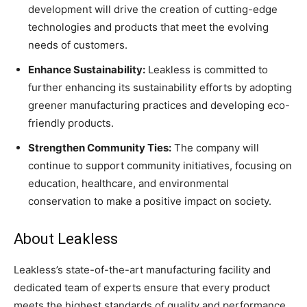
development will drive the creation of cutting-edge
technologies and products that meet the evolving
needs of customers.
Enhance Sustainability:
Leakless is committed to
further enhancing its sustainability efforts by adopting
greener manufacturing practices and developing eco-
friendly products.
Strengthen Community Ties:
The company will
continue to support community initiatives, focusing on
education, healthcare, and environmental
conservation to make a positive impact on society.
About Leakless
Leakless’s state-of-the-art manufacturing facility and
dedicated team of experts ensure that every product
meets the highest standards of quality and performance.