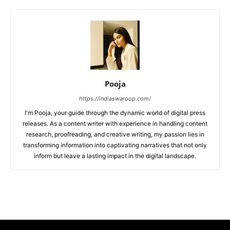
Pooja
https://indiaswaroop.com/
I'm Pooja, your guide through the dynamic world of digital press
releases. As a content writer with experience in handling content
research, proofreading, and creative writing, my passion lies in
transforming information into captivating narratives that not only
inform but leave a lasting impact in the digital landscape.