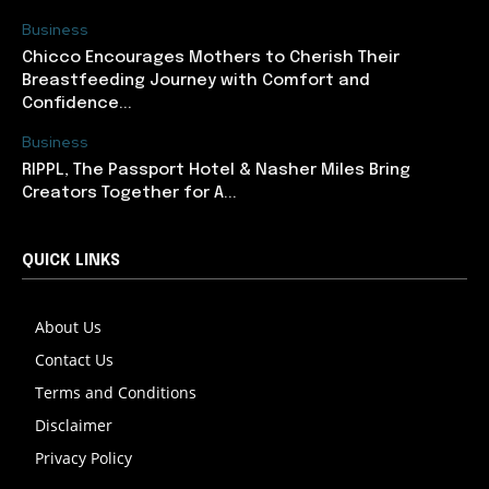
Business
Chicco Encourages Mothers to Cherish Their
Breastfeeding Journey with Comfort and
Confidence...
Business
RIPPL, The Passport Hotel & Nasher Miles Bring
Creators Together for A...
QUICK LINKS
About Us
Contact Us
Terms and Conditions
Disclaimer
Privacy Policy