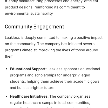
friendly manufacturing processes and energy-efficient
product designs, reinforcing its commitment to
environmental sustainability.
Community Engagement
Leakless is deeply committed to making a positive impact
on the community. The company has initiated several
programs aimed at improving the lives of those around
them:
Educational Support:
Leakless sponsors educational
programs and scholarships for underprivileged
students, helping them achieve their academic goals
and build a brighter future.
Healthcare Initiatives:
The company organizes
regular healthcare camps in local communities,