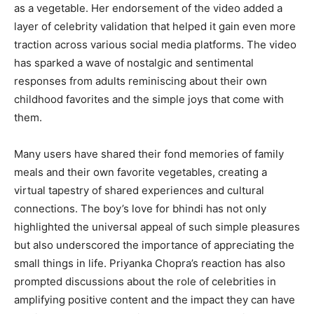
as a vegetable. Her endorsement of the video added a
layer of celebrity validation that helped it gain even more
traction across various social media platforms. The video
has sparked a wave of nostalgic and sentimental
responses from adults reminiscing about their own
childhood favorites and the simple joys that come with
them.
Many users have shared their fond memories of family
meals and their own favorite vegetables, creating a
virtual tapestry of shared experiences and cultural
connections. The boy’s love for bhindi has not only
highlighted the universal appeal of such simple pleasures
but also underscored the importance of appreciating the
small things in life. Priyanka Chopra’s reaction has also
prompted discussions about the role of celebrities in
amplifying positive content and the impact they can have