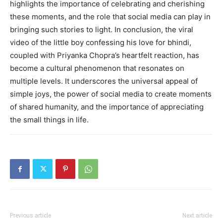
highlights the importance of celebrating and cherishing
these moments, and the role that social media can play in
bringing such stories to light. In conclusion, the viral
video of the little boy confessing his love for bhindi,
coupled with Priyanka Chopra’s heartfelt reaction, has
become a cultural phenomenon that resonates on
multiple levels. It underscores the universal appeal of
simple joys, the power of social media to create moments
of shared humanity, and the importance of appreciating
the small things in life.
Previous article
Next article