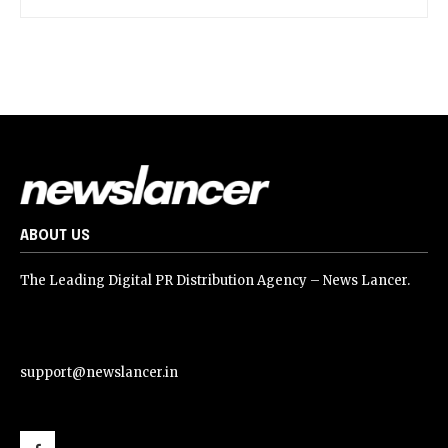
ABOUT US
The Leading Digital PR Distribution Agency – News Lancer.
support@newslancer.in