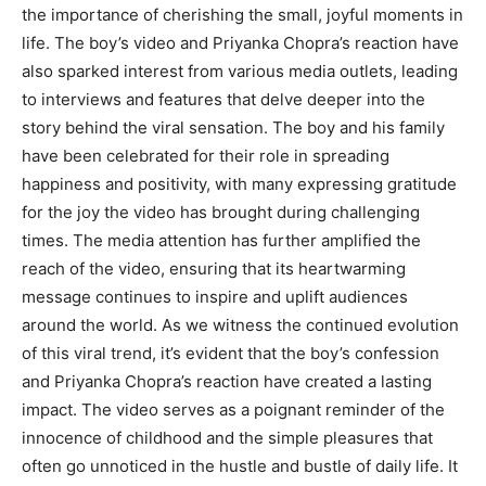
the importance of cherishing the small, joyful moments in
life. The boy’s video and Priyanka Chopra’s reaction have
also sparked interest from various media outlets, leading
to interviews and features that delve deeper into the
story behind the viral sensation. The boy and his family
have been celebrated for their role in spreading
happiness and positivity, with many expressing gratitude
for the joy the video has brought during challenging
times. The media attention has further amplified the
reach of the video, ensuring that its heartwarming
message continues to inspire and uplift audiences
around the world. As we witness the continued evolution
of this viral trend, it’s evident that the boy’s confession
and Priyanka Chopra’s reaction have created a lasting
impact. The video serves as a poignant reminder of the
innocence of childhood and the simple pleasures that
often go unnoticed in the hustle and bustle of daily life. It