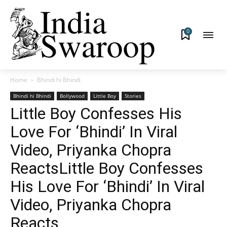
0
Home
Bhindi hi Bhindi
Bhindi hi Bhindi
Bollywood
Little Boy
Stories
Little Boy Confesses His
Love For ‘Bhindi’ In Viral
Video, Priyanka Chopra
ReactsLittle Boy Confesses
His Love For ‘Bhindi’ In Viral
Video, Priyanka Chopra
Reacts