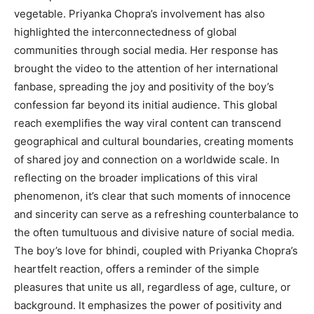
vegetable. Priyanka Chopra’s involvement has also
highlighted the interconnectedness of global
communities through social media. Her response has
brought the video to the attention of her international
fanbase, spreading the joy and positivity of the boy’s
confession far beyond its initial audience. This global
reach exemplifies the way viral content can transcend
geographical and cultural boundaries, creating moments
of shared joy and connection on a worldwide scale. In
reflecting on the broader implications of this viral
phenomenon, it’s clear that such moments of innocence
and sincerity can serve as a refreshing counterbalance to
the often tumultuous and divisive nature of social media.
The boy’s love for bhindi, coupled with Priyanka Chopra’s
heartfelt reaction, offers a reminder of the simple
pleasures that unite us all, regardless of age, culture, or
background. It emphasizes the power of positivity and