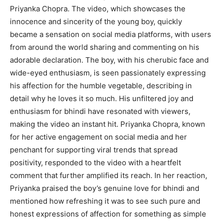
Priyanka Chopra. The video, which showcases the
innocence and sincerity of the young boy, quickly
became a sensation on social media platforms, with users
from around the world sharing and commenting on his
adorable declaration. The boy, with his cherubic face and
wide-eyed enthusiasm, is seen passionately expressing
his affection for the humble vegetable, describing in
detail why he loves it so much. His unfiltered joy and
enthusiasm for bhindi have resonated with viewers,
making the video an instant hit. Priyanka Chopra, known
for her active engagement on social media and her
penchant for supporting viral trends that spread
positivity, responded to the video with a heartfelt
comment that further amplified its reach. In her reaction,
Priyanka praised the boy’s genuine love for bhindi and
mentioned how refreshing it was to see such pure and
honest expressions of affection for something as simple