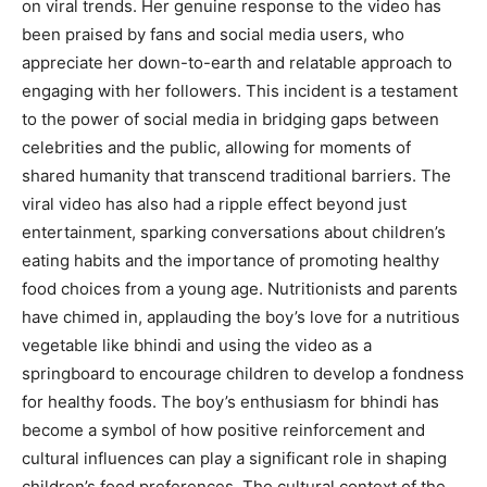
on viral trends. Her genuine response to the video has
been praised by fans and social media users, who
appreciate her down-to-earth and relatable approach to
engaging with her followers. This incident is a testament
to the power of social media in bridging gaps between
celebrities and the public, allowing for moments of
shared humanity that transcend traditional barriers. The
viral video has also had a ripple effect beyond just
entertainment, sparking conversations about children’s
eating habits and the importance of promoting healthy
food choices from a young age. Nutritionists and parents
have chimed in, applauding the boy’s love for a nutritious
vegetable like bhindi and using the video as a
springboard to encourage children to develop a fondness
for healthy foods. The boy’s enthusiasm for bhindi has
become a symbol of how positive reinforcement and
cultural influences can play a significant role in shaping
children’s food preferences. The cultural context of the