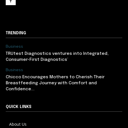
support@newslancer.in
TRENDING
Business
TRUtest Diagnostics ventures into Integrated,
Consumer-First Diagnostics’
Business
Chicco Encourages Mothers to Cherish Their
Breastfeeding Journey with Comfort and
Confidence...
QUICK LINKS
About Us