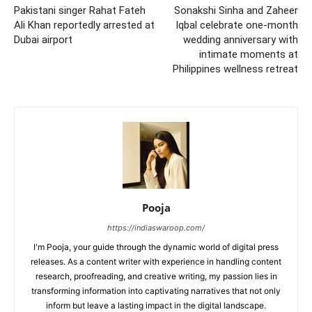
Pakistani singer Rahat Fateh
Sonakshi Sinha and Zaheer
Ali Khan reportedly arrested at
Iqbal celebrate one-month
Dubai airport
wedding anniversary with
intimate moments at
Philippines wellness retreat
Pooja
https://indiaswaroop.com/
I'm Pooja, your guide through the dynamic world of digital press
releases. As a content writer with experience in handling content
research, proofreading, and creative writing, my passion lies in
transforming information into captivating narratives that not only
inform but leave a lasting impact in the digital landscape.