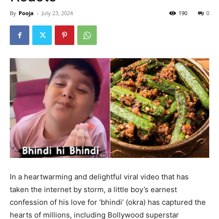
By
Pooja
-
July 23, 2024
190
0
In a heartwarming and delightful viral video that has
taken the internet by storm, a little boy’s earnest
confession of his love for ‘bhindi’ (okra) has captured the
hearts of millions, including Bollywood superstar