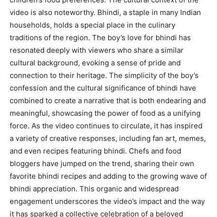
video is also noteworthy. Bhindi, a staple in many Indian
households, holds a special place in the culinary
traditions of the region. The boy’s love for bhindi has
resonated deeply with viewers who share a similar
cultural background, evoking a sense of pride and
connection to their heritage. The simplicity of the boy’s
confession and the cultural significance of bhindi have
combined to create a narrative that is both endearing and
meaningful, showcasing the power of food as a unifying
force. As the video continues to circulate, it has inspired
a variety of creative responses, including fan art, memes,
and even recipes featuring bhindi. Chefs and food
bloggers have jumped on the trend, sharing their own
favorite bhindi recipes and adding to the growing wave of
bhindi appreciation. This organic and widespread
engagement underscores the video’s impact and the way
it has sparked a collective celebration of a beloved