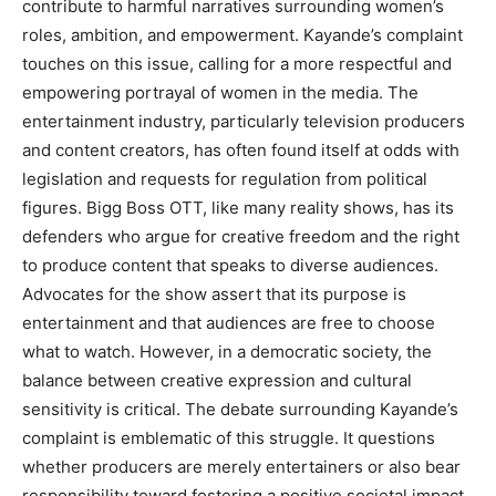
contribute to harmful narratives surrounding women’s
roles, ambition, and empowerment. Kayande’s complaint
touches on this issue, calling for a more respectful and
empowering portrayal of women in the media. The
entertainment industry, particularly television producers
and content creators, has often found itself at odds with
legislation and requests for regulation from political
figures. Bigg Boss OTT, like many reality shows, has its
defenders who argue for creative freedom and the right
to produce content that speaks to diverse audiences.
Advocates for the show assert that its purpose is
entertainment and that audiences are free to choose
what to watch. However, in a democratic society, the
balance between creative expression and cultural
sensitivity is critical. The debate surrounding Kayande’s
complaint is emblematic of this struggle. It questions
whether producers are merely entertainers or also bear
responsibility toward fostering a positive societal impact.