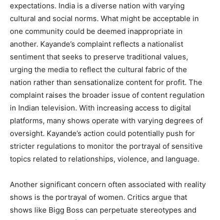
expectations. India is a diverse nation with varying
cultural and social norms. What might be acceptable in
one community could be deemed inappropriate in
another. Kayande’s complaint reflects a nationalist
sentiment that seeks to preserve traditional values,
urging the media to reflect the cultural fabric of the
nation rather than sensationalize content for profit. The
complaint raises the broader issue of content regulation
in Indian television. With increasing access to digital
platforms, many shows operate with varying degrees of
oversight. Kayande’s action could potentially push for
stricter regulations to monitor the portrayal of sensitive
topics related to relationships, violence, and language.
Another significant concern often associated with reality
shows is the portrayal of women. Critics argue that
shows like Bigg Boss can perpetuate stereotypes and