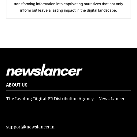
transforming information into captivating narratives that not only
inform but leave a lasting impact in the digital landscape.
ABOUT US
The Leading Digital PR Distribution Agency – News Lancer.
support@newslancer.in