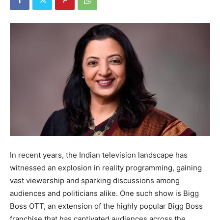
In recent years, the Indian television landscape has
witnessed an explosion in reality programming, gaining
vast viewership and sparking discussions among
audiences and politicians alike. One such show is Bigg
Boss OTT, an extension of the highly popular Bigg Boss
franchise that has captivated audiences across the