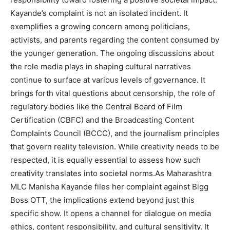
Kayande’s complaint is not an isolated incident. It
exemplifies a growing concern among politicians,
activists, and parents regarding the content consumed by
the younger generation. The ongoing discussions about
the role media plays in shaping cultural narratives
continue to surface at various levels of governance. It
brings forth vital questions about censorship, the role of
regulatory bodies like the Central Board of Film
Certification (CBFC) and the Broadcasting Content
Complaints Council (BCCC), and the journalism principles
that govern reality television. While creativity needs to be
respected, it is equally essential to assess how such
creativity translates into societal norms.As Maharashtra
MLC Manisha Kayande files her complaint against Bigg
Boss OTT, the implications extend beyond just this
specific show. It opens a channel for dialogue on media
ethics, content responsibility, and cultural sensitivity. It