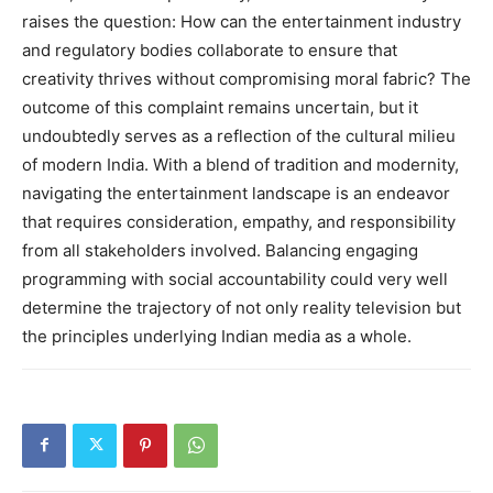
raises the question: How can the entertainment industry
and regulatory bodies collaborate to ensure that
creativity thrives without compromising moral fabric? The
outcome of this complaint remains uncertain, but it
undoubtedly serves as a reflection of the cultural milieu
of modern India. With a blend of tradition and modernity,
navigating the entertainment landscape is an endeavor
that requires consideration, empathy, and responsibility
from all stakeholders involved. Balancing engaging
programming with social accountability could very well
determine the trajectory of not only reality television but
the principles underlying Indian media as a whole.