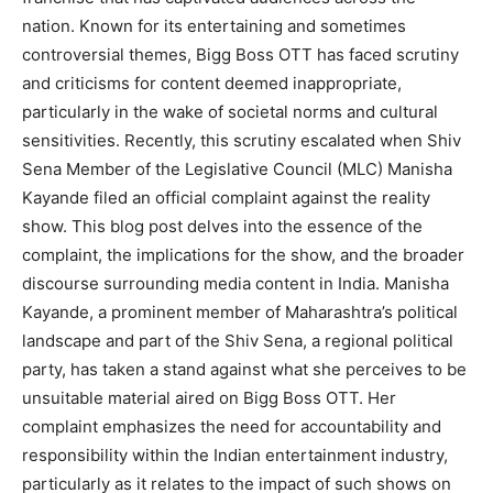
nation. Known for its entertaining and sometimes
controversial themes, Bigg Boss OTT has faced scrutiny
and criticisms for content deemed inappropriate,
particularly in the wake of societal norms and cultural
sensitivities. Recently, this scrutiny escalated when Shiv
Sena Member of the Legislative Council (MLC) Manisha
Kayande filed an official complaint against the reality
show. This blog post delves into the essence of the
complaint, the implications for the show, and the broader
discourse surrounding media content in India. Manisha
Kayande, a prominent member of Maharashtra’s political
landscape and part of the Shiv Sena, a regional political
party, has taken a stand against what she perceives to be
unsuitable material aired on Bigg Boss OTT. Her
complaint emphasizes the need for accountability and
responsibility within the Indian entertainment industry,
particularly as it relates to the impact of such shows on