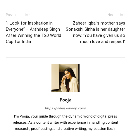
Previous article
Next article
“I Look for Inspiration in
Zaheer Iqbal’s mother says
Everyone” – Arshdeep Singh
Sonakshi Sinha is her daughter
After Winning the T20 World
now: ‘You have given us so
Cup for India
much love and respect’
Pooja
https://indiaswaroop.com/
I'm Pooja, your guide through the dynamic world of digital press
releases. As a content writer with experience in handling content
research, proofreading, and creative writing, my passion lies in