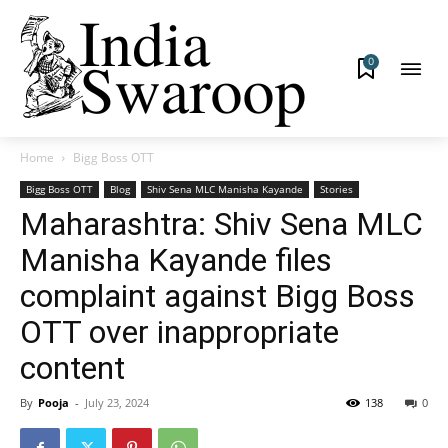
0
Home
Bigg Boss OTT
Bigg Boss OTT
Blog
Shiv Sena MLC Manisha Kayande
Stories
Maharashtra: Shiv Sena MLC
Manisha Kayande files
complaint against Bigg Boss
OTT over inappropriate
content
By
Pooja
-
July 23, 2024
138
0