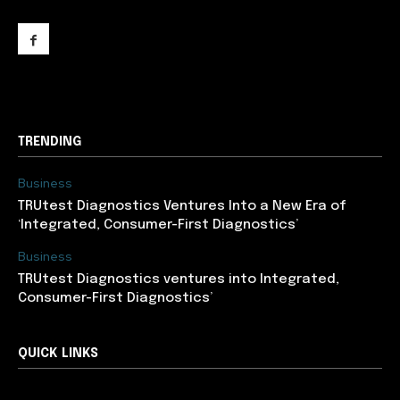
support@newslancer.in
TRENDING
Business
TRUtest Diagnostics Ventures Into a New Era of
‘Integrated, Consumer-First Diagnostics’
Business
TRUtest Diagnostics ventures into Integrated,
Consumer-First Diagnostics’
QUICK LINKS