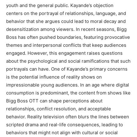
youth and the general public. Kayande’s objection
centers on the portrayal of relationships, language, and
behavior that she argues could lead to moral decay and
desensitization among viewers. In recent seasons, Bigg
Boss has often pushed boundaries, featuring provocative
themes and interpersonal conflicts that keep audiences
engaged. However, this engagement raises questions
about the psychological and social ramifications that such
portrayals can have. One of Kayande’s primary concerns
is the potential influence of reality shows on
impressionable young audiences. In an age where digital
consumption is predominant, the content from shows like
Bigg Boss OTT can shape perceptions about
relationships, conflict resolution, and acceptable
behavior. Reality television often blurs the lines between
scripted drama and real-life consequences, leading to
behaviors that might not align with cultural or social