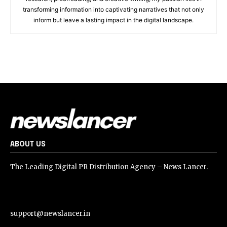
transforming information into captivating narratives that not only
inform but leave a lasting impact in the digital landscape.
ABOUT US
The Leading Digital PR Distribution Agency – News Lancer.
support@newslancer.in