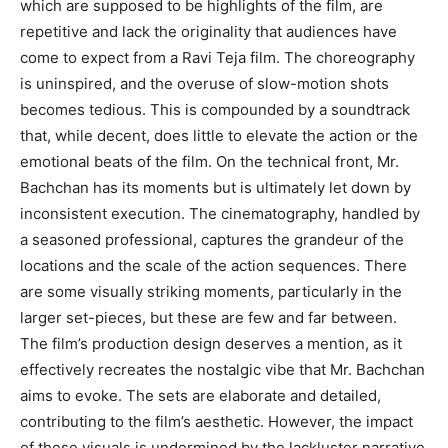
which are supposed to be highlights of the film, are
repetitive and lack the originality that audiences have
come to expect from a Ravi Teja film. The choreography
is uninspired, and the overuse of slow-motion shots
becomes tedious. This is compounded by a soundtrack
that, while decent, does little to elevate the action or the
emotional beats of the film. On the technical front, Mr.
Bachchan has its moments but is ultimately let down by
inconsistent execution. The cinematography, handled by
a seasoned professional, captures the grandeur of the
locations and the scale of the action sequences. There
are some visually striking moments, particularly in the
larger set-pieces, but these are few and far between.
The film’s production design deserves a mention, as it
effectively recreates the nostalgic vibe that Mr. Bachchan
aims to evoke. The sets are elaborate and detailed,
contributing to the film’s aesthetic. However, the impact
of these visuals is undermined by the lackluster narrative