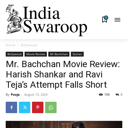
0
Home
Bollywood
Bollywood
Movie Review
Mr Bachchan
Stories
Mr. Bachchan Movie Review:
Harish Shankar and Ravi
Teja’s Attempt Falls Short
By
Pooja
-
August 15, 2024
159
0