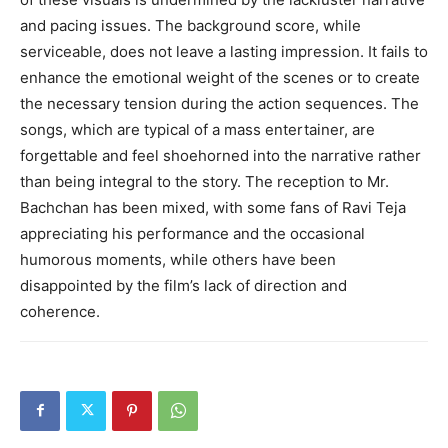
and pacing issues. The background score, while
serviceable, does not leave a lasting impression. It fails to
enhance the emotional weight of the scenes or to create
the necessary tension during the action sequences. The
songs, which are typical of a mass entertainer, are
forgettable and feel shoehorned into the narrative rather
than being integral to the story. The reception to Mr.
Bachchan has been mixed, with some fans of Ravi Teja
appreciating his performance and the occasional
humorous moments, while others have been
disappointed by the film’s lack of direction and
coherence.