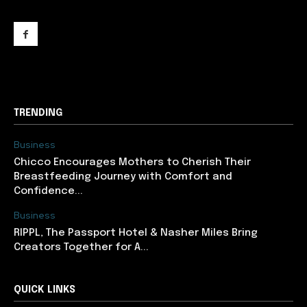
support@newslancer.in
TRENDING
Business
Chicco Encourages Mothers to Cherish Their
Breastfeeding Journey with Comfort and
Confidence...
Business
RIPPL, The Passport Hotel & Nasher Miles Bring
Creators Together for A...
QUICK LINKS