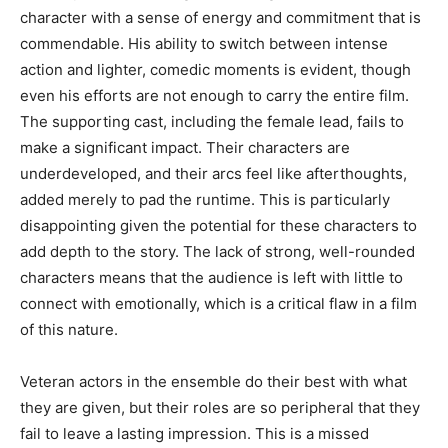
character with a sense of energy and commitment that is
commendable. His ability to switch between intense
action and lighter, comedic moments is evident, though
even his efforts are not enough to carry the entire film.
The supporting cast, including the female lead, fails to
make a significant impact. Their characters are
underdeveloped, and their arcs feel like afterthoughts,
added merely to pad the runtime. This is particularly
disappointing given the potential for these characters to
add depth to the story. The lack of strong, well-rounded
characters means that the audience is left with little to
connect with emotionally, which is a critical flaw in a film
of this nature.
Veteran actors in the ensemble do their best with what
they are given, but their roles are so peripheral that they
fail to leave a lasting impression. This is a missed