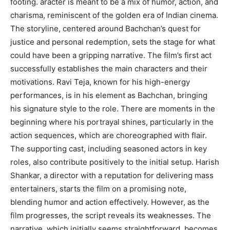
footing. aracter is meant to be a mix of humor, action, and
charisma, reminiscent of the golden era of Indian cinema.
The storyline, centered around Bachchan’s quest for
justice and personal redemption, sets the stage for what
could have been a gripping narrative. The film’s first act
successfully establishes the main characters and their
motivations. Ravi Teja, known for his high-energy
performances, is in his element as Bachchan, bringing
his signature style to the role. There are moments in the
beginning where his portrayal shines, particularly in the
action sequences, which are choreographed with flair.
The supporting cast, including seasoned actors in key
roles, also contribute positively to the initial setup. Harish
Shankar, a director with a reputation for delivering mass
entertainers, starts the film on a promising note,
blending humor and action effectively. However, as the
film progresses, the script reveals its weaknesses. The
narrative, which initially seems straightforward, becomes