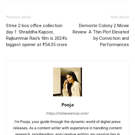
Previous article
Next article
Stree 2 box office collection
Demonte Colony 2 Movie
day 1: Shraddha Kapoor,
Review: A Thin Plot Elevated
Rajkummar Rao’s film is 2024’s
by Conviction and
biggest opener at ₹54.35 crore
Performances
Pooja
https://indiaswaroop.com/
I'm Pooja, your guide through the dynamic world of digital press
releases. As a content writer with experience in handling content
research, proofreading, and creative writing, my passion lies in