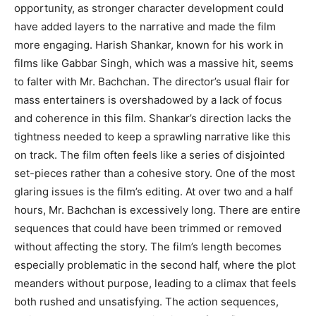
opportunity, as stronger character development could
have added layers to the narrative and made the film
more engaging. Harish Shankar, known for his work in
films like Gabbar Singh, which was a massive hit, seems
to falter with Mr. Bachchan. The director’s usual flair for
mass entertainers is overshadowed by a lack of focus
and coherence in this film. Shankar’s direction lacks the
tightness needed to keep a sprawling narrative like this
on track. The film often feels like a series of disjointed
set-pieces rather than a cohesive story. One of the most
glaring issues is the film’s editing. At over two and a half
hours, Mr. Bachchan is excessively long. There are entire
sequences that could have been trimmed or removed
without affecting the story. The film’s length becomes
especially problematic in the second half, where the plot
meanders without purpose, leading to a climax that feels
both rushed and unsatisfying. The action sequences,