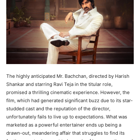
The highly anticipated Mr. Bachchan, directed by Harish
Shankar and starring Ravi Teja in the titular role,
promised a thrilling cinematic experience. However, the
film, which had generated significant buzz due to its star-
studded cast and the reputation of the director,
unfortunately fails to live up to expectations. What was
marketed as a powerful entertainer ends up being a
drawn-out, meandering affair that struggles to find its