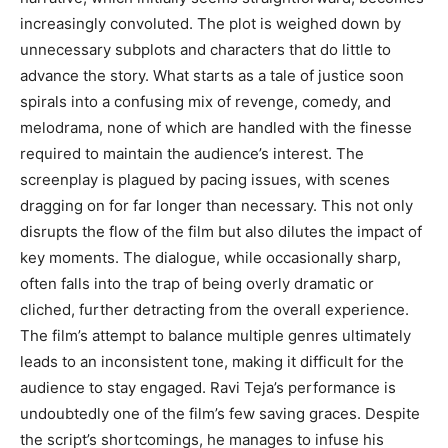
increasingly convoluted. The plot is weighed down by
unnecessary subplots and characters that do little to
advance the story. What starts as a tale of justice soon
spirals into a confusing mix of revenge, comedy, and
melodrama, none of which are handled with the finesse
required to maintain the audience’s interest. The
screenplay is plagued by pacing issues, with scenes
dragging on for far longer than necessary. This not only
disrupts the flow of the film but also dilutes the impact of
key moments. The dialogue, while occasionally sharp,
often falls into the trap of being overly dramatic or
cliched, further detracting from the overall experience.
The film’s attempt to balance multiple genres ultimately
leads to an inconsistent tone, making it difficult for the
audience to stay engaged. Ravi Teja’s performance is
undoubtedly one of the film’s few saving graces. Despite
the script’s shortcomings, he manages to infuse his