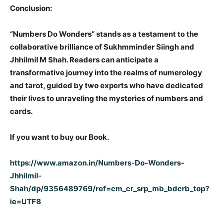
Conclusion:
“Numbers Do Wonders” stands as a testament to the
collaborative brilliance of Sukhmminder Siingh and
Jhhilmil M Shah. Readers can anticipate a
transformative journey into the realms of numerology
and tarot, guided by two experts who have dedicated
their lives to unraveling the mysteries of numbers and
cards.
If you want to buy our Book.
https://www.amazon.in/Numbers-Do-Wonders-
Jhhilmil-
Shah/dp/9356489769/ref=cm_cr_srp_mb_bdcrb_top?
ie=UTF8