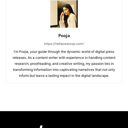
Pooja
https://indiaswaroop.com/
I'm Pooja, your guide through the dynamic world of digital press
releases. As a content writer with experience in handling content
research, proofreading, and creative writing, my passion lies in
transforming information into captivating narratives that not only
inform but leave a lasting impact in the digital landscape.