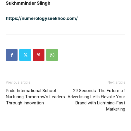
Sukhmminder Siingh
https://numerologyseekhoo.com/
Previous article
Next article
Pride International School:
29 Seconds: The Future of
Nurturing Tomorrow’s Leaders
Advertising Let’s Elevate Your
Through Innovation
Brand with Lightning-Fast
Marketing