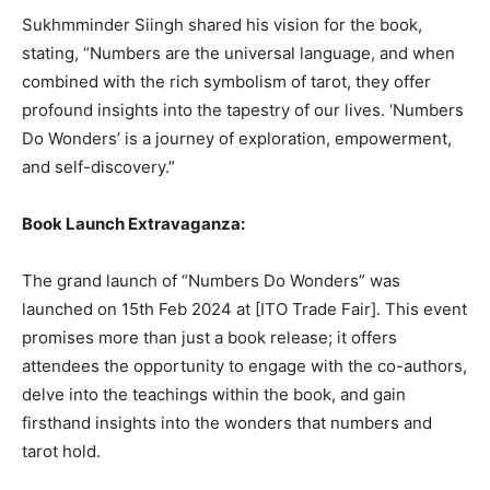
Sukhmminder Siingh shared his vision for the book,
stating, “Numbers are the universal language, and when
combined with the rich symbolism of tarot, they offer
profound insights into the tapestry of our lives. ‘Numbers
Do Wonders’ is a journey of exploration, empowerment,
and self-discovery.”
Book Launch Extravaganza:
The grand launch of “Numbers Do Wonders” was
launched on 15th Feb 2024 at [ITO Trade Fair]. This event
promises more than just a book release; it offers
attendees the opportunity to engage with the co-authors,
delve into the teachings within the book, and gain
firsthand insights into the wonders that numbers and
tarot hold.