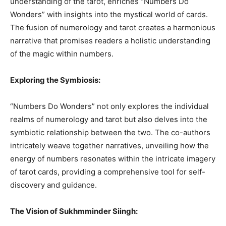
understanding of the tarot, enriches “Numbers Do
Wonders” with insights into the mystical world of cards.
The fusion of numerology and tarot creates a harmonious
narrative that promises readers a holistic understanding
of the magic within numbers.
Exploring the Symbiosis:
“Numbers Do Wonders” not only explores the individual
realms of numerology and tarot but also delves into the
symbiotic relationship between the two. The co-authors
intricately weave together narratives, unveiling how the
energy of numbers resonates within the intricate imagery
of tarot cards, providing a comprehensive tool for self-
discovery and guidance.
The Vision of Sukhmminder Siingh: