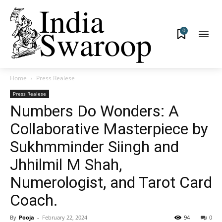
0
Home
Press Realese
Press Realese
Numbers Do Wonders: A
Collaborative Masterpiece by
Sukhmminder Siingh and
Jhhilmil M Shah,
Numerologist, and Tarot Card
Coach.
By
Pooja
-
February 22, 2024
94
0