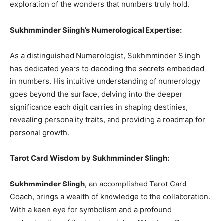
exploration of the wonders that numbers truly hold.
Sukhmminder Siingh’s Numerological Expertise:
As a distinguished Numerologist, Sukhmminder Siingh
has dedicated years to decoding the secrets embedded
in numbers. His intuitive understanding of numerology
goes beyond the surface, delving into the deeper
significance each digit carries in shaping destinies,
revealing personality traits, and providing a roadmap for
personal growth.
Tarot Card Wisdom by Sukhmminder SIingh:
Sukhmminder SIingh
, an accomplished Tarot Card
Coach, brings a wealth of knowledge to the collaboration.
With a keen eye for symbolism and a profound