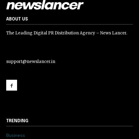
ABOUT US
The Leading Digital PR Distribution Agency – News Lancer.
support@newslancer.in
support@newslancer.in
TRENDING
Business