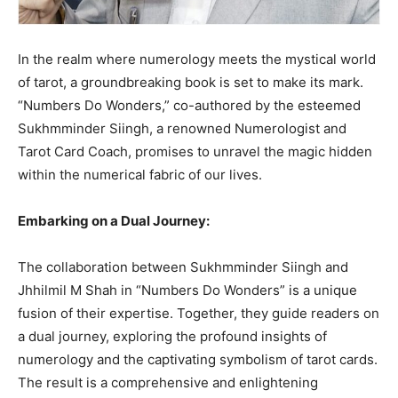
In the realm where numerology meets the mystical world
of tarot, a groundbreaking book is set to make its mark.
“Numbers Do Wonders,” co-authored by the esteemed
Sukhmminder Siingh, a renowned Numerologist and
Tarot Card Coach, promises to unravel the magic hidden
within the numerical fabric of our lives.
Embarking on a Dual Journey:
The collaboration between Sukhmminder Siingh and
Jhhilmil M Shah in “Numbers Do Wonders” is a unique
fusion of their expertise. Together, they guide readers on
a dual journey, exploring the profound insights of
numerology and the captivating symbolism of tarot cards.
The result is a comprehensive and enlightening