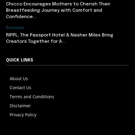
Chicco Encourages Mothers to Cherish Their
Breastfeeding Journey with Comfort and
Confidence...
Business
RIPPL, The Passport Hotel & Nasher Miles Bring
Creators Together for A...
QUICK LINKS
About Us
Contact Us
Terms and Conditions
Disclaimer
Privacy Policy