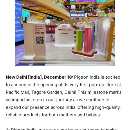
New Delhi [India], December 18:
Pigeon India
is excited
to announce the opening of its very first pop-up store at
Pacific Mall, Tagore Garden, Delhi! This milestone marks
an important step in our journey as we continue to
expand our presence across India, offering high-quality,
reliable products for both mothers and babies.
At Pigeon India, we are driven by our purpose to make