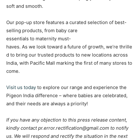
soft and smooth.
Our pop-up store features a curated selection of best-
selling products, from baby care
essentials to maternity must-
haves. As we look toward a future of growth, we’re thrille
d to bring our trusted products to new locations across
India, with Pacific Mall marking the first of many stores to
come.
Visit us today
to explore our range and experience the
Pigeon India difference – where babies are celebrated,
and their needs are always a priority!
If you have any objection to this press release content,
kindly contact pr.error.rectification@gmail.com to notify
us. We will respond and rectify the situation in the next