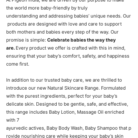
the world more baby-friendly by truly
understanding and addressing babies’ unique needs. Our
products are designed with love and care to support
both mothers and babies every step of the way. Our
promise is simple:
Celebrate babies the way they
are.
Every product we offer is crafted with this in mind,
ensuring that your baby’s comfort, safety, and happiness
come first.
In addition to our trusted baby care, we are thrilled to
introduce our new Natural Skincare Range. Formulated
with the purest ingredients, perfect for your baby’s
delicate skin. Designed to be gentle, safe, and effective,
this range includes Baby Lotion, Massage Oil enriched
with 7
ayurvedic actives, Baby Body Wash, Baby Shampoo that p
rovide nourishing care while keeping your baby’s skin