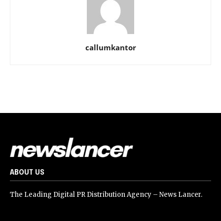
callumkantor
ABOUT US
The Leading Digital PR Distribution Agency – News Lancer.