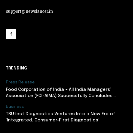
support@newslancer.in
support@newslancer.in
TRENDING
Press Release
​Food Corporation of India – All India Managers’
Association (FCI-AIMA) Successfully Concludes...
Business
TRUtest Diagnostics Ventures Into a New Era of
‘Integrated, Consumer-First Diagnostics’