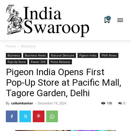
0
Home
Business
Business
Business News
Natural Skincare
Pigeon India
PNN News
Pop-Up Store
Power 250
Press Release
Pigeon India Opens First
Pop-Up Store at Pacific Mall,
Tagore Garden, Delhi
By
callumkantor
-
December 19, 2024
198
0