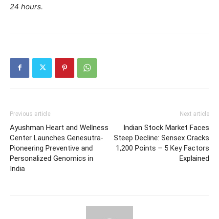
24 hours.
Previous article
Next article
Ayushman Heart and Wellness
Indian Stock Market Faces
Center Launches Genesutra-
Steep Decline: Sensex Cracks
Pioneering Preventive and
1,200 Points – 5 Key Factors
Personalized Genomics in
Explained
India