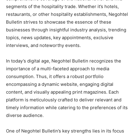
segments of the hospitality trade. Whether it’s hotels,
restaurants, or other hospitality establishments, Negohtel
Bulletin strives to showcase the essence of these
businesses through insightful industry analysis, trending
topics, news updates, key appointments, exclusive
interviews, and noteworthy events.
In today’s digital age, Negohtel Bulletin recognizes the
importance of a multi-faceted approach to media
consumption. Thus, it offers a robust portfolio
encompassing a dynamic website, engaging digital
content, and visually appealing print magazines. Each
platform is meticulously crafted to deliver relevant and
timely information while catering to the preferences of its
diverse audience.
One of Negohtel Bulletin’s key strengths lies in its focus