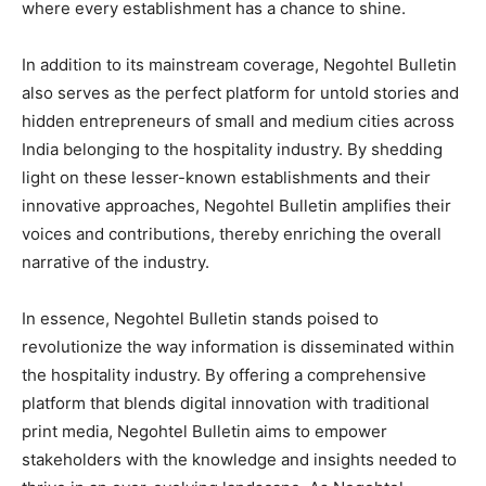
where every establishment has a chance to shine.
In addition to its mainstream coverage, Negohtel Bulletin
also serves as the perfect platform for untold stories and
hidden entrepreneurs of small and medium cities across
India belonging to the hospitality industry. By shedding
light on these lesser-known establishments and their
innovative approaches, Negohtel Bulletin amplifies their
voices and contributions, thereby enriching the overall
narrative of the industry.
In essence, Negohtel Bulletin stands poised to
revolutionize the way information is disseminated within
the hospitality industry. By offering a comprehensive
platform that blends digital innovation with traditional
print media, Negohtel Bulletin aims to empower
stakeholders with the knowledge and insights needed to