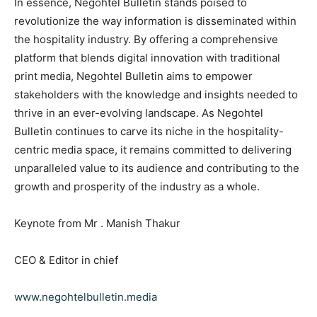
In essence, Negohtel Bulletin stands poised to
revolutionize the way information is disseminated within
the hospitality industry. By offering a comprehensive
platform that blends digital innovation with traditional
print media, Negohtel Bulletin aims to empower
stakeholders with the knowledge and insights needed to
thrive in an ever-evolving landscape. As Negohtel
Bulletin continues to carve its niche in the hospitality-
centric media space, it remains committed to delivering
unparalleled value to its audience and contributing to the
growth and prosperity of the industry as a whole.
Keynote from Mr . Manish Thakur
CEO & Editor in chief
www.negohtelbulletin.media