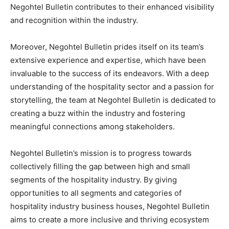
Negohtel Bulletin contributes to their enhanced visibility
and recognition within the industry.
Moreover, Negohtel Bulletin prides itself on its team’s
extensive experience and expertise, which have been
invaluable to the success of its endeavors. With a deep
understanding of the hospitality sector and a passion for
storytelling, the team at Negohtel Bulletin is dedicated to
creating a buzz within the industry and fostering
meaningful connections among stakeholders.
Negohtel Bulletin’s mission is to progress towards
collectively filling the gap between high and small
segments of the hospitality industry. By giving
opportunities to all segments and categories of
hospitality industry business houses, Negohtel Bulletin
aims to create a more inclusive and thriving ecosystem