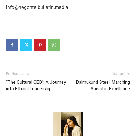
info@negohtelbulletin.media
Previous article
Next article
“The Cultural CEO”: A Journey
Balmukund Steel: Marching
into Ethical Leadership
Ahead in Excellence