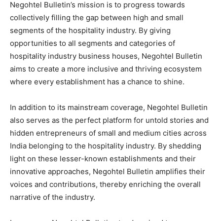
Negohtel Bulletin’s mission is to progress towards
collectively filling the gap between high and small
segments of the hospitality industry. By giving
opportunities to all segments and categories of
hospitality industry business houses, Negohtel Bulletin
aims to create a more inclusive and thriving ecosystem
where every establishment has a chance to shine.
In addition to its mainstream coverage, Negohtel Bulletin
also serves as the perfect platform for untold stories and
hidden entrepreneurs of small and medium cities across
India belonging to the hospitality industry. By shedding
light on these lesser-known establishments and their
innovative approaches, Negohtel Bulletin amplifies their
voices and contributions, thereby enriching the overall
narrative of the industry.