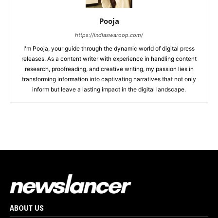
Pooja
https://indiaswaroop.com/
I'm Pooja, your guide through the dynamic world of digital press
releases. As a content writer with experience in handling content
research, proofreading, and creative writing, my passion lies in
transforming information into captivating narratives that not only
inform but leave a lasting impact in the digital landscape.
ABOUT US