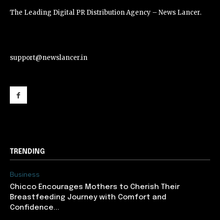
The Leading Digital PR Distribution Agency – News Lancer.
support@newslancer.in
support@newslancer.in
TRENDING
Business
Chicco Encourages Mothers to Cherish Their
Breastfeeding Journey with Comfort and
Confidence...