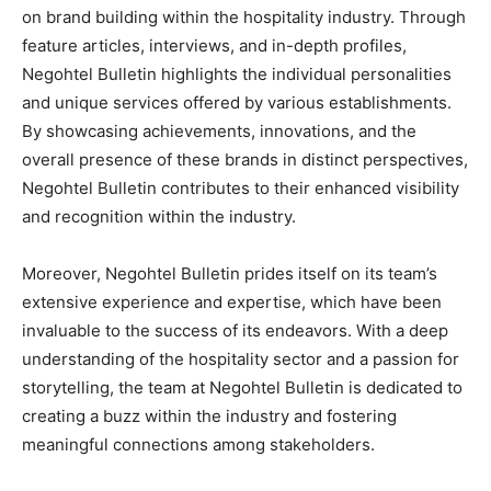
on brand building within the hospitality industry. Through
feature articles, interviews, and in-depth profiles,
Negohtel Bulletin highlights the individual personalities
and unique services offered by various establishments.
By showcasing achievements, innovations, and the
overall presence of these brands in distinct perspectives,
Negohtel Bulletin contributes to their enhanced visibility
and recognition within the industry.
Moreover, Negohtel Bulletin prides itself on its team’s
extensive experience and expertise, which have been
invaluable to the success of its endeavors. With a deep
understanding of the hospitality sector and a passion for
storytelling, the team at Negohtel Bulletin is dedicated to
creating a buzz within the industry and fostering
meaningful connections among stakeholders.