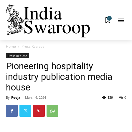
0
Home
Press Realese
Press Realese
Pioneering hospitality
industry publication media
house
By
Pooja
-
March 6, 2024
139
0