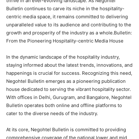
thrive in an ever-evolving landscape. As Negohtel
Bulletin continues to carve its niche in the hospitality-
centric media space, it remains committed to delivering
unparalleled value to its audience and contributing to the
growth and prosperity of the industry as a whole.Bulletin:
From the Pioneering Hospitality-centric Media House
In the dynamic landscape of the hospitality industry,
staying informed about the latest trends, innovations, and
happenings is crucial for success. Recognizing this need,
Negohtel Bulletin emerges as a pioneering publication
house dedicated to serving the vibrant hospitality sector.
With offices in Delhi, Gurugram, and Bangalore, Negohtel
Bulletin operates both online and offline platforms to
cater to the diverse needs of the industry.
At its core, Negohtel Bulletin is committed to providing
comprehensive coverage of the national lower and mid