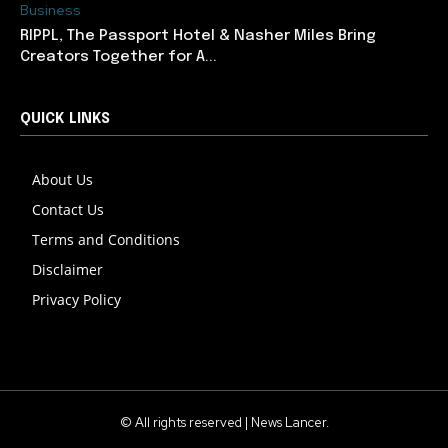
Business
RIPPL, The Passport Hotel & Nasher Miles Bring
Creators Together for A...
QUICK LINKS
About Us
Contact Us
Terms and Conditions
Disclaimer
Privacy Policy
© All rights reserved | News Lancer.