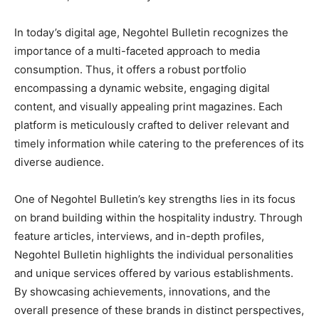
In today’s digital age, Negohtel Bulletin recognizes the
importance of a multi-faceted approach to media
consumption. Thus, it offers a robust portfolio
encompassing a dynamic website, engaging digital
content, and visually appealing print magazines. Each
platform is meticulously crafted to deliver relevant and
timely information while catering to the preferences of its
diverse audience.
One of Negohtel Bulletin’s key strengths lies in its focus
on brand building within the hospitality industry. Through
feature articles, interviews, and in-depth profiles,
Negohtel Bulletin highlights the individual personalities
and unique services offered by various establishments.
By showcasing achievements, innovations, and the
overall presence of these brands in distinct perspectives,