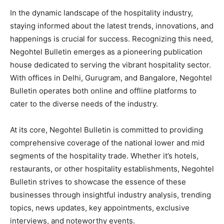
In the dynamic landscape of the hospitality industry,
staying informed about the latest trends, innovations, and
happenings is crucial for success. Recognizing this need,
Negohtel Bulletin emerges as a pioneering publication
house dedicated to serving the vibrant hospitality sector.
With offices in Delhi, Gurugram, and Bangalore, Negohtel
Bulletin operates both online and offline platforms to
cater to the diverse needs of the industry.
At its core, Negohtel Bulletin is committed to providing
comprehensive coverage of the national lower and mid
segments of the hospitality trade. Whether it’s hotels,
restaurants, or other hospitality establishments, Negohtel
Bulletin strives to showcase the essence of these
businesses through insightful industry analysis, trending
topics, news updates, key appointments, exclusive
interviews, and noteworthy events.