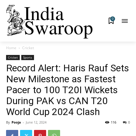
0
Home
Cricket
Cricket
Sports
Record Alert: Haris Rauf Sets
New Milestone as Fastest
Pacer to 100 T20I Wickets
During PAK vs CAN T20
World Cup 2024 Clash
By
Pooja
-
June 12, 2024
116
0