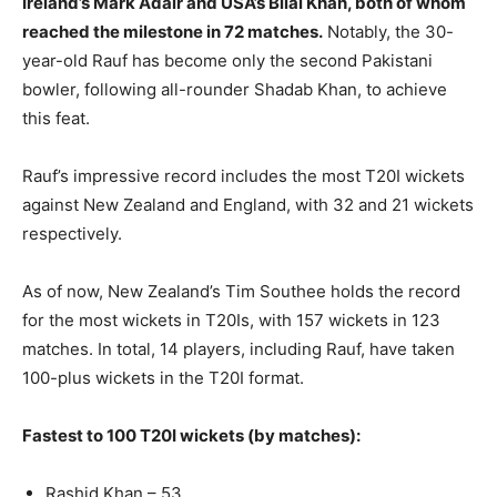
Ireland’s Mark Adair and USA’s Bilal Khan, both of whom
reached the milestone in 72 matches.
Notably, the 30-
year-old Rauf has become only the second Pakistani
bowler, following all-rounder Shadab Khan, to achieve
this feat.
Rauf’s impressive record includes the most T20I wickets
against New Zealand and England, with 32 and 21 wickets
respectively.
As of now, New Zealand’s Tim Southee holds the record
for the most wickets in T20Is, with 157 wickets in 123
matches. In total, 14 players, including Rauf, have taken
100-plus wickets in the T20I format.
Fastest to 100 T20I wickets (by matches):
Rashid Khan – 53