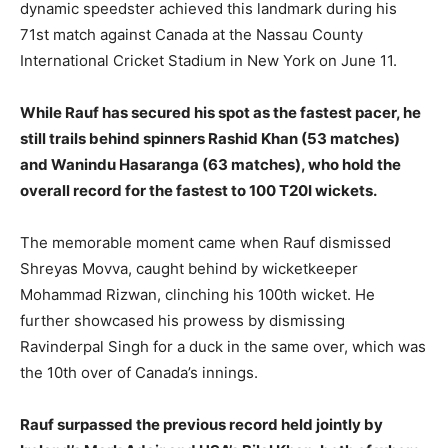
dynamic speedster achieved this landmark during his
71st match against Canada at the Nassau County
International Cricket Stadium in New York on June 11.
While Rauf has secured his spot as the fastest pacer, he
still trails behind spinners Rashid Khan (53 matches)
and Wanindu Hasaranga (63 matches), who hold the
overall record for the fastest to 100 T20I wickets.
The memorable moment came when Rauf dismissed
Shreyas Movva, caught behind by wicketkeeper
Mohammad Rizwan, clinching his 100th wicket. He
further showcased his prowess by dismissing
Ravinderpal Singh for a duck in the same over, which was
the 10th over of Canada’s innings.
Rauf surpassed the previous record held jointly by