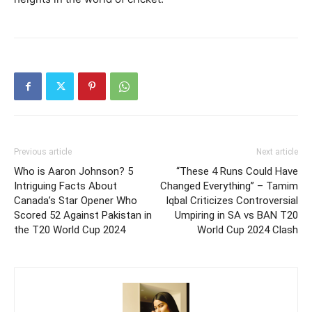
Previous article
Next article
Who is Aaron Johnson? 5
“These 4 Runs Could Have
Intriguing Facts About
Changed Everything” – Tamim
Canada’s Star Opener Who
Iqbal Criticizes Controversial
Scored 52 Against Pakistan in
Umpiring in SA vs BAN T20
the T20 World Cup 2024
World Cup 2024 Clash