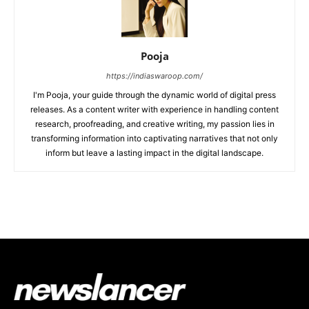
Pooja
https://indiaswaroop.com/
I'm Pooja, your guide through the dynamic world of digital press
releases. As a content writer with experience in handling content
research, proofreading, and creative writing, my passion lies in
transforming information into captivating narratives that not only
inform but leave a lasting impact in the digital landscape.