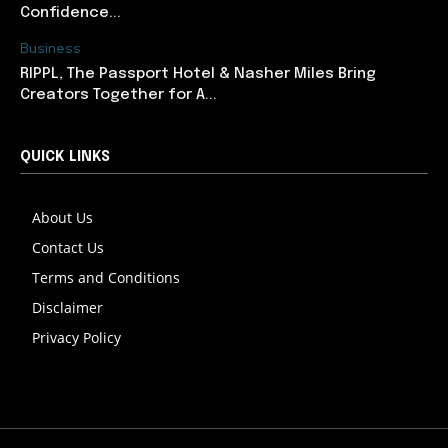
Confidence...
Business
RIPPL, The Passport Hotel & Nasher Miles Bring
Creators Together for A...
QUICK LINKS
About Us
Contact Us
Terms and Conditions
Disclaimer
Privacy Policy