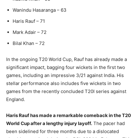
Wanindu Hasaranga – 63
Haris Rauf – 71
Mark Adair – 72
Bilal Khan – 72
In the ongoing T20 World Cup, Rauf has already made a
significant impact, bagging four wickets in the first two
games, including an impressive 3/21 against India. His
stellar performance also includes five wickets in two
games from the recently concluded T20I series against
England.
Haris Rauf has made a remarkable comeback in the T20
World Cup after a lengthy injury layoff.
The pacer had
been sidelined for three months due to a dislocated