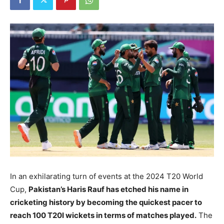
In an exhilarating turn of events at the 2024 T20 World
Cup,
Pakistan’s Haris Rauf has etched his name in
cricketing history by becoming the quickest pacer to
reach 100 T20I wickets in terms of matches played.
The