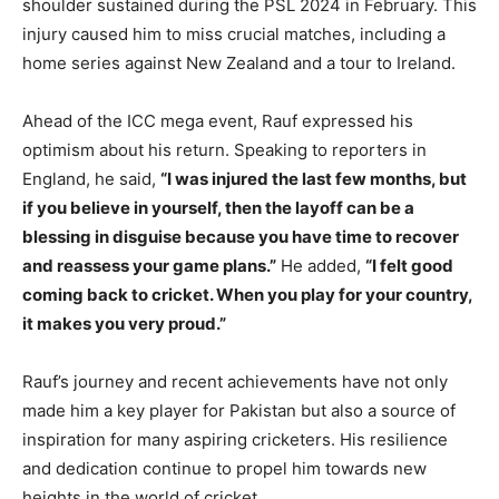
shoulder sustained during the PSL 2024 in February. This
injury caused him to miss crucial matches, including a
home series against New Zealand and a tour to Ireland.
Ahead of the ICC mega event, Rauf expressed his
optimism about his return. Speaking to reporters in
England, he said,
“I was injured the last few months, but
if you believe in yourself, then the layoff can be a
blessing in disguise because you have time to recover
and reassess your game plans.”
He added,
“I felt good
coming back to cricket. When you play for your country,
it makes you very proud.”
Rauf’s journey and recent achievements have not only
made him a key player for Pakistan but also a source of
inspiration for many aspiring cricketers. His resilience
and dedication continue to propel him towards new
heights in the world of cricket.