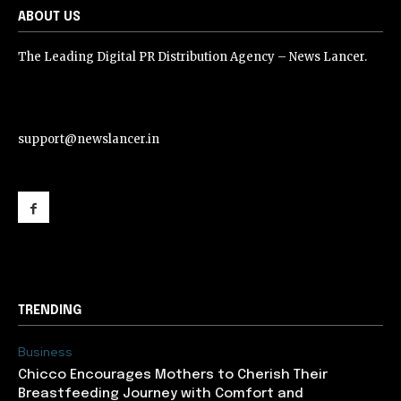
ABOUT US
The Leading Digital PR Distribution Agency – News Lancer.
support@newslancer.in
support@newslancer.in
TRENDING
Business
Chicco Encourages Mothers to Cherish Their
Breastfeeding Journey with Comfort and