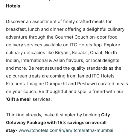
Hotels
Discover an assortment of finely crafted meals for
breakfast, lunch and dinner offering a delightful culinary
adventure through the Gourmet Couch on-door food
delivery services available on ITC Hotels App. Explore
culinary delicacies like Biryani, Kebabs, Chaat, North
Indian, International & Asian flavours, or local delights
and more. Be rest assured the quality standards as the
epicurean treats are coming from famed ITC Hotels
Kitchens. Imagine Dumpukht and Peshawri curated meals
on your couch. Be thoughtful and spoil a friend with our
‘
Gift a meal
’ services.
Thinking already, make it simpler by booking
City
Getaway Package with 15% savings on overall
stay-
www.itchotels.com/in/en/itcmaratha-mumbai