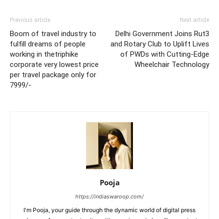
Previous article
Next article
Boom of travel industry to
Delhi Government Joins Rut3
fulfill dreams of people
and Rotary Club to Uplift Lives
working in thetriphike
of PWDs with Cutting-Edge
corporate very lowest price
Wheelchair Technology
per travel package only for
7999/-
Pooja
https://indiaswaroop.com/
I'm Pooja, your guide through the dynamic world of digital press