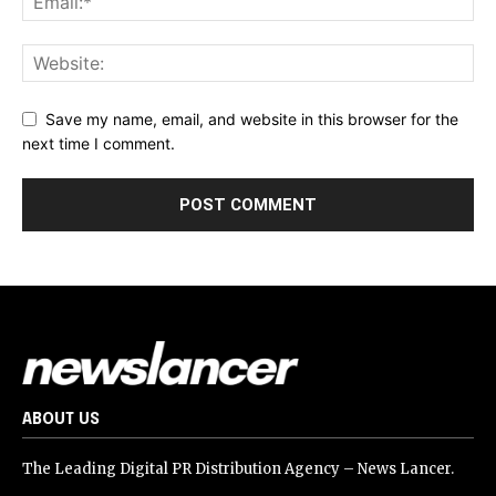
Save my name, email, and website in this browser for the
next time I comment.
ABOUT US
The Leading Digital PR Distribution Agency – News Lancer.