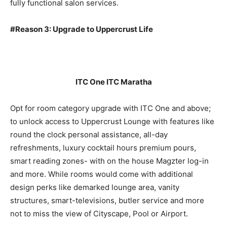
fully functional salon services.
#Reason 3: Upgrade to Uppercrust Life
ITC One ITC Maratha
Opt for room category upgrade with ITC One and above;
to unlock access to Uppercrust Lounge with features like
round the clock personal assistance, all-day
refreshments, luxury cocktail hours premium pours,
smart reading zones- with on the house Magzter log-in
and more. While rooms would come with additional
design perks like demarked lounge area, vanity
structures, smart-televisions, butler service and more
not to miss the view of Cityscape, Pool or Airport.