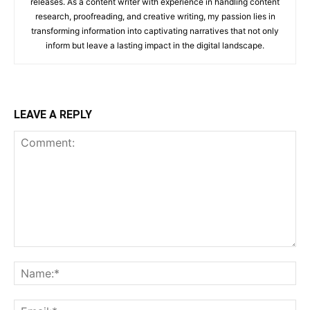
releases. As a content writer with experience in handling content
research, proofreading, and creative writing, my passion lies in
transforming information into captivating narratives that not only
inform but leave a lasting impact in the digital landscape.
LEAVE A REPLY