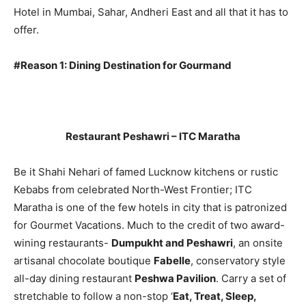
Hotel in Mumbai, Sahar, Andheri East and all that it has to
offer.
#Reason 1: Dining Destination for Gourmand
Restaurant Peshawri – ITC Maratha
Be it Shahi Nehari of famed Lucknow kitchens or rustic
Kebabs from celebrated North-West Frontier; ITC
Maratha is one of the few hotels in city that is patronized
for Gourmet Vacations. Much to the credit of two award-
wining restaurants-
Dumpukht and Peshawri
, an onsite
artisanal chocolate boutique
Fabelle
, conservatory style
all-day dining restaurant
Peshwa Pavilion
. Carry a set of
stretchable to follow a non-stop ‘
Eat, Treat, Sleep,