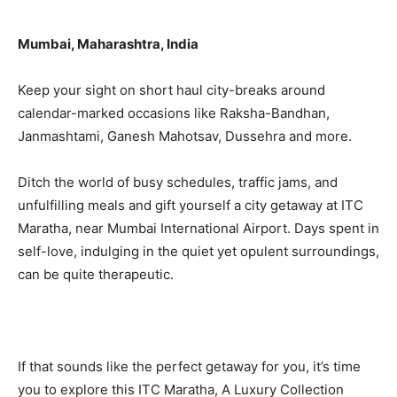
Mumbai, Maharashtra, India
Keep your sight on short haul city-breaks around
calendar-marked occasions like Raksha-Bandhan,
Janmashtami, Ganesh Mahotsav, Dussehra and more.
Ditch the world of busy schedules, traffic jams, and
unfulfilling meals and gift yourself a city getaway at ITC
Maratha, near Mumbai International Airport. Days spent in
self-love, indulging in the quiet yet opulent surroundings,
can be quite therapeutic.
If that sounds like the perfect getaway for you, it’s time
you to explore this ITC Maratha, A Luxury Collection