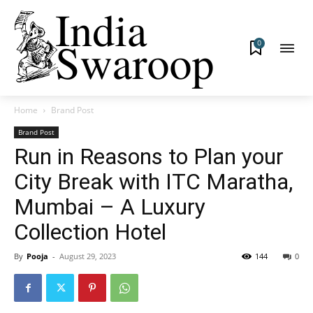
0
Home
Brand Post
Brand Post
Run in Reasons to Plan your
City Break with ITC Maratha,
Mumbai – A Luxury
Collection Hotel
By
Pooja
-
August 29, 2023
144
0