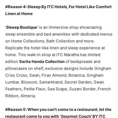
#Reason 4: Sleeep By ITC Hotels, For Hotel Like Comfort
Linen at Home
‘
Sleeep Boutique
’ is an immersive shop showcasing
sleep ensemble and bed amenities with dedicated menus
on Home Collections, Bath Collection and more.
Replicate the hotel-like linen and sleep experience at
home. This walk-in shop at ITC Maratha has limited
edition
Sarita Handa Collection
of bedspreads and
pillowcases on shelf, exclusive designs include Gingham
Criss Cross, Swan, Firan Almond, Botanica, Gingham
Lumbar, Blossom, Samarkhand, Secret Garden, Swan
Feathers, Petite Fleur, Sea Scape, Suzani Border, French
Ribbon, Almeria.
#Reason 5: When you can’t come to a restaurant, let the
restaurant come to you with ‘Gourmet Couch’ BY ITC