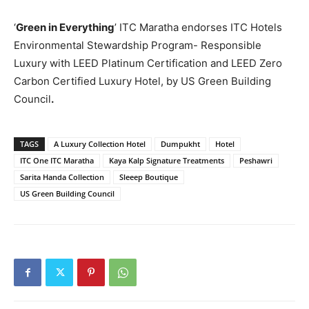
‘
Green in Everything
’ ITC Maratha endorses ITC Hotels
Environmental Stewardship Program- Responsible
Luxury with LEED Platinum Certification and LEED Zero
Carbon Certified Luxury Hotel, by US Green Building
Council
.
TAGS
A Luxury Collection Hotel
Dumpukht
Hotel
ITC One ITC Maratha
Kaya Kalp Signature Treatments
Peshawri
Sarita Handa Collection
Sleeep Boutique
US Green Building Council