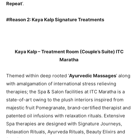
Repeat
’.
#Reason 2: Kaya Kalp Signature Treatments
Kaya Kalp – Treatment Room (Couple’s Suite) ITC
Maratha
Themed within deep rooted ‘
Ayurvedic Massages
’ along
with amalgamation of international stress relieving
therapies; the Spa & Salon facilities at ITC Maratha is a
state-of-art owing to the plush interiors inspired from
majestic fruit Pomegranate, brand-certified therapist and
patented oil infusions with relaxation rituals. Extensive
Spa therapies are designed with Signature Journeys,
Relaxation Rituals, Ayurveda Rituals, Beauty Elixirs and