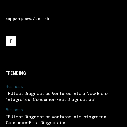
support@newslancer.in
support@newslancer.in
TRENDING
Business
TRUtest Diagnostics Ventures Into a New Era of
‘Integrated, Consumer-First Diagnostics’
Business
TRUtest Diagnostics ventures into Integrated,
Consumer-First Diagnostics’