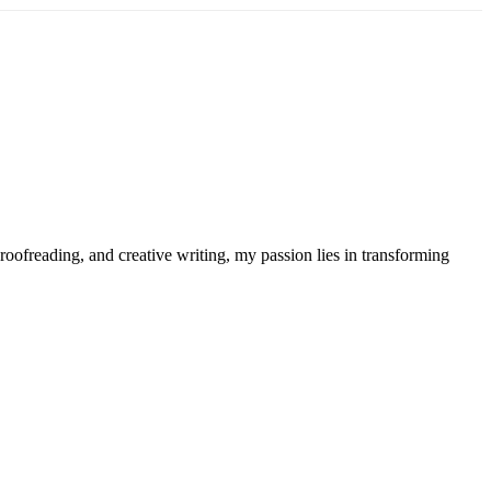
roofreading, and creative writing, my passion lies in transforming