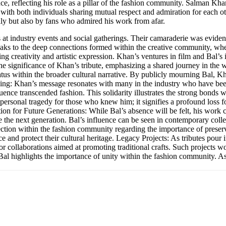
, reflecting his role as a pillar of the fashion community. Salman Khan’
s, with both individuals sharing mutual respect and admiration for each
ly but also by fans who admired his work from afar.
at industry events and social gatherings. Their camaraderie was evide
peaks to the deep connections formed within the creative community, whe
 creativity and artistic expression. Khan’s ventures in film and Bal’s in
he significance of Khan’s tribute, emphasizing a shared journey in the 
tatus within the broader cultural narrative. By publicly mourning Bal, Kh
ourning: Khan’s message resonates with many in the industry who have be
fluence transcended fashion. This solidarity illustrates the strong bond
a personal tragedy for those who knew him; it signifies a profound loss f
ation for Future Generations: While Bal’s absence will be felt, his work c
e the next generation. Bal’s influence can be seen in contemporary coll
ection within the fashion community regarding the importance of preserv
e and protect their cultural heritage. Legacy Projects: As tributes pour 
or collaborations aimed at promoting traditional crafts. Such projects wo
f Bal highlights the importance of unity within the fashion community. A