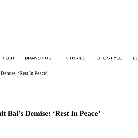
TECH
BRAND POST
STORIES
LIFE STYLE
E
Demise: ‘Rest In Peace’
 Bal’s Demise: ‘Rest In Peace’