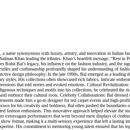
, a name synonymous with luxury, artistry, and innovation in Indian fa
Salman Khan leading the tributes. Khan’s heartfelt message, “Rest in Pe
res Rohit Bal’s legacy, his influence on the fashion industry, and the si
 textiles and craftsmanship profoundly shaped his understanding of fash
tive design philosophy. In the late 1990s, Bal emerged as a leading des
ry styles. His collections often showcased rich fabrics, intricate embroid
ressions that told stories and evoked emotions. Cultural Revitalization: 
genous techniques and motifs into his collections, he celebrated the ric
nd embrace their cultural roots. Celebrity Collaborations: Bal dressed 
 elements made him a go-to designer for red carpet events and high-profil
nown for his creativity and boldness, Bal often pushed the boundaries of 
ed fashion enthusiasts. This innovative approach helped elevate the stat
to extravagant performances that went beyond mere displays of clothing
ion show format, making it a multi-sensory experience that left a lasti
pertise. His commitment to mentoring young talent ensured that his leg