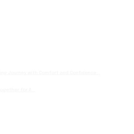
ng Journey with Comfort and Confidence...
ogether for A...