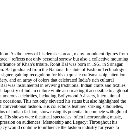
shion. As the news of his demise spread, many prominent figures from
ace,” reflects not only personal sorrow but also a collective mourning
gnificance of Khan’s tribute. Rohit Bal was born in 1961 in Srinagar,
ion. Bal graduated from the National Institute of Fashion Technology
igner, gaining recognition for his exquisite craftsmanship, attention
ery, and an array of colors that celebrated India’s rich cultural
Bal was instrumental in reviving traditional Indian crafts and textiles,
h tapestry of Indian culture while also making it accessible to a global
numerous celebrities, including Bollywood A-listers, international
e occasions. This not only elevated his status but also highlighted the
conventional fashion. His collections featured striking silhouettes,
us of Indian fashion, showcasing its potential to compete with global
. His shows were theatrical spectacles, often incorporating music,
ng impression on audiences. Mentorship and Legacy: Throughout his
acy would continue to influence the fashion industry for years to