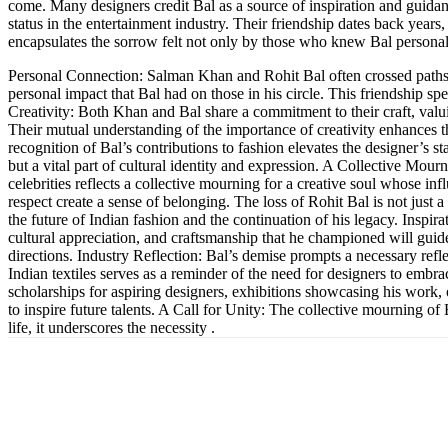
come. Many designers credit Bal as a source of inspiration and guidance
status in the entertainment industry. Their friendship dates back year
encapsulates the sorrow felt not only by those who knew Bal personal
Personal Connection: Salman Khan and Rohit Bal often crossed paths 
personal impact that Bal had on those in his circle. This friendship s
Creativity: Both Khan and Bal share a commitment to their craft, valuing
Their mutual understanding of the importance of creativity enhances t
recognition of Bal’s contributions to fashion elevates the designer’s s
but a vital part of cultural identity and expression. A Collective M
celebrities reflects a collective mourning for a creative soul whose in
respect create a sense of belonging. The loss of Rohit Bal is not just 
the future of Indian fashion and the continuation of his legacy. Inspir
cultural appreciation, and craftsmanship that he championed will guid
directions. Industry Reflection: Bal’s demise prompts a necessary refl
Indian textiles serves as a reminder of the need for designers to embrac
scholarships for aspiring designers, exhibitions showcasing his work, 
to inspire future talents. A Call for Unity: The collective mourning o
life, it underscores the necessity .