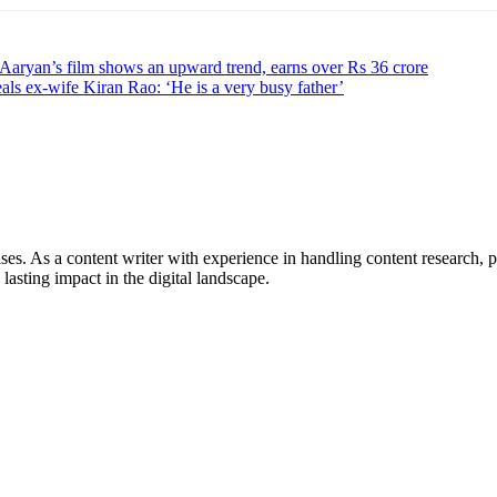
 Aaryan’s film shows an upward trend, earns over Rs 36 crore
ls ex-wife Kiran Rao: ‘He is a very busy father’
ses. As a content writer with experience in handling content research, p
 lasting impact in the digital landscape.