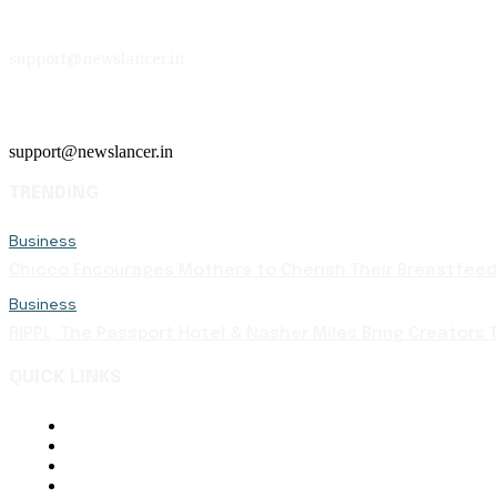
support@newslancer.in
support@newslancer.in
TRENDING
Business
Chicco Encourages Mothers to Cherish Their Breastfeedi
Business
RIPPL, The Passport Hotel & Nasher Miles Bring Creators T
QUICK LINKS
About Us
Contact Us
Terms and Conditions
Disclaimer