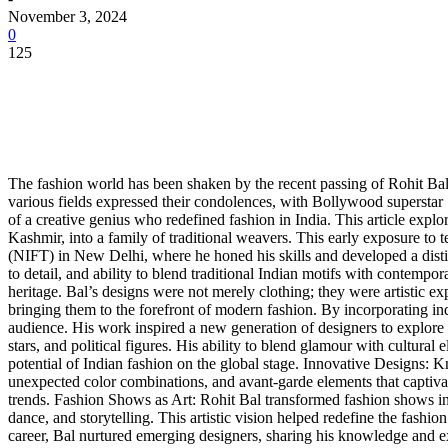
November 3, 2024
0
125
The fashion world has been shaken by the recent passing of Rohit Bal
various fields expressed their condolences, with Bollywood superstar 
of a creative genius who redefined fashion in India. This article explo
Kashmir, into a family of traditional weavers. This early exposure to
(NIFT) in New Delhi, where he honed his skills and developed a distinc
to detail, and ability to blend traditional Indian motifs with contempora
heritage. Bal’s designs were not merely clothing; they were artistic exp
bringing them to the forefront of modern fashion. By incorporating indi
audience. His work inspired a new generation of designers to explore a
stars, and political figures. His ability to blend glamour with cultural
potential of Indian fashion on the global stage. Innovative Designs: K
unexpected color combinations, and avant-garde elements that captivat
trends. Fashion Shows as Art: Rohit Bal transformed fashion shows in
dance, and storytelling. This artistic vision helped redefine the fash
career, Bal nurtured emerging designers, sharing his knowledge and ex