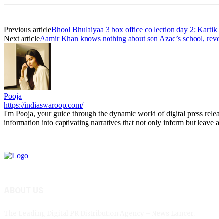
Previous article
Bhool Bhulaiyaa 3 box office collection day 2: Kartik
Next article
Aamir Khan knows nothing about son Azad’s school, revea
Pooja
https://indiaswaroop.com/
I'm Pooja, your guide through the dynamic world of digital press relea
information into captivating narratives that not only inform but leave a
ABOUT US
The Leading Digital PR Distribution Agency – News Lancer.