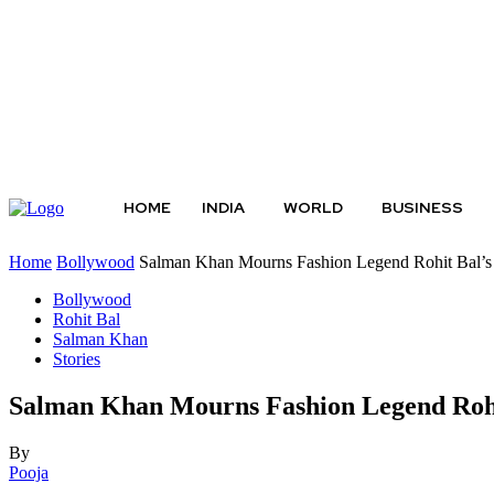
Thursday, August 6, 2026
HOME
INDIA
WORLD
BUSINESS
Home
Bollywood
Salman Khan Mourns Fashion Legend Rohit Bal’s 
Bollywood
Rohit Bal
Salman Khan
Stories
Salman Khan Mourns Fashion Legend Rohit
By
Pooja
-