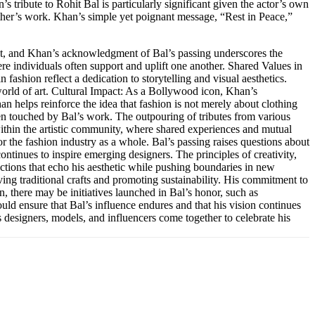
s tribute to Rohit Bal is particularly significant given the actor’s own
 other’s work. Khan’s simple yet poignant message, “Rest in Peace,”
nt, and Khan’s acknowledgment of Bal’s passing underscores the
re individuals often support and uplift one another. Shared Values in
 fashion reflect a dedication to storytelling and visual aesthetics.
world of art. Cultural Impact: As a Bollywood icon, Khan’s
an helps reinforce the idea that fashion is not merely about clothing
en touched by Bal’s work. The outpouring of tributes from various
s within the artistic community, where shared experiences and mutual
or the fashion industry as a whole. Bal’s passing raises questions about
ontinues to inspire emerging designers. The principles of creativity,
ections that echo his aesthetic while pushing boundaries in new
ing traditional crafts and promoting sustainability. His commitment to
in, there may be initiatives launched in Bal’s honor, such as
uld ensure that Bal’s influence endures and that his vision continues
s designers, models, and influencers come together to celebrate his