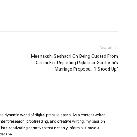
Next article
Meenakshi Seshadri On Being Ousted From
Damini For Rejecting Rajkumar Santoshi’s
Marriage Proposal: “I Stood Up”
he dynamic world of digital press releases. As a content writer
ntent research, proofreading, and creative writing, my passion
 into captivating narratives that not only inform but leave a
ndscape.