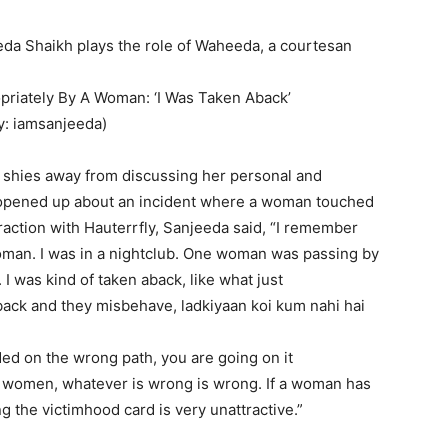
da Shaikh plays the role of Waheeda, a courtesan
riately By A Woman: ‘I Was Taken Aback’
y: iamsanjeeda)
shies away from discussing her personal and
r opened up about an incident where a woman touched
eraction with Hauterrfly, Sanjeeda said, “I remember
oman.
I was in a nightclub.
One woman was passing by
.
I was kind of taken aback, like what just
ck and they misbehave, ladkiyaan koi kum nahi hai
ed on the wrong path, you are going on it
r women, whatever is wrong is wrong.
If a woman has
g the victimhood card is very unattractive.”