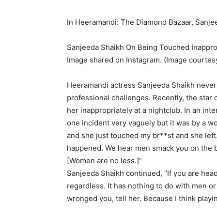
In Heeramandi: The Diamond Bazaar, Sanjee
Sanjeeda Shaikh On Being Touched Inapprop
Image shared on Instagram. (Image courtes
Heeramandi actress Sanjeeda Shaikh never 
professional challenges.
Recently, the sta
her inappropriately at a nightclub.
In an int
one incident very vaguely but it was by a w
and she just touched my br**st and she left
happened.
We hear men smack you on the ba
[Women are no less.]”
Sanjeeda Shaikh continued, “If you are head
regardless.
It has nothing to do with men o
wronged you, tell her.
Because I think playin