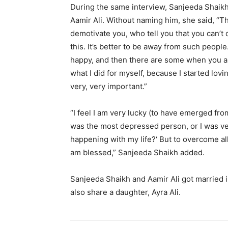
During the same interview, Sanjeeda Shaikh
Aamir Ali.
Without naming him, she said, “Th
demotivate you, who tell you that you can’t 
this.
It’s better to be away from such people
happy, and then there are some when you are 
what I did for myself, because I started lovin
very, very important.”
“I feel I am very lucky (to have emerged f
was the most depressed person, or I was ver
happening with my life?
‘ But to overcome all
am blessed,” Sanjeeda Shaikh added.
Sanjeeda Shaikh and Aamir Ali got married i
also share a daughter, Ayra Ali.