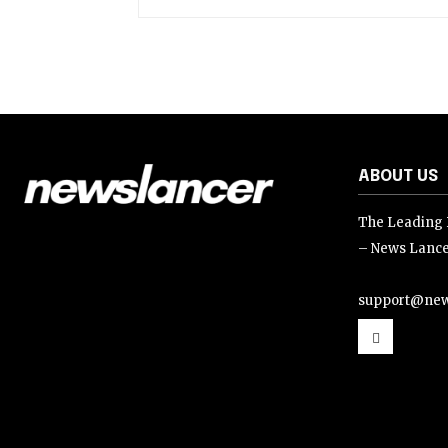
ABOUT US
The Leading D
– News Lance
support@new
support@news