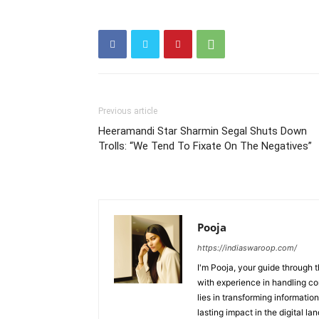
Previous article
Heeramandi Star Sharmin Segal Shuts Down
Trolls: “We Tend To Fixate On The Negatives”
Pooja
https://indiaswaroop.com/
I'm Pooja, your guide through t
with experience in handling co
lies in transforming information
lasting impact in the digital la