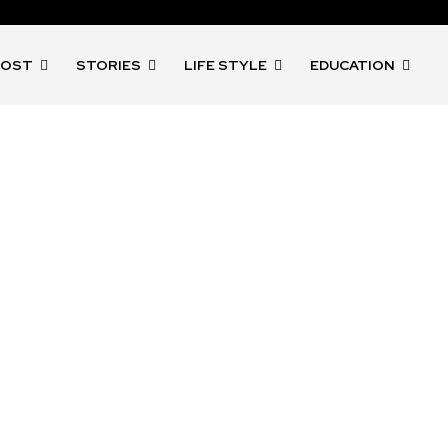
POST
STORIES
LIFE STYLE
EDUCATION