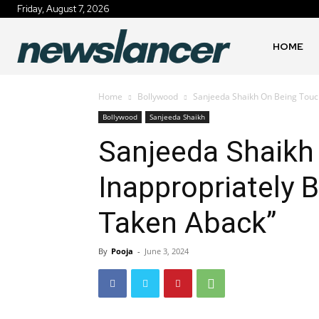
Friday, August 7, 2026
HOME
Home
Bollywood
Sanjeeda Shaikh On Being Touch
Bollywood
Sanjeeda Shaikh
Sanjeeda Shaikh
Inappropriately 
Taken Aback”
By
Pooja
-
June 3, 2024