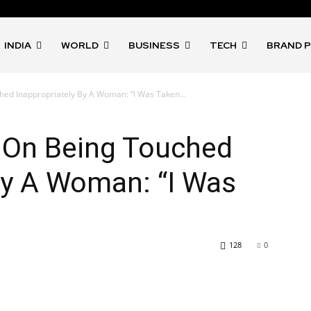
INDIA
WORLD
BUSINESS
TECH
BRAND 
ed Inappropriately By A Woman: “I Was Taken...
 On Being Touched
By A Woman: “I Was
128
0