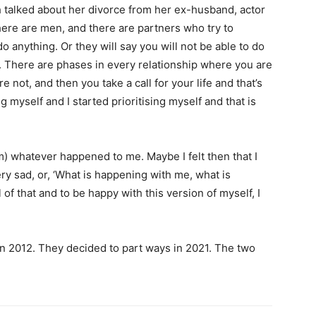
 talked about her divorce from her ex-husband, actor
ere are men, and there are partners who try to
do anything.
Or they will say you will not be able to do
.
There are phases in every relationship where you are
not, and then you take a call for your life and
that’s
g myself and I started prioritising myself and that is
rom) whatever happened to me.
Maybe I felt then that I
y sad, or, ‘What is happening with me, what is
 of that and to be happy with this version of myself, I
n 2012.
They decided to part ways in 2021.
The two