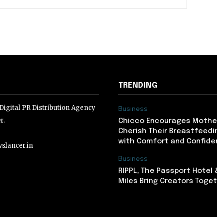
TRENDING
igital PR Distribution Agency
Business
r.
Chicco Encourages Mothe
Cherish Their Breastfeedi
with Comfort and Confiden
slancer.in
Business
RIPPL, The Passport Hotel
lancer.in
Miles Bring Creators Togeth