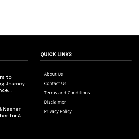
QUICK LINKS
About Us
rs to
Contact Us
ng Journey
ce...
Terms and Conditions
Disclaimer
 & Nasher
Privacy Policy
er for A...