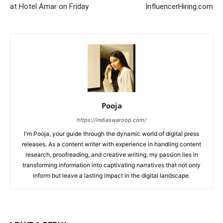
at Hotel Amar on Friday
InfluencerHiring.com
Pooja
https://indiaswaroop.com/
I'm Pooja, your guide through the dynamic world of digital press
releases. As a content writer with experience in handling content
research, proofreading, and creative writing, my passion lies in
transforming information into captivating narratives that not only
inform but leave a lasting impact in the digital landscape.