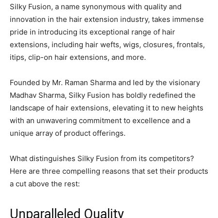
Silky Fusion, a name synonymous with quality and
innovation in the hair extension industry, takes immense
pride in introducing its exceptional range of hair
extensions, including hair wefts, wigs, closures, frontals,
itips, clip-on hair extensions, and more.
Founded by Mr. Raman Sharma and led by the visionary
Madhav Sharma, Silky Fusion has boldly redefined the
landscape of hair extensions, elevating it to new heights
with an unwavering commitment to excellence and a
unique array of product offerings.
What distinguishes Silky Fusion from its competitors?
Here are three compelling reasons that set their products
a cut above the rest:
Unparalleled Quality