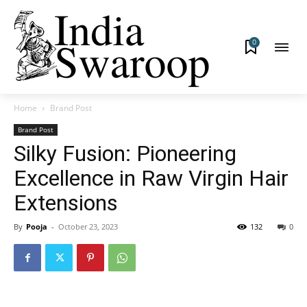
0
Home
Brand Post
Brand Post
Silky Fusion: Pioneering
Excellence in Raw Virgin Hair
Extensions
By
Pooja
-
October 23, 2023
132
0