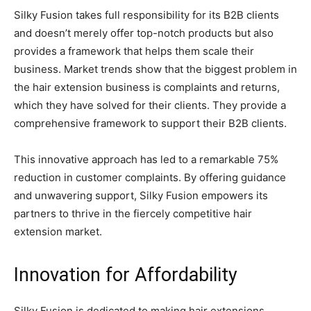
Silky Fusion takes full responsibility for its B2B clients
and doesn’t merely offer top-notch products but also
provides a framework that helps them scale their
business. Market trends show that the biggest problem in
the hair extension business is complaints and returns,
which they have solved for their clients. They provide a
comprehensive framework to support their B2B clients.
This innovative approach has led to a remarkable 75%
reduction in customer complaints. By offering guidance
and unwavering support, Silky Fusion empowers its
partners to thrive in the fiercely competitive hair
extension market.
Innovation for Affordability
Silky Fusion is dedicated to making hair extensions