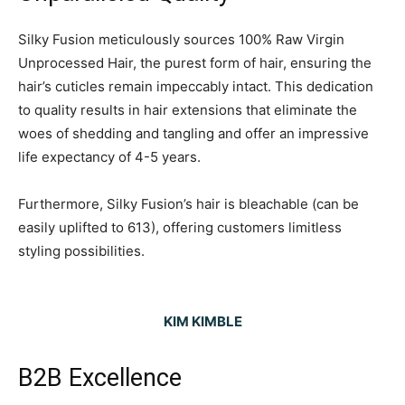
Silky Fusion meticulously sources 100% Raw Virgin
Unprocessed Hair, the purest form of hair, ensuring the
hair’s cuticles remain impeccably intact. This dedication
to quality results in hair extensions that eliminate the
woes of shedding and tangling and offer an impressive
life expectancy of 4-5 years.
Furthermore, Silky Fusion’s hair is bleachable (can be
easily uplifted to 613), offering customers limitless
styling possibilities.
KIM KIMBLE
B2B Excellence