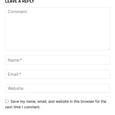
LEAVE A REPLY
Save my name, email, and website in this browser for the
next time I comment.