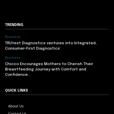
support@newslancer.in
TRENDING
Business
TRUtest Diagnostics ventures into Integrated,
Consumer-First Diagnostics’
Business
Chicco Encourages Mothers to Cherish Their
Breastfeeding Journey with Comfort and
Confidence...
QUICK LINKS
About Us
Contact Us