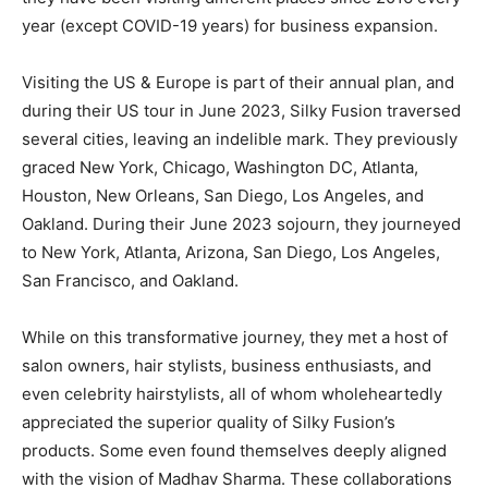
year (except COVID-19 years) for business expansion.
Visiting the US & Europe is part of their annual plan, and
during their US tour in June 2023, Silky Fusion traversed
several cities, leaving an indelible mark. They previously
graced New York, Chicago, Washington DC, Atlanta,
Houston, New Orleans, San Diego, Los Angeles, and
Oakland. During their June 2023 sojourn, they journeyed
to New York, Atlanta, Arizona, San Diego, Los Angeles,
San Francisco, and Oakland.
While on this transformative journey, they met a host of
salon owners, hair stylists, business enthusiasts, and
even celebrity hairstylists, all of whom wholeheartedly
appreciated the superior quality of Silky Fusion’s
products. Some even found themselves deeply aligned
with the vision of Madhav Sharma. These collaborations