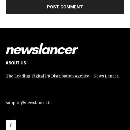
ABOUT US
The Leading Digital PR Distribution Agency – News Lancer.
support@newslancer.in