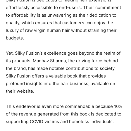
effortlessly accessible to end-users. Their commitment
to affordability is as unwavering as their dedication to
quality, which ensures that customers can enjoy the
luxury of raw virgin human hair without straining their
budgets.
Yet, Silky Fusion’s excellence goes beyond the realm of
its products.
Madhav Sharma
, the driving force behind
the brand, has made notable contributions to society.
Silky Fusion offers a valuable book that provides
profound insights into the hair business, available on
their website.
This endeavor is even more commendable because 10%
of the revenue generated from this book is dedicated to
supporting COVID victims and homeless individuals.