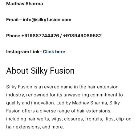
Madhav Sharma
Email – info@silkyfusion.com
Phone +919887744426 / +918949089582
Instagram Link-
Click here
About Silky Fusion
Silky Fusion is a revered name in the hair extension
industry, renowned for its unwavering commitment to
quality and innovation. Led by Madhav Sharma, Silky
Fusion offers a diverse range of hair extensions,
including hair wefts, wigs, closures, frontals, itips, clip-on
hair extensions, and more.