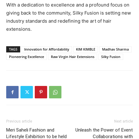
With a dedication to excellence and a profound focus on
giving back to the community, Silky Fusion is setting new
industry standards and redefining the art of hair
extensions.
TAGS
Innovation for Affordability
KIM KIMBLE
Madhav Sharma
Pioneering Excellence
Raw Virgin Hair Extensions
Silky Fusion
Previous article
Next article
Meri Saheli Fashion and
Unleash the Power of Event
Lifestyle Exhibition to be held
Collaborations with