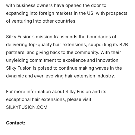
with business owners have opened the door to
expanding into foreign markets in the US, with prospects
of venturing into other countries.
Silky Fusion’s mission transcends the boundaries of
delivering top-quality hair extensions, supporting its B2B
partners, and giving back to the community. With their
unyielding commitment to excellence and innovation,
Silky Fusion is poised to continue making waves in the
dynamic and ever-evolving hair extension industry.
For more information about Silky Fusion and its
exceptional hair extensions, please visit
SILKYFUSION.COM
Contact: