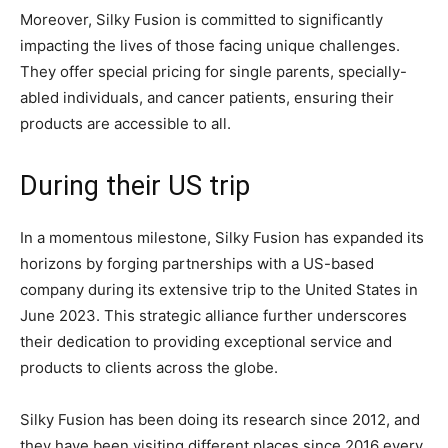
Moreover, Silky Fusion is committed to significantly
impacting the lives of those facing unique challenges.
They offer special pricing for single parents, specially-
abled individuals, and cancer patients, ensuring their
products are accessible to all.
During their US trip
In a momentous milestone, Silky Fusion has expanded its
horizons by forging partnerships with a US-based
company during its extensive trip to the United States in
June 2023. This strategic alliance further underscores
their dedication to providing exceptional service and
products to clients across the globe.
Silky Fusion has been doing its research since 2012, and
they have been visiting different places since 2016 every