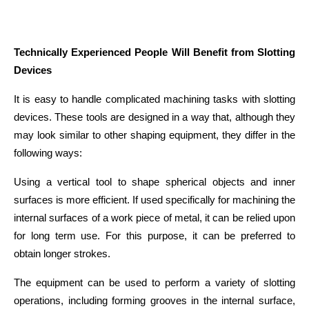
Technically Experienced People Will Benefit from Slotting 
Devices
It is easy to handle complicated machining tasks with slotting 
devices. These tools are designed in a way that, although they 
may look similar to other shaping equipment, they differ in the 
following ways:
Using a vertical tool to shape spherical objects and inner 
surfaces is more efficient. If used specifically for machining the 
internal surfaces of a work piece of metal, it can be relied upon 
for long term use. For this purpose, it can be preferred to 
obtain longer strokes.
The equipment can be used to perform a variety of slotting 
operations, including forming grooves in the internal surface, 