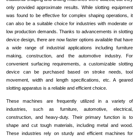
only provided approximate results. While slotting equipment 
was found to be effective for complex shaping operations, it 
can also be a suitable choice for industries with moderate or 
low production demands. Thanks to advancements in slotting 
device design, there are now faster options available that have 
a wide range of industrial applications including furniture 
making, construction, and the automotive industry. For 
convenient surfacing requirements, a customizable slotting 
device can be purchased based on stroke needs, tool 
movement, width and length specifications, etc. A geared 
slotting apparatus is a reliable and efficient choice.
These machines are frequently utilized in a variety of 
industries, such as furniture, automotive, electrical, 
construction, and heavy-duty. Their primary function is to 
shape and cut tough materials, including metal and wood. 
These industries rely on sturdy and efficient machines for 