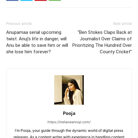
Previous article
Next article
Anupamaa serial upcoming
“Ben Stokes Claps Back at
twist: Anuj’s life in danger; will
Journalist Over Claims of
Anu be able to save him or will
Prioritizing The Hundred Over
she lose him forever?
County Cricket”
Pooja
https://indiaswaroop.com/
I'm Pooja, your guide through the dynamic world of digital press
releases. As a content writer with experience in handling content