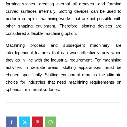
forming splines, creating internal oil grooves, and forming 
curved surfaces internally. Slotting devices can be used to 
perform complex machining works that are not possible with 
other shaping equipment. Therefore, slotting devices are 
considered a flexible machining option.
Machining process and subsequent machinery are 
interdependent features that can work effectively only when 
they go in line with the industrial requirement. For machining 
activities in delicate areas, slotting apparatuses must be 
chosen specifically. Slotting equipment remains the ultimate 
choice for industries that need machining requirements on 
spherical or internal surfaces.