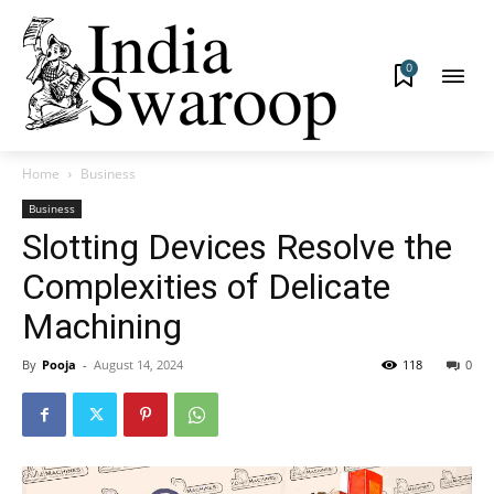
0
Home
Business
Business
Slotting Devices Resolve the
Complexities of Delicate
Machining
By
Pooja
-
August 14, 2024
118
0