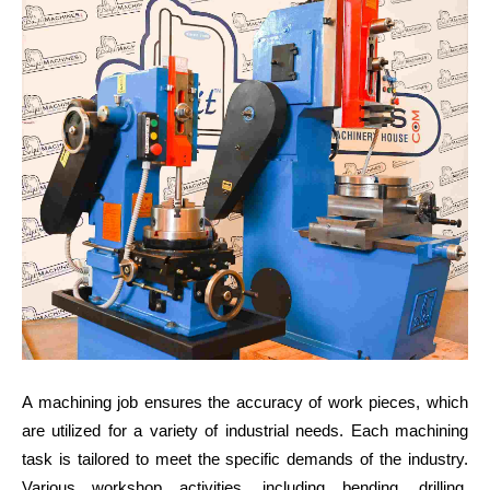
A machining job ensures the accuracy of work pieces, which
are utilized for a variety of industrial needs. Each machining
task is tailored to meet the specific demands of the industry.
Various workshop activities, including bending, drilling,