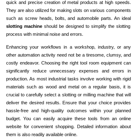
quick and precise creation of metal products at high speeds. 
They are also utilized for making slots on various components 
such as screw heads, bolts, and automobile parts. An ideal
slotting machine
 should be designed to simplify the slotting 
process with minimal noise and errors.
Enhancing your workflows in a workshop, industry, or any 
other automation activity need not be a tiresome, clumsy, and 
costly endeavor. Choosing the right tool room equipment can 
significantly reduce unnecessary expenses and errors in 
production. As most industrial tasks involve working with rigid 
materials such as wood and metal on a regular basis, it is 
crucial to carefully select a slotting or milling machine that will 
deliver the desired results. Ensure that your choice provides 
hassle-free and high-quality outcomes within your planned 
budget. You can easily acquire these tools from an online 
website for convenient shopping. Detailed information about 
them is also readily available online.