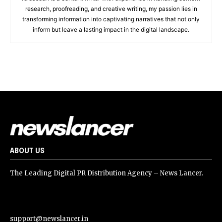
research, proofreading, and creative writing, my passion lies in
transforming information into captivating narratives that not only
inform but leave a lasting impact in the digital landscape.
ABOUT US
The Leading Digital PR Distribution Agency – News Lancer.
support@newslancer.in