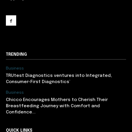
support@newslancer.in
TRENDING
Business
TRUtest Diagnostics ventures into Integrated,
Consumer-First Diagnostics’
Business
Chicco Encourages Mothers to Cherish Their
Breastfeeding Journey with Comfort and
Confidence...
QUICK LINKS