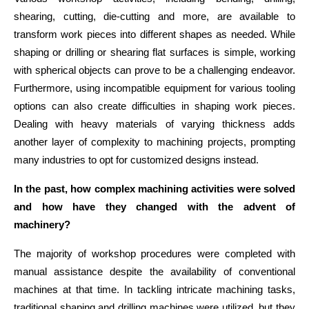
shearing, cutting, die-cutting and more, are available to
transform work pieces into different shapes as needed. While
shaping or drilling or shearing flat surfaces is simple, working
with spherical objects can prove to be a challenging endeavor.
Furthermore, using incompatible equipment for various tooling
options can also create difficulties in shaping work pieces.
Dealing with heavy materials of varying thickness adds
another layer of complexity to machining projects, prompting
many industries to opt for customized designs instead.
In the past, how complex machining activities were solved 
and how have they changed with the advent of 
machinery?
The majority of workshop procedures were completed with 
manual assistance despite the availability of conventional 
machines at that time. In tackling intricate machining tasks, 
traditional shaping and drilling machines were utilized, but they 