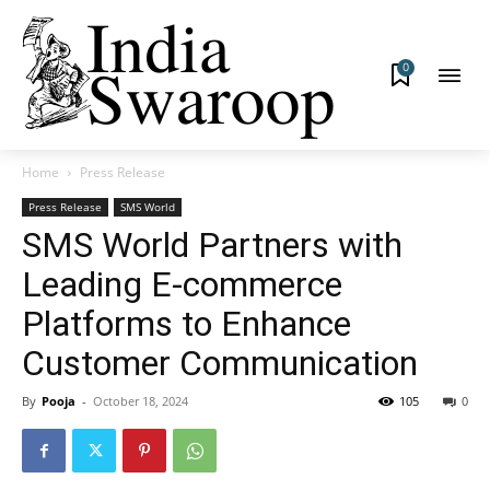
0
Home
Press Release
Press Release
SMS World
SMS World Partners with
Leading E-commerce
Platforms to Enhance
Customer Communication
By
Pooja
-
October 18, 2024
105
0