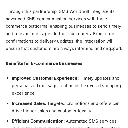
Through this partnership, SMS World will integrate its
advanced SMS communication services with the e-
commerce platforms, enabling businesses to send timely
and relevant messages to their customers. From order
confirmations to delivery updates, the integration will
ensure that customers are always informed and engaged.
Benefits for E-commerce Businesses
Improved Customer Experience:
Timely updates and
personalized messages enhance the overall shopping
experience.
Increased Sales:
Targeted promotions and offers can
drive higher sales and customer loyalty.
Efficient Communication:
Automated SMS services