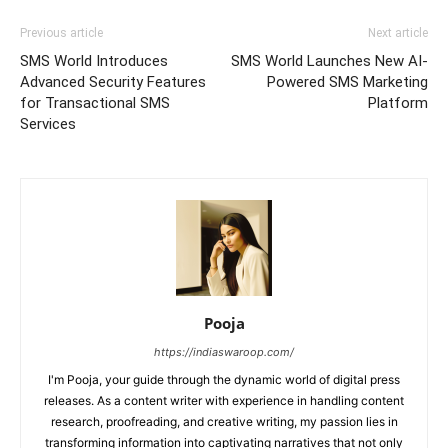
Previous article
Next article
SMS World Introduces
SMS World Launches New AI-
Advanced Security Features
Powered SMS Marketing
for Transactional SMS
Platform
Services
Pooja
https://indiaswaroop.com/
I'm Pooja, your guide through the dynamic world of digital press
releases. As a content writer with experience in handling content
research, proofreading, and creative writing, my passion lies in
transforming information into captivating narratives that not only