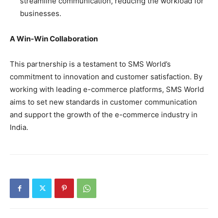
streamline communication, reducing the workload for
businesses.
A Win-Win Collaboration
This partnership is a testament to SMS World’s
commitment to innovation and customer satisfaction. By
working with leading e-commerce platforms, SMS World
aims to set new standards in customer communication
and support the growth of the e-commerce industry in
India.