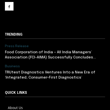
support@newslancer.in
TRENDING
Press Release
​Food Corporation of India – All India Managers’
Association (FCI-AIMA) Successfully Concludes...
Business
TRUtest Diagnostics Ventures Into a New Era of
‘Integrated, Consumer-First Diagnostics’
QUICK LINKS
About Us