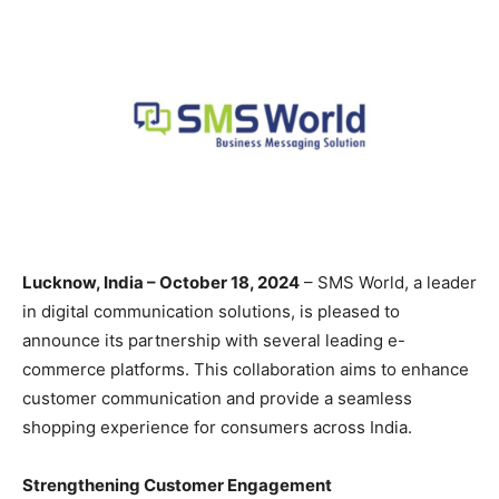
Lucknow, India – October 18, 2024
– SMS World, a leader
in digital communication solutions, is pleased to
announce its partnership with several leading e-
commerce platforms. This collaboration aims to enhance
customer communication and provide a seamless
shopping experience for consumers across India.
Strengthening Customer Engagement