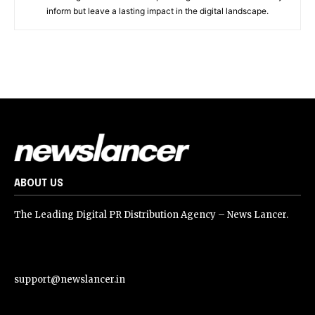
inform but leave a lasting impact in the digital landscape.
ABOUT US
The Leading Digital PR Distribution Agency – News Lancer.
support@newslancer.in