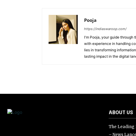
Pooja
https://indiaswaroop.com/
I'm Pooja, your guide through t
with experience in handling co
lies in transforming information
lasting impact in the digital la
ABOUT US
The Leading D
– News Lance