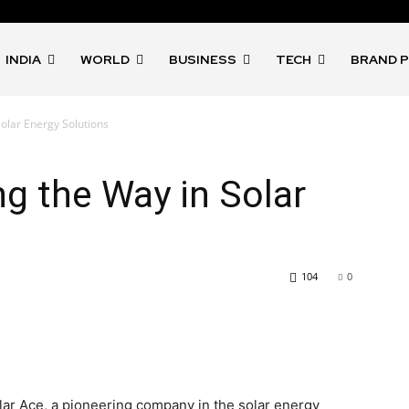
INDIA
WORLD
BUSINESS
TECH
BRAND 
Solar Energy Solutions
ng the Way in Solar
104
0
lar Ace, a pioneering company in the solar energy