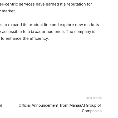
-centric services have earned it a reputation for
y market.
s to expand its product line and explore new markets
gy accessible to a broader audience. The company is
to enhance the efficiency.
Next article
nd
Official Announcement from MahaaAI Group of
Companies