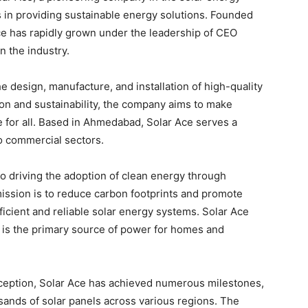
es in providing sustainable energy solutions. Founded
Ace has rapidly grown under the leadership of CEO
n the industry.
e design, manufacture, and installation of high-quality
on and sustainability, the company aims to make
 for all. Based in Ahmedabad, Solar Ace serves a
to commercial sectors.
to driving the adoption of clean energy through
ission is to reduce carbon footprints and promote
ficient and reliable solar energy systems. Solar Ace
 is the primary source of power for homes and
nception, Solar Ace has achieved numerous milestones,
usands of solar panels across various regions. The