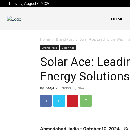
Thursday, August 6, 2026
HOME
Home
Brand Post
Solar Ace: Leading the Way in 
Brand Post
Solar Ace
Solar Ace: Leadi
Energy Solutions
By
Pooja
-
October 11, 2024
Ahmedabad, India – October 10, 2024
– So