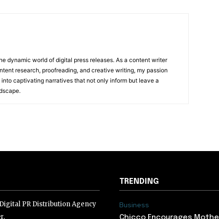
he dynamic world of digital press releases. As a content writer
ntent research, proofreading, and creative writing, my passion
 into captivating narratives that not only inform but leave a
ndscape.
TRENDING
igital PR Distribution Agency
Business
r.
Chicco Encourages Mothe