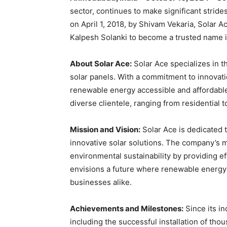
sector, continues to make significant strid
on April 1, 2018, by Shivam Vekaria, Solar 
Kalpesh Solanki to become a trusted name i
About Solar Ace:
Solar Ace specializes in th
solar panels. With a commitment to innovati
renewable energy accessible and affordable
diverse clientele, ranging from residential 
Mission and Vision:
Solar Ace is dedicated 
innovative solar solutions. The company’s m
environmental sustainability by providing ef
envisions a future where renewable energy
businesses alike.
Achievements and Milestones:
Since its i
including the successful installation of tho