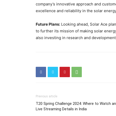
company’s innovative approach and customer
excellence and reliability in the solar energ
Future Plans:
Looking ahead, Solar Ace plan
to further its mission of making solar ener
also investing in research and development 
Previous article
T20 Spring Challenge 2024: Where to Watch a
Live Streaming Details in India