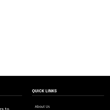
QUICK LINKS
About Us
rs to