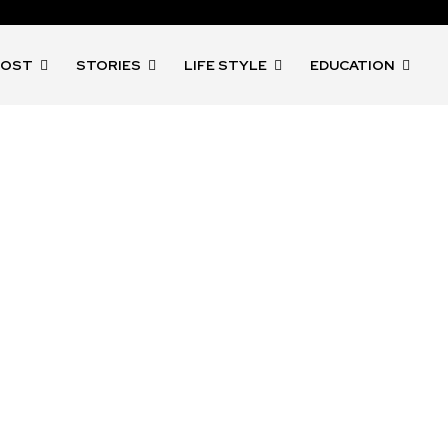
POST
STORIES
LIFE STYLE
EDUCATION