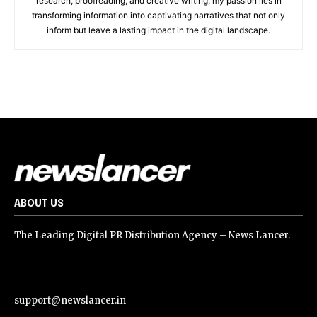
research, proofreading, and creative writing, my passion lies in
transforming information into captivating narratives that not only
inform but leave a lasting impact in the digital landscape.
ABOUT US
The Leading Digital PR Distribution Agency – News Lancer.
support@newslancer.in