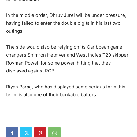
In the middle order, Dhruv Jurel will be under pressure,
having failed to enter the double digits in his last two
outings.
The side would also be relying on its Caribbean game-
changers Shimron Hetmyer and West Indies T20 skipper
Rovman Powell for some power-hitting that they
displayed against RCB.
Riyan Parag, who has displayed some serious form this
term, is also one of their bankable batters.