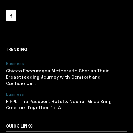
support@newslancer.in
TRENDING
Business
Chicco Encourages Mothers to Cherish Their
Breastfeeding Journey with Comfort and
Confidence...
Business
RIPPL, The Passport Hotel & Nasher Miles Bring
Creators Together for A...
QUICK LINKS