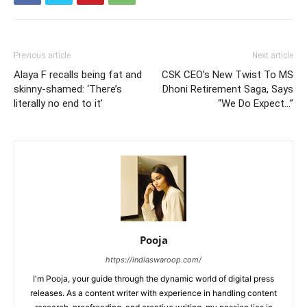
Previous article
Next article
Alaya F recalls being fat and
CSK CEO’s New Twist To MS
skinny-shamed: ‘There’s
Dhoni Retirement Saga, Says
literally no end to it’
“We Do Expect…”
Pooja
https://indiaswaroop.com/
I'm Pooja, your guide through the dynamic world of digital press
releases. As a content writer with experience in handling content