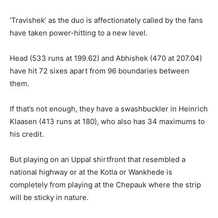
‘Travishek’ as the duo is affectionately called by the fans
have taken power-hitting to a new level.
Head (533 runs at 199.62) and Abhishek (470 at 207.04)
have hit 72 sixes apart from 96 boundaries between
them.
If that’s not enough, they have a swashbuckler in Heinrich
Klaasen (413 runs at 180), who also has 34 maximums to
his credit.
But playing on an Uppal shirtfront that resembled a
national highway or at the Kotla or Wankhede is
completely from playing at the Chepauk where the strip
will be sticky
in nature.