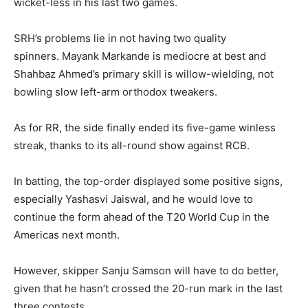
wicket-less in his last two games.
SRH’s problems lie in not having two quality
spinners.
Mayank Markande is mediocre at best and
Shahbaz Ahmed’s primary skill is willow-wielding, not
bowling slow left-arm orthodox tweakers.
As for RR, the side finally ended its five-game winless
streak, thanks to its all-round show against RCB.
In batting, the top-order displayed some positive signs,
especially Yashasvi Jaiswal, and he would love to
continue the form ahead of the T20 World Cup in the
Americas next month.
However, skipper Sanju Samson will have to do better,
given that he hasn’t crossed the 20-run mark in the last
three contests.