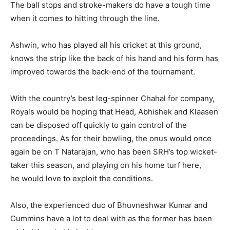
The ball stops and stroke-makers do have a tough time
when it comes to hitting through the line.
Ashwin, who has played all his cricket at this ground,
knows the strip like the back of his hand and his form has
improved towards the back-end of the tournament.
With the country’s best leg-spinner Chahal for company,
Royals would be hoping that Head, Abhishek and Klaasen
can be disposed off quickly to gain control of the
proceedings.
As for their bowling, the onus would once
again be on T Natarajan, who has been SRH’s top wicket-
taker this season, and playing on his home turf here,
he
would love to exploit the conditions.
Also, the experienced duo of Bhuvneshwar Kumar and
Cummins have a lot to deal with as the former has been