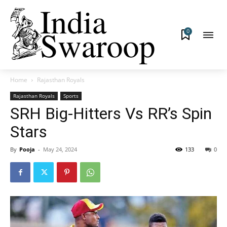
0
Home
Rajasthan Royals
Rajasthan Royals
Sports
SRH Big-Hitters Vs RR’s Spin
Stars
By
Pooja
-
May 24, 2024
133
0