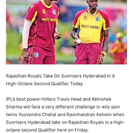
Rajasthan Royals Take On Sunrisers Hyderabad In A
High-Octane Second Qualifier Today
IPL’s best power-hitters Travis Head and Abhishek
Sharma will face a very different challenge in wily spin
twins Yuzvendra Chahal and Ravichandran Ashwin when
Sunrisers Hyderabad take on Rajasthan Royals
in a high-
octane second Qualifier here on Friday.