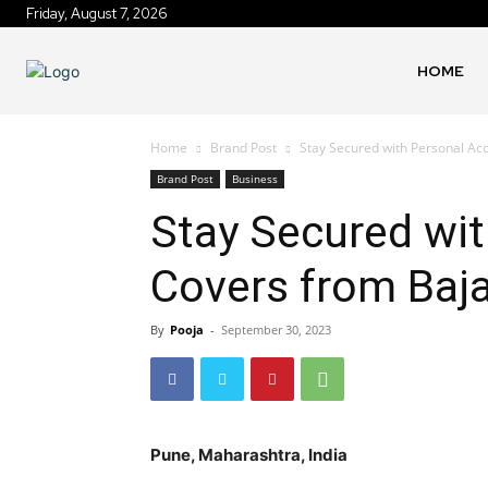
Friday, August 7, 2026
HOME
Home
Brand Post
Stay Secured with Personal Ac
Brand Post
Business
Stay Secured wit
Covers from Baj
By
Pooja
-
September 30, 2023
Pune, Maharashtra, India