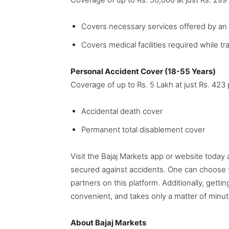
Covers necessary services offered by an
Covers medical facilities required while t
Personal Accident Cover (18-55 Years)
Coverage of up to Rs. 5 Lakh at just Rs. 42
Accidental death cover
Permanent total disablement cover
Visit the Bajaj Markets app or website today 
secured against accidents. One can choose f
partners on this platform. Additionally, getti
convenient, and takes only a matter of minut
About Bajaj Markets