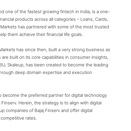
and one of the fastest growing fintech in India, is a one-
financial products across all categories – Loans, Cards,
 Markets has partnered with some of the most trusted
lp them achieve their financial life goals.
 Markets has since then, built a very strong business as
are built on its core capabilities in consumer insights,
 SBU, Skaleup, has been created to become the leading
a through deep domain expertise and execution
to become the preferred partner for digital technology
Finserv. Herein, the strategy is to align with digital
p companies of Bajaj Finserv and offer digital
competitive rates.