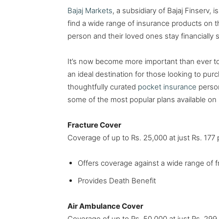
Bajaj Markets
, a subsidiary of Bajaj Finserv,
find a wide range of insurance products on t
person and their loved ones stay financially
It’s now become more important than ever to 
an ideal destination for those looking to pu
thoughtfully curated
pocket insurance
person
some of the most popular plans available on 
Fracture Cover
Coverage of up to Rs. 25,000 at just Rs. 17
Offers coverage against a wide range of f
Provides Death Benefit
Air Ambulance Cover
Coverage of up to Rs. 50,000 at just Rs. 29