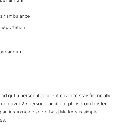
 air ambulance
ransportation
3 per annum
and get a personal accident cover to stay financially
rom over 25 personal accident plans from trusted
ng an insurance plan on Bajaj Markets is simple,
es.