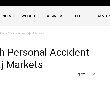
INDIA
WORLD
BUSINESS
TECH
BRAND 
cident Covers from Bajaj Markets
h Personal Accident
aj Markets
270
0