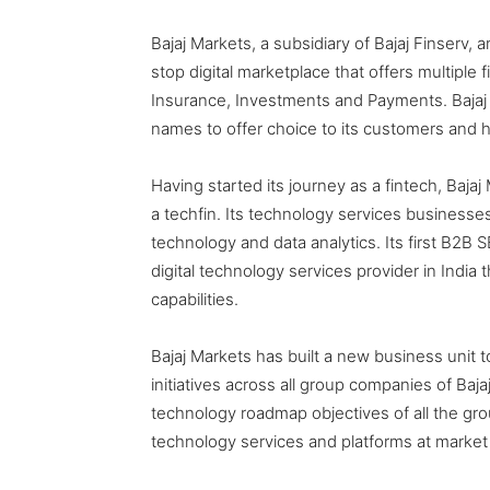
Bajaj Markets, a subsidiary of Bajaj Finserv, 
stop digital marketplace that offers multiple 
Insurance, Investments and Payments. Bajaj
names to offer choice to its customers and he
Having started its journey as a fintech, Bajaj
a techfin. Its technology services businesses 
technology and data analytics. Its first B2B
digital technology services provider in Indi
capabilities.
Bajaj Markets has built a new business unit 
initiatives across all group companies of Bajaj 
technology roadmap objectives of all the grou
technology services and platforms at market 