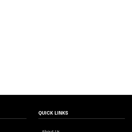
QUICK LINKS
About Us