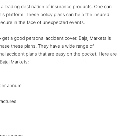
 is a leading destination of insurance products. One can
his platform. These policy plans can help the insured
 secure in the face of unexpected events.
get a good personal accident cover. Bajaj Markets is
rchase these plans. They have a wide range of
al accident plans that are easy on the pocket. Here are
Bajaj Markets:
7 per annum
ractures
9 per annum