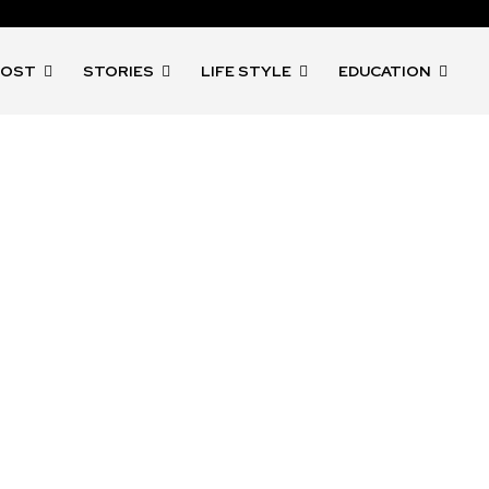
POST
STORIES
LIFE STYLE
EDUCATION