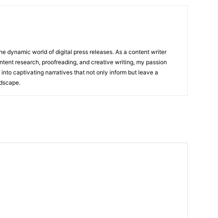
he dynamic world of digital press releases. As a content writer
ntent research, proofreading, and creative writing, my passion
 into captivating narratives that not only inform but leave a
ndscape.