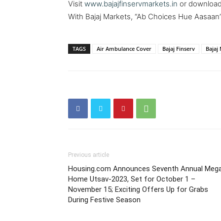
Visit
www.bajajfinservmarkets.in
or download 
With Bajaj Markets, “Ab Choices Hue Aasaan”
TAGS
Air Ambulance Cover
Bajaj Finserv
Bajaj
Previous article
Housing.com Announces Seventh Annual Meg
Home Utsav-2023, Set for October 1 –
November 15; Exciting Offers Up for Grabs
During Festive Season