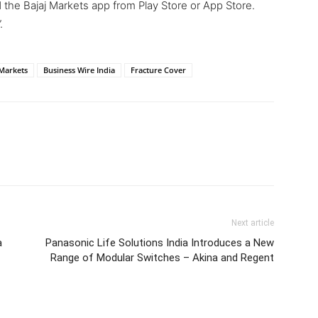
the Bajaj Markets app from Play Store or App Store.
.
 Markets
Business Wire India
Fracture Cover
Next article
a
Panasonic Life Solutions India Introduces a New
Range of Modular Switches – Akina and Regent