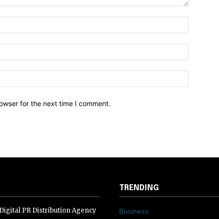
owser for the next time I comment.
TRENDING
igital PR Distribution Agency
Business