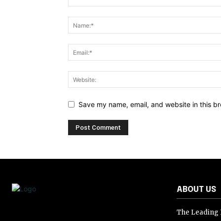
Save my name, email, and website in this br
ABOUT US
The Leading D