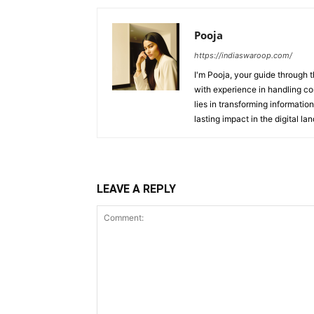
Pooja
https://indiaswaroop.com/
I'm Pooja, your guide through t
with experience in handling co
lies in transforming information
lasting impact in the digital la
LEAVE A REPLY