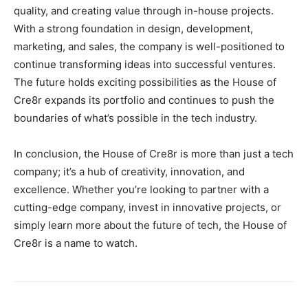
quality, and creating value through in-house projects.
With a strong foundation in design, development,
marketing, and sales, the company is well-positioned to
continue transforming ideas into successful ventures.
The future holds exciting possibilities as the House of
Cre8r expands its portfolio and continues to push the
boundaries of what’s possible in the tech industry.
In conclusion, the House of Cre8r is more than just a tech
company; it’s a hub of creativity, innovation, and
excellence. Whether you’re looking to partner with a
cutting-edge company, invest in innovative projects, or
simply learn more about the future of tech, the House of
Cre8r is a name to watch.