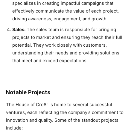
specializes in creating impactful campaigns that
effectively communicate the value of each project,
driving awareness, engagement, and growth.
Sales:
The sales team is responsible for bringing
projects to market and ensuring they reach their full
potential. They work closely with customers,
understanding their needs and providing solutions
that meet and exceed expectations.
Notable Projects
The House of Cre8r is home to several successful
ventures, each reflecting the company’s commitment to
innovation and quality. Some of the standout projects
include: