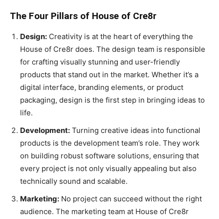
The Four Pillars of House of Cre8r
Design:
Creativity is at the heart of everything the
House of Cre8r does. The design team is responsible
for crafting visually stunning and user-friendly
products that stand out in the market. Whether it’s a
digital interface, branding elements, or product
packaging, design is the first step in bringing ideas to
life.
Development:
Turning creative ideas into functional
products is the development team’s role. They work
on building robust software solutions, ensuring that
every project is not only visually appealing but also
technically sound and scalable.
Marketing:
No project can succeed without the right
audience. The marketing team at House of Cre8r