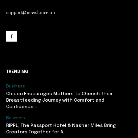
support@newslancer.in
support@newslancer.in
TRENDING
Business
Chicco Encourages Mothers to Cherish Their
Breastfeeding Journey with Comfort and
Confidence...
Business
RIPPL, The Passport Hotel & Nasher Miles Bring
Creators Together for A...