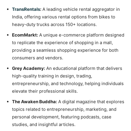
TransRentals
:
A leading vehicle rental aggregator in
India, offering various rental options from bikes to
heavy-duty trucks across 150+ locations.
EcomMarkt:
A unique e-commerce platform designed
to replicate the experience of shopping in a mall,
providing a seamless shopping experience for both
consumers and vendors.
Grey Academy:
An educational platform that delivers
high-quality training in design, trading,
entrepreneurship, and technology, helping individuals
elevate their professional skills.
The Awaken Buddha:
A digital magazine that explores
topics related to entrepreneurship, marketing, and
personal development, featuring podcasts, case
studies, and insightful articles.