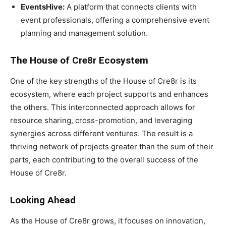
EventsHive:
A platform that connects clients with
event professionals, offering a comprehensive event
planning and management solution.
The House of Cre8r Ecosystem
One of the key strengths of the House of Cre8r is its
ecosystem, where each project supports and enhances
the others. This interconnected approach allows for
resource sharing, cross-promotion, and leveraging
synergies across different ventures. The result is a
thriving network of projects greater than the sum of their
parts, each contributing to the overall success of the
House of Cre8r.
Looking Ahead
As the House of Cre8r grows, it focuses on innovation,