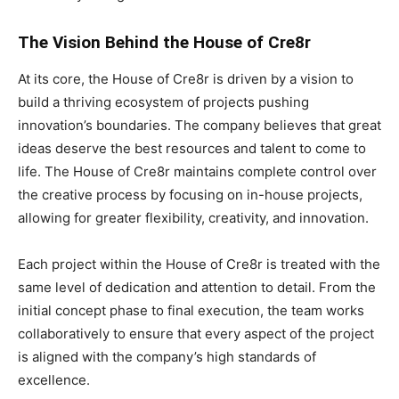
The Vision Behind the House of Cre8r
At its core, the House of Cre8r is driven by a vision to
build a thriving ecosystem of projects pushing
innovation’s boundaries. The company believes that great
ideas deserve the best resources and talent to come to
life. The House of Cre8r maintains complete control over
the creative process by focusing on in-house projects,
allowing for greater flexibility, creativity, and innovation.
Each project within the House of Cre8r is treated with the
same level of dedication and attention to detail. From the
initial concept phase to final execution, the team works
collaboratively to ensure that every aspect of the project
is aligned with the company’s high standards of
excellence.