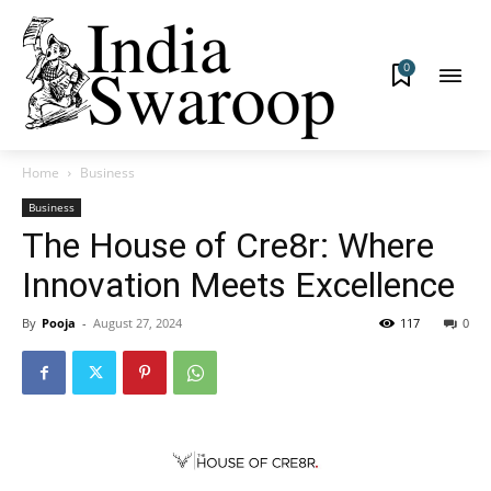
0
Home
Business
Business
The House of Cre8r: Where
Innovation Meets Excellence
By
Pooja
-
August 27, 2024
117
0