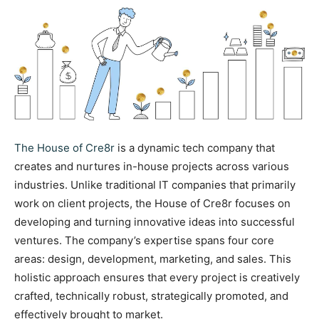
The House of Cre8r
is a dynamic tech company that
creates and nurtures in-house projects across various
industries. Unlike traditional IT companies that primarily
work on client projects, the House of Cre8r focuses on
developing and turning innovative ideas into successful
ventures. The company’s expertise spans four core
areas: design, development, marketing, and sales. This
holistic approach ensures that every project is creatively
crafted, technically robust, strategically promoted, and
effectively brought to market.