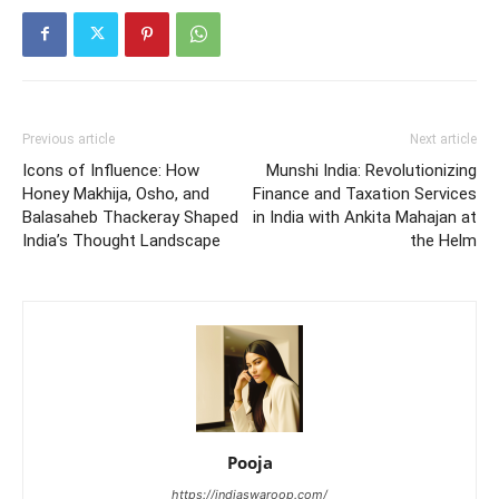
Previous article
Next article
Icons of Influence: How
Munshi India: Revolutionizing
Honey Makhija, Osho, and
Finance and Taxation Services
Balasaheb Thackeray Shaped
in India with Ankita Mahajan at
India’s Thought Landscape
the Helm
Pooja
https://indiaswaroop.com/