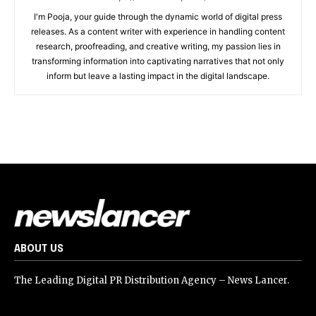
I'm Pooja, your guide through the dynamic world of digital press
releases. As a content writer with experience in handling content
research, proofreading, and creative writing, my passion lies in
transforming information into captivating narratives that not only
inform but leave a lasting impact in the digital landscape.
ABOUT US
The Leading Digital PR Distribution Agency – News Lancer.