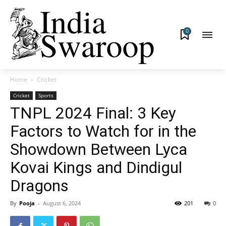
0
Home
Cricket
Cricket
Sports
TNPL 2024 Final: 3 Key
Factors to Watch for in the
Showdown Between Lyca
Kovai Kings and Dindigul
Dragons
By
Pooja
-
August 6, 2024
201
0