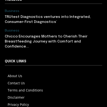
Business
TRUtest Diagnostics ventures into Integrated,
Consumer-First Diagnostics’
Business
Chicco Encourages Mothers to Cherish Their
Breastfeeding Journey with Comfort and
Confidence...
QUICK LINKS
About Us
Contact Us
Terms and Conditions
Disclaimer
Privacy Policy