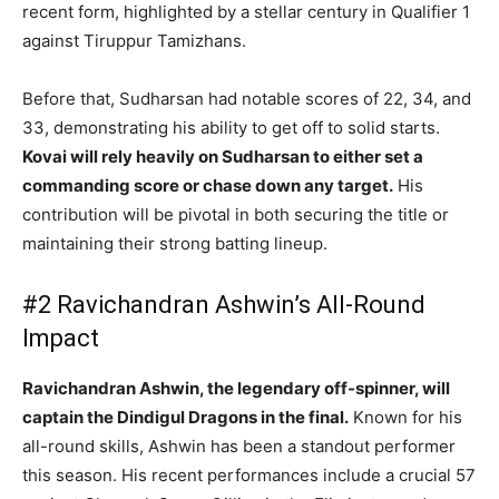
recent form, highlighted by a stellar century in Qualifier 1
against Tiruppur Tamizhans.
Before that, Sudharsan had notable scores of 22, 34, and
33, demonstrating his ability to get off to solid starts.
Kovai will rely heavily on Sudharsan to either set a
commanding score or chase down any target.
His
contribution will be pivotal in both securing the title or
maintaining their strong batting lineup.
#2 Ravichandran Ashwin’s All-Round
Impact
Ravichandran Ashwin, the legendary off-spinner, will
captain the Dindigul Dragons in the final.
Known for his
all-round skills, Ashwin has been a standout performer
this season. His recent performances include a crucial 57