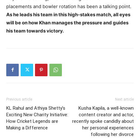
placements and bowler rotation has been a talking point.
As he leads his team in this high-stakes match, all eyes
will be on how Khan manages the pressure and guides
his team towards victory.
Previous article
Next article
KL Rahul and Athiya Shetty’s
Kusha Kapila, a well-known
Exciting New Charity Initiative:
content creator and actor,
How Cricket Legends are
recently spoke candidly about
Making a Difference
her personal experiences
following her divorce