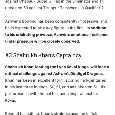
against Chepauk Super Gillies in the Eliminator and an
unbeaten 69 against Tiruppur Tamizhans in Qualifier 2.
Ashwin’s bowling has been consistently impressive, and
he is expected to be a key figure in the final.
In addition
to his cricketing prowess, Ashwin’s emotional resilience
under pressure will be closely observed.
#3 Shahrukh Khan’s Captaincy
Shahrukh Khan, leading the Lyca Kovai Kings, will face a
critical challenge against Ashwin’s Dindigul Dragons.
Khan has been in excellent form, scoring half-centuries
in his last three innings: 50, 51, and an unbeaten 51. His
performance with the bat has been inspirational for
Kovai.
Beyond his batting, Khan’s strategic acumen in field