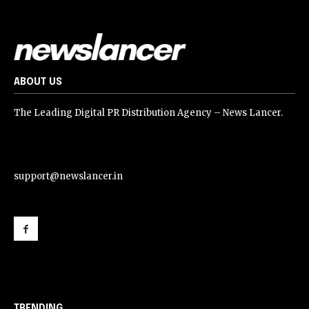
ABOUT US
The Leading Digital PR Distribution Agency – News Lancer.
support@newslancer.in
support@newslancer.in
TRENDING