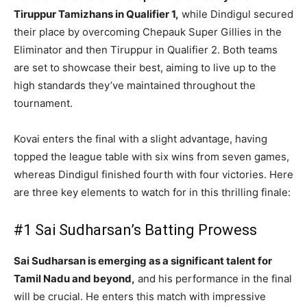
Tiruppur Tamizhans in Qualifier 1,
while Dindigul secured
their place by overcoming Chepauk Super Gillies in the
Eliminator and then Tiruppur in Qualifier 2. Both teams
are set to showcase their best, aiming to live up to the
high standards they’ve maintained throughout the
tournament.
Kovai enters the final with a slight advantage, having
topped the league table with six wins from seven games,
whereas Dindigul finished fourth with four victories. Here
are three key elements to watch for in this thrilling finale:
#1 Sai Sudharsan’s Batting Prowess
Sai Sudharsan is emerging as a significant talent for
Tamil Nadu and beyond,
and his performance in the final
will be crucial. He enters this match with impressive