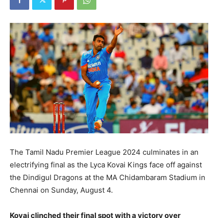
The Tamil Nadu Premier League 2024 culminates in an
electrifying final as the Lyca Kovai Kings face off against
the Dindigul Dragons at the MA Chidambaram Stadium in
Chennai on Sunday, August 4.
Kovai clinched their final spot with a victory over