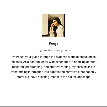
Pooja
https://indiaswaroop.com/
I'm Pooja, your guide through the dynamic world of digital press
releases. As a content writer with experience in handling content
research, proofreading, and creative writing, my passion lies in
transforming information into captivating narratives that not only
inform but leave a lasting impact in the digital landscape.