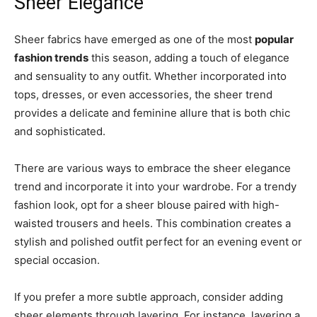
Sheer Elegance
Sheer fabrics have emerged as one of the most
popular
fashion trends
this season, adding a touch of elegance
and sensuality to any outfit. Whether incorporated into
tops, dresses, or even accessories, the sheer trend
provides a delicate and feminine allure that is both chic
and sophisticated.
There are various ways to embrace the sheer elegance
trend and incorporate it into your wardrobe. For a trendy
fashion look, opt for a sheer blouse paired with high-
waisted trousers and heels. This combination creates a
stylish and polished outfit perfect for an evening event or
special occasion.
If you prefer a more subtle approach, consider adding
sheer elements through layering. For instance, layering a