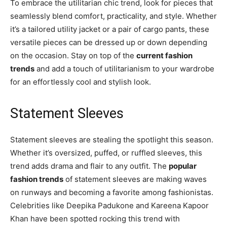
To embrace the utilitarian chic trend, look for pieces that
seamlessly blend comfort, practicality, and style. Whether
it’s a tailored utility jacket or a pair of cargo pants, these
versatile pieces can be dressed up or down depending
on the occasion. Stay on top of the
current fashion
trends
and add a touch of utilitarianism to your wardrobe
for an effortlessly cool and stylish look.
Statement Sleeves
Statement sleeves are stealing the spotlight this season.
Whether it’s oversized, puffed, or ruffled sleeves, this
trend adds drama and flair to any outfit. The
popular
fashion trends
of statement sleeves are making waves
on runways and becoming a favorite among fashionistas.
Celebrities like Deepika Padukone and Kareena Kapoor
Khan have been spotted rocking this trend with