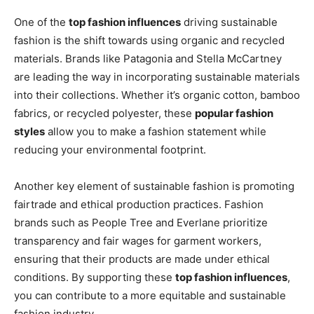
One of the
top fashion influences
driving sustainable
fashion is the shift towards using organic and recycled
materials. Brands like Patagonia and Stella McCartney
are leading the way in incorporating sustainable materials
into their collections. Whether it’s organic cotton, bamboo
fabrics, or recycled polyester, these
popular fashion
styles
allow you to make a fashion statement while
reducing your environmental footprint.
Another key element of sustainable fashion is promoting
fairtrade and ethical production practices. Fashion
brands such as People Tree and Everlane prioritize
transparency and fair wages for garment workers,
ensuring that their products are made under ethical
conditions. By supporting these
top fashion influences
,
you can contribute to a more equitable and sustainable
fashion industry.