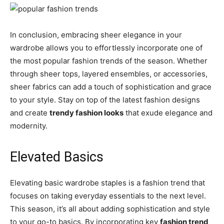
In conclusion, embracing sheer elegance in your
wardrobe allows you to effortlessly incorporate one of
the most popular fashion trends of the season. Whether
through sheer tops, layered ensembles, or accessories,
sheer fabrics can add a touch of sophistication and grace
to your style. Stay on top of the latest fashion designs
and create
trendy fashion looks
that exude elegance and
modernity.
Elevated Basics
Elevating basic wardrobe staples is a fashion trend that
focuses on taking everyday essentials to the next level.
This season, it’s all about adding sophistication and style
to your go-to basics. By incorporating key
fashion trend