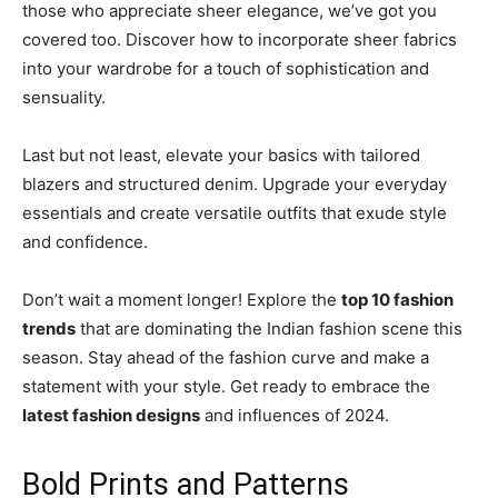
those who appreciate sheer elegance, we’ve got you
covered too. Discover how to incorporate sheer fabrics
into your wardrobe for a touch of sophistication and
sensuality.
Last but not least, elevate your basics with tailored
blazers and structured denim. Upgrade your everyday
essentials and create versatile outfits that exude style
and confidence.
Don’t wait a moment longer! Explore the
top 10 fashion
trends
that are dominating the Indian fashion scene this
season. Stay ahead of the fashion curve and make a
statement with your style. Get ready to embrace the
latest fashion designs
and influences of 2024.
Bold Prints and Patterns