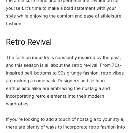
the athleisure trend and experience the revolution for
yourself. It’s time to make a bold statement with your
style while enjoying the comfort and ease of athleisure
fashion.
Retro Revival
The fashion industry is constantly inspired by the past,
and this season is all about the retro revival. From 70s-
inspired bell-bottoms to 90s grunge fashion, retro vibes
are making a comeback. Designers and fashion
enthusiasts alike are embracing the nostalgia and
incorporating retro elements into their modern
wardrobes.
If you’re looking to add a touch of nostalgia to your style,
there are plenty of ways to incorporate retro fashion into