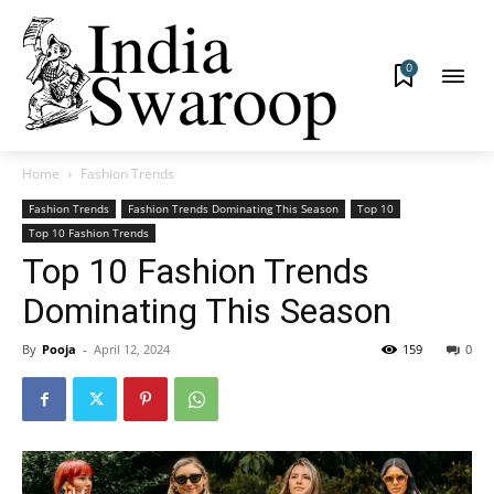
0
Home
Fashion Trends
Fashion Trends
Fashion Trends Dominating This Season
Top 10
Top 10 Fashion Trends
Top 10 Fashion Trends
Dominating This Season
By
Pooja
-
April 12, 2024
159
0