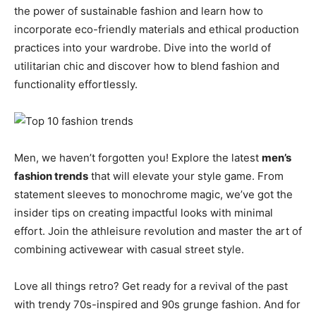
the power of sustainable fashion and learn how to
incorporate eco-friendly materials and ethical production
practices into your wardrobe. Dive into the world of
utilitarian chic and discover how to blend fashion and
functionality effortlessly.
Men, we haven’t forgotten you! Explore the latest
men’s
fashion trends
that will elevate your style game. From
statement sleeves to monochrome magic, we’ve got the
insider tips on creating impactful looks with minimal
effort. Join the athleisure revolution and master the art of
combining activewear with casual street style.
Love all things retro? Get ready for a revival of the past
with trendy 70s-inspired and 90s grunge fashion. And for