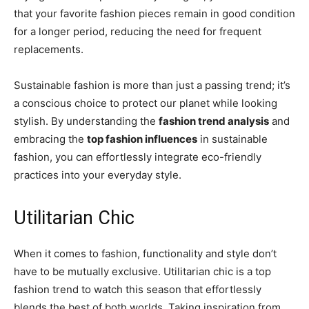
that your favorite fashion pieces remain in good condition
for a longer period, reducing the need for frequent
replacements.
Sustainable fashion is more than just a passing trend; it’s
a conscious choice to protect our planet while looking
stylish. By understanding the
fashion trend analysis
and
embracing the
top fashion influences
in sustainable
fashion, you can effortlessly integrate eco-friendly
practices into your everyday style.
Utilitarian Chic
When it comes to fashion, functionality and style don’t
have to be mutually exclusive. Utilitarian chic is a top
fashion trend to watch this season that effortlessly
blends the best of both worlds. Taking inspiration from