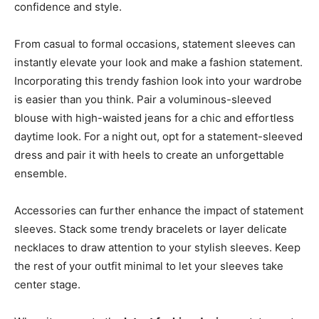
confidence and style.
From casual to formal occasions, statement sleeves can
instantly elevate your look and make a fashion statement.
Incorporating this trendy fashion look into your wardrobe
is easier than you think. Pair a voluminous-sleeved
blouse with high-waisted jeans for a chic and effortless
daytime look. For a night out, opt for a statement-sleeved
dress and pair it with heels to create an unforgettable
ensemble.
Accessories can further enhance the impact of statement
sleeves. Stack some trendy bracelets or layer delicate
necklaces to draw attention to your stylish sleeves. Keep
the rest of your outfit minimal to let your sleeves take
center stage.