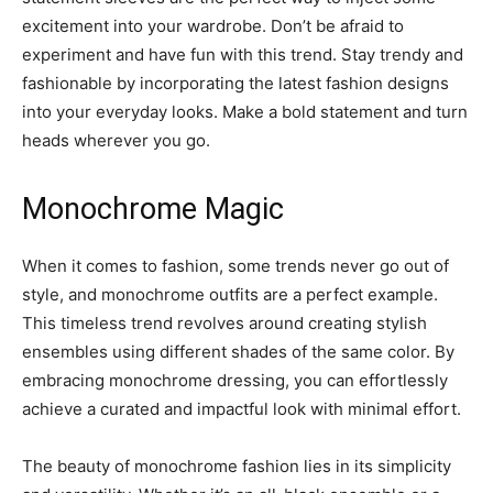
excitement into your wardrobe. Don’t be afraid to
experiment and have fun with this trend. Stay trendy and
fashionable by incorporating the latest fashion designs
into your everyday looks. Make a bold statement and turn
heads wherever you go.
Monochrome Magic
When it comes to fashion, some trends never go out of
style, and monochrome outfits are a perfect example.
This timeless trend revolves around creating stylish
ensembles using different shades of the same color. By
embracing monochrome dressing, you can effortlessly
achieve a curated and impactful look with minimal effort.
The beauty of monochrome fashion lies in its simplicity