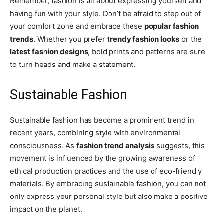
Remember, fashion is all about expressing yourself and
having fun with your style. Don’t be afraid to step out of
your comfort zone and embrace these
popular fashion
trends
. Whether you prefer
trendy fashion looks
or the
latest fashion designs
, bold prints and patterns are sure
to turn heads and make a statement.
Sustainable Fashion
Sustainable fashion has become a prominent trend in
recent years, combining style with environmental
consciousness. As
fashion trend analysis
suggests, this
movement is influenced by the growing awareness of
ethical production practices and the use of eco-friendly
materials. By embracing sustainable fashion, you can not
only express your personal style but also make a positive
impact on the planet.