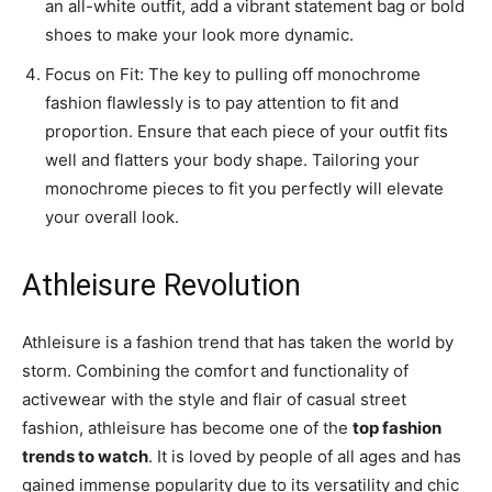
an all-white outfit, add a vibrant statement bag or bold
shoes to make your look more dynamic.
Focus on Fit: The key to pulling off monochrome
fashion flawlessly is to pay attention to fit and
proportion. Ensure that each piece of your outfit fits
well and flatters your body shape. Tailoring your
monochrome pieces to fit you perfectly will elevate
your overall look.
Athleisure Revolution
Athleisure is a fashion trend that has taken the world by
storm. Combining the comfort and functionality of
activewear with the style and flair of casual street
fashion, athleisure has become one of the
top fashion
trends to watch
. It is loved by people of all ages and has
gained immense popularity due to its versatility and chic