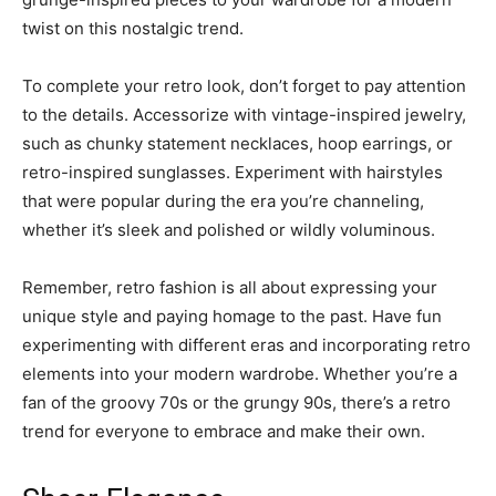
twist on this nostalgic trend.
To complete your retro look, don’t forget to pay attention
to the details. Accessorize with vintage-inspired jewelry,
such as chunky statement necklaces, hoop earrings, or
retro-inspired sunglasses. Experiment with hairstyles
that were popular during the era you’re channeling,
whether it’s sleek and polished or wildly voluminous.
Remember, retro fashion is all about expressing your
unique style and paying homage to the past. Have fun
experimenting with different eras and incorporating retro
elements into your modern wardrobe. Whether you’re a
fan of the groovy 70s or the grungy 90s, there’s a retro
trend for everyone to embrace and make their own.