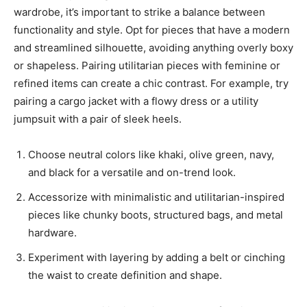
wardrobe, it’s important to strike a balance between
functionality and style. Opt for pieces that have a modern
and streamlined silhouette, avoiding anything overly boxy
or shapeless. Pairing utilitarian pieces with feminine or
refined items can create a chic contrast. For example, try
pairing a cargo jacket with a flowy dress or a utility
jumpsuit with a pair of sleek heels.
Choose neutral colors like khaki, olive green, navy,
and black for a versatile and on-trend look.
Accessorize with minimalistic and utilitarian-inspired
pieces like chunky boots, structured bags, and metal
hardware.
Experiment with layering by adding a belt or cinching
the waist to create definition and shape.