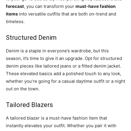
forecast
, you can transform your
must-have fashion
items
into versatile outfits that are both on-trend and
timeless.
Structured Denim
Denim is a staple in everyone’s wardrobe, but this
season, it’s time to give it an upgrade. Opt for structured
denim pieces like tailored jeans or a fitted denim jacket.
These elevated basics add a polished touch to any look,
whether you’re going for a casual daytime outfit or a night
out on the town.
Tailored Blazers
A tailored blazer is a must-have fashion item that
instantly elevates your outfit. Whether you pair it with