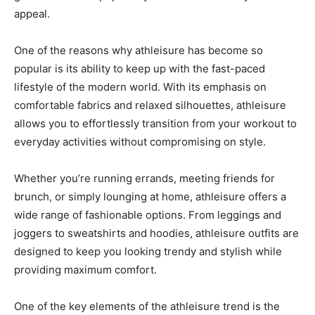
appeal.
One of the reasons why athleisure has become so
popular is its ability to keep up with the fast-paced
lifestyle of the modern world. With its emphasis on
comfortable fabrics and relaxed silhouettes, athleisure
allows you to effortlessly transition from your workout to
everyday activities without compromising on style.
Whether you’re running errands, meeting friends for
brunch, or simply lounging at home, athleisure offers a
wide range of fashionable options. From leggings and
joggers to sweatshirts and hoodies, athleisure outfits are
designed to keep you looking trendy and stylish while
providing maximum comfort.
One of the key elements of the athleisure trend is the