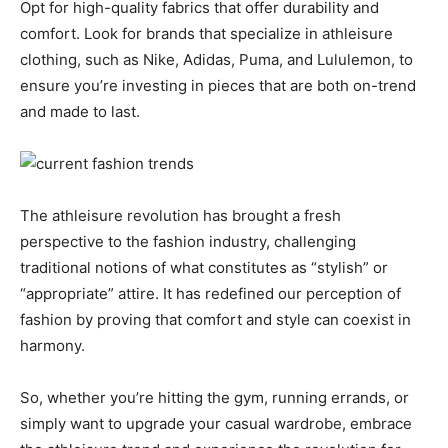
Opt for high-quality fabrics that offer durability and
comfort. Look for brands that specialize in athleisure
clothing, such as Nike, Adidas, Puma, and Lululemon, to
ensure you’re investing in pieces that are both on-trend
and made to last.
The athleisure revolution has brought a fresh
perspective to the fashion industry, challenging
traditional notions of what constitutes as “stylish” or
“appropriate” attire. It has redefined our perception of
fashion by proving that comfort and style can coexist in
harmony.
So, whether you’re hitting the gym, running errands, or
simply want to upgrade your casual wardrobe, embrace