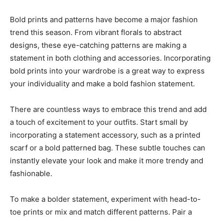
Bold prints and patterns have become a major fashion
trend this season. From vibrant florals to abstract
designs, these eye-catching patterns are making a
statement in both clothing and accessories. Incorporating
bold prints into your wardrobe is a great way to express
your individuality and make a bold fashion statement.
There are countless ways to embrace this trend and add
a touch of excitement to your outfits. Start small by
incorporating a statement accessory, such as a printed
scarf or a bold patterned bag. These subtle touches can
instantly elevate your look and make it more trendy and
fashionable.
To make a bolder statement, experiment with head-to-
toe prints or mix and match different patterns. Pair a