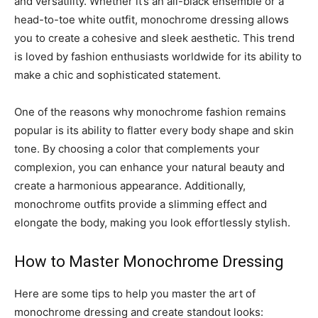
and versatility. Whether it’s an all-black ensemble or a
head-to-toe white outfit, monochrome dressing allows
you to create a cohesive and sleek aesthetic. This trend
is loved by fashion enthusiasts worldwide for its ability to
make a chic and sophisticated statement.
One of the reasons why monochrome fashion remains
popular is its ability to flatter every body shape and skin
tone. By choosing a color that complements your
complexion, you can enhance your natural beauty and
create a harmonious appearance. Additionally,
monochrome outfits provide a slimming effect and
elongate the body, making you look effortlessly stylish.
How to Master Monochrome Dressing
Here are some tips to help you master the art of
monochrome dressing and create standout looks: