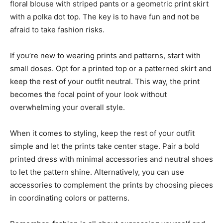
floral blouse with striped pants or a geometric print skirt
with a polka dot top. The key is to have fun and not be
afraid to take fashion risks.
If you’re new to wearing prints and patterns, start with
small doses. Opt for a printed top or a patterned skirt and
keep the rest of your outfit neutral. This way, the print
becomes the focal point of your look without
overwhelming your overall style.
When it comes to styling, keep the rest of your outfit
simple and let the prints take center stage. Pair a bold
printed dress with minimal accessories and neutral shoes
to let the pattern shine. Alternatively, you can use
accessories to complement the prints by choosing pieces
in coordinating colors or patterns.