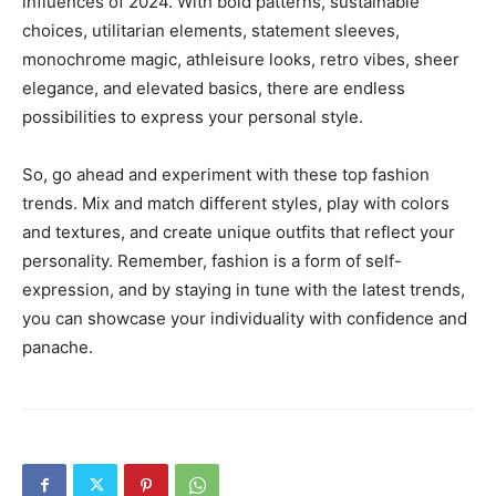
influences of 2024. With bold patterns, sustainable
choices, utilitarian elements, statement sleeves,
monochrome magic, athleisure looks, retro vibes, sheer
elegance, and elevated basics, there are endless
possibilities to express your personal style.
So, go ahead and experiment with these top fashion
trends. Mix and match different styles, play with colors
and textures, and create unique outfits that reflect your
personality. Remember, fashion is a form of self-
expression, and by staying in tune with the latest trends,
you can showcase your individuality with confidence and
panache.