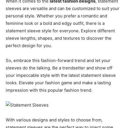
When it comes to the
latest fashion designs
, statement
sleeves are versatile and can be customized to suit your
personal style. Whether you prefer a romantic and
feminine look or a bold and edgy outfit, there is a
statement sleeve style for everyone. Explore different
sleeve lengths, shapes, and textures to discover the
perfect design for you.
So, embrace this fashion-forward trend and let your
sleeves do the talking. Be a trendsetter and show off
your impeccable style with the latest statement sleeve
looks. Elevate your fashion game and make a lasting
impression with this popular fashion trend.
With various designs and styles to choose from,
statement sleeves are the perfect way to inject some