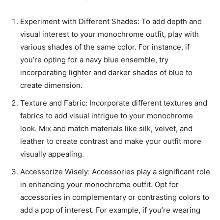
Experiment with Different Shades: To add depth and
visual interest to your monochrome outfit, play with
various shades of the same color. For instance, if
you’re opting for a navy blue ensemble, try
incorporating lighter and darker shades of blue to
create dimension.
Texture and Fabric: Incorporate different textures and
fabrics to add visual intrigue to your monochrome
look. Mix and match materials like silk, velvet, and
leather to create contrast and make your outfit more
visually appealing.
Accessorize Wisely: Accessories play a significant role
in enhancing your monochrome outfit. Opt for
accessories in complementary or contrasting colors to
add a pop of interest. For example, if you’re wearing