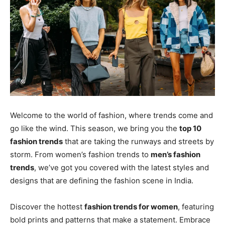
Welcome to the world of fashion, where trends come and
go like the wind. This season, we bring you the
top 10
fashion trends
that are taking the runways and streets by
storm. From women’s fashion trends to
men’s fashion
trends
, we’ve got you covered with the latest styles and
designs that are defining the fashion scene in India.
Discover the hottest
fashion trends for women
, featuring
bold prints and patterns that make a statement. Embrace