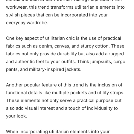
workwear, this trend transforms utilitarian elements into
stylish pieces that can be incorporated into your
everyday wardrobe.
One key aspect of utilitarian chic is the use of practical
fabrics such as denim, canvas, and sturdy cotton. These
fabrics not only provide durability but also add a rugged
and authentic feel to your outfits. Think jumpsuits, cargo
pants, and military-inspired jackets.
Another popular feature of this trend is the inclusion of
functional details like multiple pockets and utility straps.
These elements not only serve a practical purpose but
also add visual interest and a touch of individuality to
your look.
When incorporating utilitarian elements into your