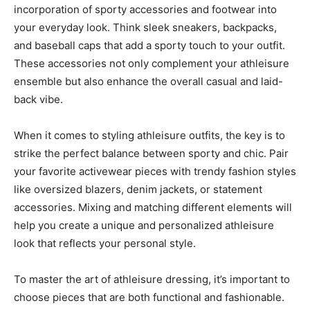
incorporation of sporty accessories and footwear into
your everyday look. Think sleek sneakers, backpacks,
and baseball caps that add a sporty touch to your outfit.
These accessories not only complement your athleisure
ensemble but also enhance the overall casual and laid-
back vibe.
When it comes to styling athleisure outfits, the key is to
strike the perfect balance between sporty and chic. Pair
your favorite activewear pieces with trendy fashion styles
like oversized blazers, denim jackets, or statement
accessories. Mixing and matching different elements will
help you create a unique and personalized athleisure
look that reflects your personal style.
To master the art of athleisure dressing, it’s important to
choose pieces that are both functional and fashionable.