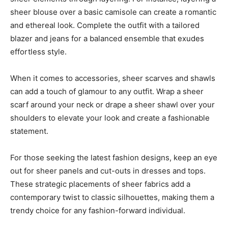
sheer blouse over a basic camisole can create a romantic
and ethereal look. Complete the outfit with a tailored
blazer and jeans for a balanced ensemble that exudes
effortless style.
When it comes to accessories, sheer scarves and shawls
can add a touch of glamour to any outfit. Wrap a sheer
scarf around your neck or drape a sheer shawl over your
shoulders to elevate your look and create a fashionable
statement.
For those seeking the latest fashion designs, keep an eye
out for sheer panels and cut-outs in dresses and tops.
These strategic placements of sheer fabrics add a
contemporary twist to classic silhouettes, making them a
trendy choice for any fashion-forward individual.