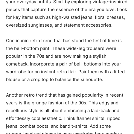
your everyday outfits. Start by exploring vintage-inspired
pieces that capture the essence of the era you love. Look
for key items such as high-waisted jeans, floral dresses,
oversized sunglasses, and statement accessories.
One iconic retro trend that has stood the test of time is
the bell-bottom pant. These wide-leg trousers were
popular in the 70s and are now making a stylish
comeback. Incorporate a pair of bell-bottoms into your
wardrobe for an instant retro flair. Pair them with a fitted
blouse or a crop top to balance the silhouette.
Another retro trend that has gained popularity in recent
years is the grunge fashion of the 90s. This edgy and
rebellious style is all about embracing a laid-back and
effortlessly cool aesthetic. Think flannel shirts, ripped
jeans, combat boots, and band t-shirts. Add some
grunge-inspired pieces to your wardrobe for a modern