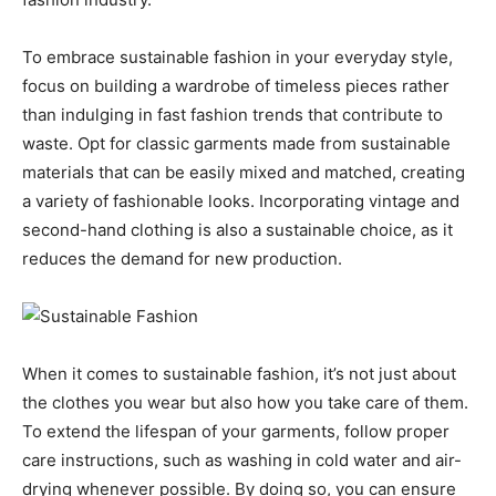
To embrace sustainable fashion in your everyday style,
focus on building a wardrobe of timeless pieces rather
than indulging in fast fashion trends that contribute to
waste. Opt for classic garments made from sustainable
materials that can be easily mixed and matched, creating
a variety of fashionable looks. Incorporating vintage and
second-hand clothing is also a sustainable choice, as it
reduces the demand for new production.
When it comes to sustainable fashion, it’s not just about
the clothes you wear but also how you take care of them.
To extend the lifespan of your garments, follow proper
care instructions, such as washing in cold water and air-
drying whenever possible. By doing so, you can ensure