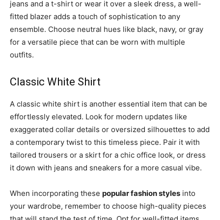
jeans and a t-shirt or wear it over a sleek dress, a well-
fitted blazer adds a touch of sophistication to any
ensemble. Choose neutral hues like black, navy, or gray
for a versatile piece that can be worn with multiple
outfits.
Classic White Shirt
A classic white shirt is another essential item that can be
effortlessly elevated. Look for modern updates like
exaggerated collar details or oversized silhouettes to add
a contemporary twist to this timeless piece. Pair it with
tailored trousers or a skirt for a chic office look, or dress
it down with jeans and sneakers for a more casual vibe.
When incorporating these
popular fashion styles
into
your wardrobe, remember to choose high-quality pieces
that will stand the test of time. Opt for well-fitted items