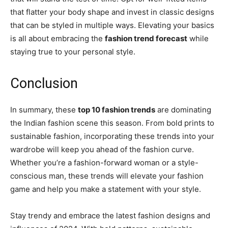
that flatter your body shape and invest in classic designs
that can be styled in multiple ways. Elevating your basics
is all about embracing the
fashion trend forecast
while
staying true to your personal style.
Conclusion
In summary, these
top 10 fashion trends
are dominating
the Indian fashion scene this season. From bold prints to
sustainable fashion, incorporating these trends into your
wardrobe will keep you ahead of the fashion curve.
Whether you’re a fashion-forward woman or a style-
conscious man, these trends will elevate your fashion
game and help you make a statement with your style.
Stay trendy and embrace the latest fashion designs and