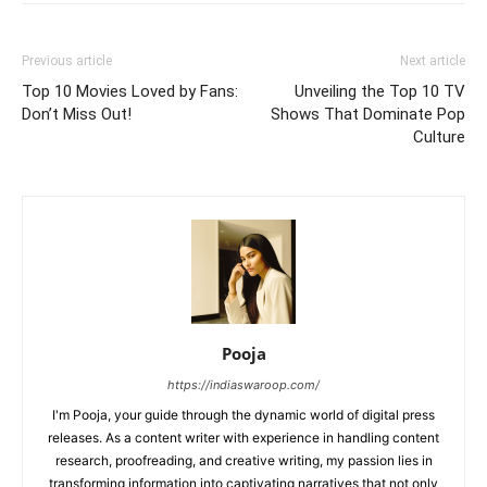
Previous article
Next article
Top 10 Movies Loved by Fans:
Unveiling the Top 10 TV
Don’t Miss Out!
Shows That Dominate Pop
Culture
Pooja
https://indiaswaroop.com/
I'm Pooja, your guide through the dynamic world of digital press
releases. As a content writer with experience in handling content
research, proofreading, and creative writing, my passion lies in
transforming information into captivating narratives that not only