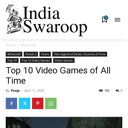
0
Home
Minecraft
Minecraft
Portal 2
Tetris
The Legend of Zelda: Ocarina of Time
Top 10
Top 10 Video Games
Video Games
Top 10 Video Games of All
Time
By
Pooja
-
April 11, 2024
183
0