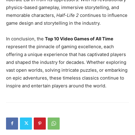
physics-based gameplay, immersive storytelling, and
memorable characters,
Half-Life 2
continues to influence
game design and storytelling in the industry.
In conclusion, the
Top 10 Video Games of All Time
represent the pinnacle of gaming excellence, each
offering a unique experience that has captivated players
and shaped the industry for decades. Whether exploring
vast open worlds, solving intricate puzzles, or embarking
on epic adventures, these timeless classics continue to
inspire and entertain players around the world.