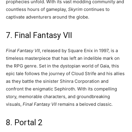
prophecies unfold. With its vast modding community and
countless hours of gameplay,
Skyrim
continues to
captivate adventurers around the globe.
7. Final Fantasy VII
Final Fantasy VII
, released by Square Enix in 1997, is a
timeless masterpiece that has left an indelible mark on
the RPG genre. Set in the dystopian world of Gaia, this
epic tale follows the journey of Cloud Strife and his allies
as they battle the sinister Shinra Corporation and
confront the enigmatic Sephiroth. With its compelling
story, memorable characters, and groundbreaking
visuals,
Final Fantasy VII
remains a beloved classic.
8. Portal 2