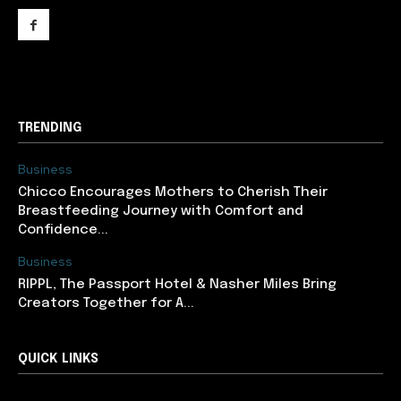
support@newslancer.in
TRENDING
Business
Chicco Encourages Mothers to Cherish Their
Breastfeeding Journey with Comfort and
Confidence...
Business
RIPPL, The Passport Hotel & Nasher Miles Bring
Creators Together for A...
QUICK LINKS