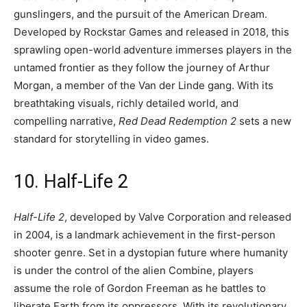
gunslingers, and the pursuit of the American Dream.
Developed by Rockstar Games and released in 2018, this
sprawling open-world adventure immerses players in the
untamed frontier as they follow the journey of Arthur
Morgan, a member of the Van der Linde gang. With its
breathtaking visuals, richly detailed world, and
compelling narrative,
Red Dead Redemption 2
sets a new
standard for storytelling in video games.
10. Half-Life 2
Half-Life 2
, developed by Valve Corporation and released
in 2004, is a landmark achievement in the first-person
shooter genre. Set in a dystopian future where humanity
is under the control of the alien Combine, players
assume the role of Gordon Freeman as he battles to
liberate Earth from its oppressors. With its revolutionary