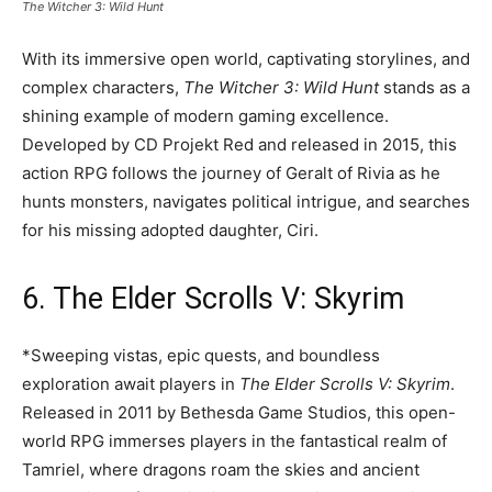
The Witcher 3: Wild Hunt
With its immersive open world, captivating storylines, and
complex characters,
The Witcher 3: Wild Hunt
stands as a
shining example of modern gaming excellence.
Developed by CD Projekt Red and released in 2015, this
action RPG follows the journey of Geralt of Rivia as he
hunts monsters, navigates political intrigue, and searches
for his missing adopted daughter, Ciri.
6. The Elder Scrolls V: Skyrim
*Sweeping vistas, epic quests, and boundless
exploration await players in
The Elder Scrolls V: Skyrim
.
Released in 2011 by Bethesda Game Studios, this open-
world RPG immerses players in the fantastical realm of
Tamriel, where dragons roam the skies and ancient