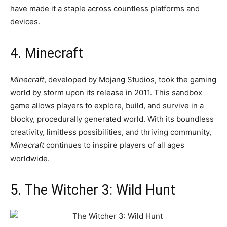
have made it a staple across countless platforms and
devices.
4. Minecraft
Minecraft
, developed by Mojang Studios, took the gaming
world by storm upon its release in 2011. This sandbox
game allows players to explore, build, and survive in a
blocky, procedurally generated world. With its boundless
creativity, limitless possibilities, and thriving community,
Minecraft
continues to inspire players of all ages
worldwide.
5. The Witcher 3: Wild Hunt