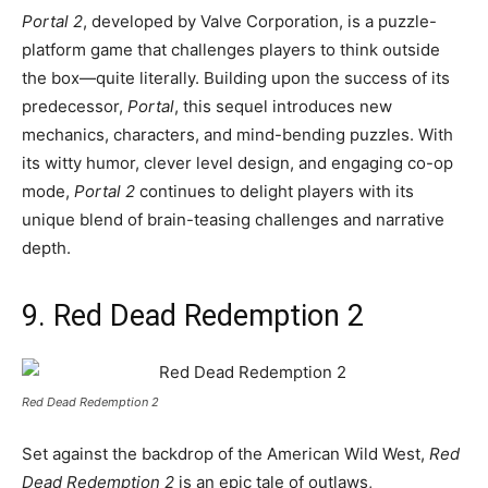
Portal 2
, developed by Valve Corporation, is a puzzle-
platform game that challenges players to think outside
the box—quite literally. Building upon the success of its
predecessor,
Portal
, this sequel introduces new
mechanics, characters, and mind-bending puzzles. With
its witty humor, clever level design, and engaging co-op
mode,
Portal 2
continues to delight players with its
unique blend of brain-teasing challenges and narrative
depth.
9. Red Dead Redemption 2
Red Dead Redemption 2
Set against the backdrop of the American Wild West,
Red
Dead Redemption 2
is an epic tale of outlaws,