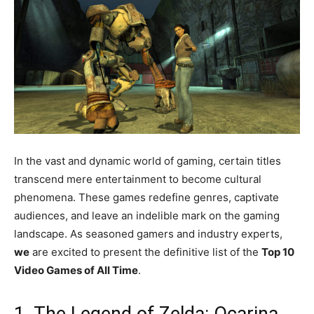
In the vast and dynamic world of gaming, certain titles
transcend mere entertainment to become cultural
phenomena. These games redefine genres, captivate
audiences, and leave an indelible mark on the gaming
landscape. As seasoned gamers and industry experts,
we
are excited to present the definitive list of the
Top 10
Video Games of All Time
.
1. The Legend of Zelda: Ocarina