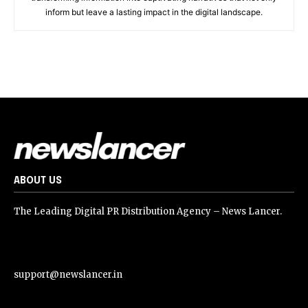
inform but leave a lasting impact in the digital landscape.
ABOUT US
The Leading Digital PR Distribution Agency – News Lancer.
support@newslancer.in