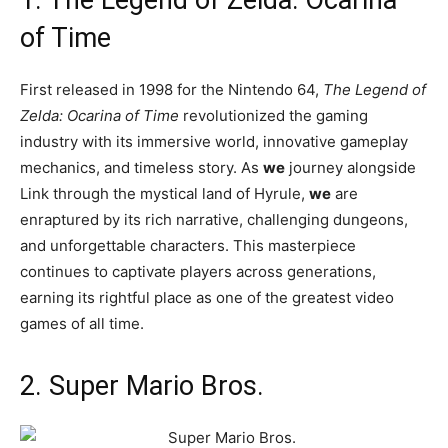
of Time
First released in 1998 for the Nintendo 64,
The Legend of
Zelda: Ocarina of Time
revolutionized the gaming
industry with its immersive world, innovative gameplay
mechanics, and timeless story. As
we
journey alongside
Link through the mystical land of Hyrule,
we
are
enraptured by its rich narrative, challenging dungeons,
and unforgettable characters. This masterpiece
continues to captivate players across generations,
earning its rightful place as one of the greatest video
games of all time.
2. Super Mario Bros.