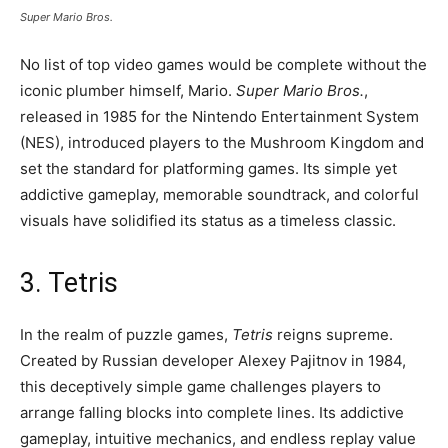
Super Mario Bros.
No list of top video games would be complete without the
iconic plumber himself, Mario.
Super Mario Bros.
,
released in 1985 for the Nintendo Entertainment System
(NES), introduced players to the Mushroom Kingdom and
set the standard for platforming games. Its simple yet
addictive gameplay, memorable soundtrack, and colorful
visuals have solidified its status as a timeless classic.
3. Tetris
In the realm of puzzle games,
Tetris
reigns supreme.
Created by Russian developer Alexey Pajitnov in 1984,
this deceptively simple game challenges players to
arrange falling blocks into complete lines. Its addictive
gameplay, intuitive mechanics, and endless replay value