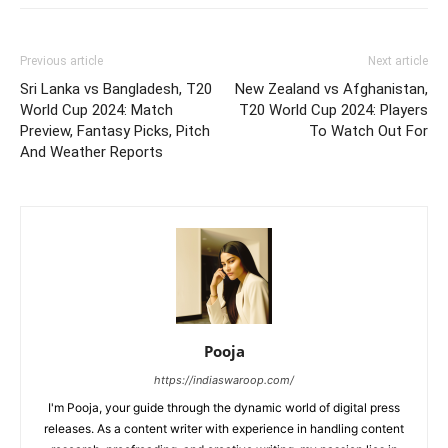
Previous article
Next article
Sri Lanka vs Bangladesh, T20
New Zealand vs Afghanistan,
World Cup 2024: Match
T20 World Cup 2024: Players
Preview, Fantasy Picks, Pitch
To Watch Out For
And Weather Reports
Pooja
https://indiaswaroop.com/
I'm Pooja, your guide through the dynamic world of digital press
releases. As a content writer with experience in handling content