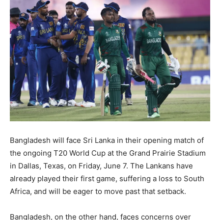
Bangladesh will face Sri Lanka in their opening match of
the ongoing T20 World Cup at the Grand Prairie Stadium
in Dallas, Texas, on Friday, June 7. The Lankans have
already played their first game, suffering a loss to South
Africa, and will be eager to move past that setback.
Bangladesh, on the other hand, faces concerns over