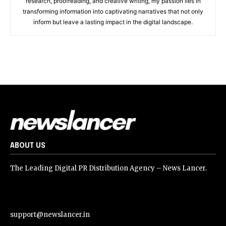
research, proofreading, and creative writing, my passion lies in
transforming information into captivating narratives that not only
inform but leave a lasting impact in the digital landscape.
ABOUT US
The Leading Digital PR Distribution Agency – News Lancer.
support@newslancer.in