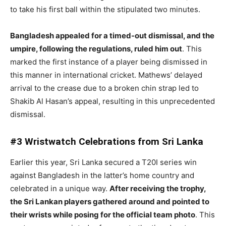
to take his first ball within the stipulated two minutes.
Bangladesh appealed for a timed-out dismissal, and the
umpire, following the regulations, ruled him out
. This
marked the first instance of a player being dismissed in
this manner in international cricket. Mathews’ delayed
arrival to the crease due to a broken chin strap led to
Shakib Al Hasan’s appeal, resulting in this unprecedented
dismissal.
#3 Wristwatch Celebrations from Sri Lanka
Earlier this year, Sri Lanka secured a T20I series win
against Bangladesh in the latter’s home country and
celebrated in a unique way.
After receiving the trophy,
the Sri Lankan players gathered around and pointed to
their wrists while posing for the official team photo
. This