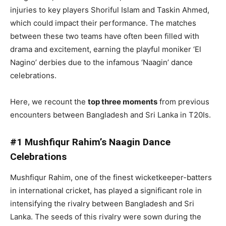
injuries to key players Shoriful Islam and Taskin Ahmed,
which could impact their performance. The matches
between these two teams have often been filled with
drama and excitement, earning the playful moniker ‘El
Nagino’ derbies due to the infamous ‘Naagin’ dance
celebrations.
Here, we recount the
top three moments
from previous
encounters between Bangladesh and Sri Lanka in T20Is.
#1 Mushfiqur Rahim’s Naagin Dance
Celebrations
Mushfiqur Rahim, one of the finest wicketkeeper-batters
in international cricket, has played a significant role in
intensifying the rivalry between Bangladesh and Sri
Lanka. The seeds of this rivalry were sown during the