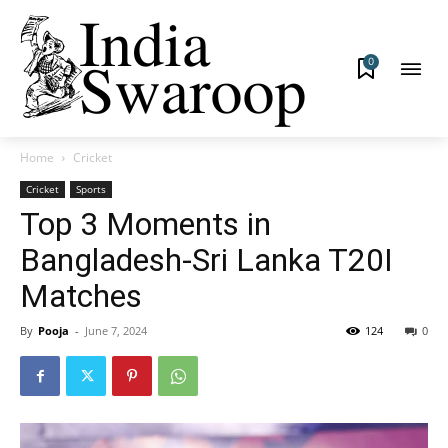
0
Home
Cricket
Cricket
Sports
Top 3 Moments in
Bangladesh-Sri Lanka T20I
Matches
By
Pooja
-
June 7, 2024
124
0