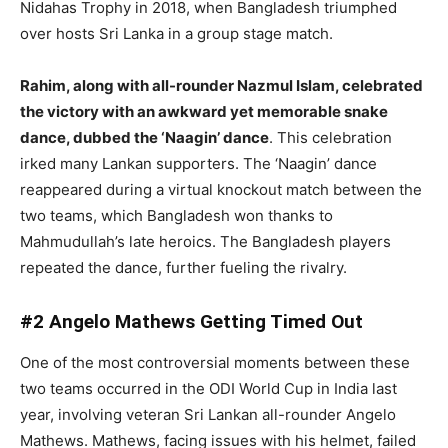
Nidahas Trophy in 2018, when Bangladesh triumphed
over hosts Sri Lanka in a group stage match.
Rahim, along with all-rounder Nazmul Islam, celebrated
the victory with an awkward yet memorable snake
dance, dubbed the ‘Naagin’ dance
. This celebration
irked many Lankan supporters. The ‘Naagin’ dance
reappeared during a virtual knockout match between the
two teams, which Bangladesh won thanks to
Mahmudullah’s late heroics. The Bangladesh players
repeated the dance, further fueling the rivalry.
#2 Angelo Mathews Getting Timed Out
One of the most controversial moments between these
two teams occurred in the ODI World Cup in India last
year, involving veteran Sri Lankan all-rounder Angelo
Mathews. Mathews, facing issues with his helmet, failed