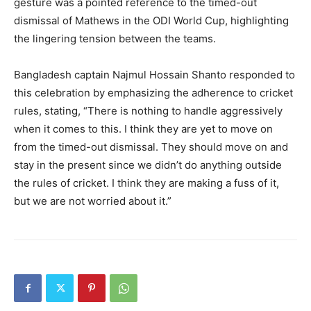
gesture was a pointed reference to the timed-out
dismissal of Mathews in the ODI World Cup, highlighting
the lingering tension between the teams.
Bangladesh captain Najmul Hossain Shanto responded to
this celebration by emphasizing the adherence to cricket
rules, stating, “There is nothing to handle aggressively
when it comes to this. I think they are yet to move on
from the timed-out dismissal. They should move on and
stay in the present since we didn’t do anything outside
the rules of cricket. I think they are making a fuss of it,
but we are not worried about it.”