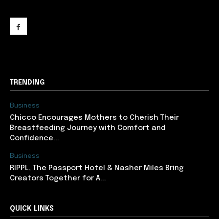
support@newslancer.in
TRENDING
Business
Chicco Encourages Mothers to Cherish Their
Breastfeeding Journey with Comfort and
Confidence...
Business
RIPPL, The Passport Hotel & Nasher Miles Bring
Creators Together for A...
QUICK LINKS