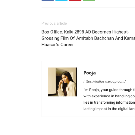
Previous article
Box Office: Kalki 2898 AD Becomes Highest-
Grossing Film Of Amitabh Bachchan And Kama
Haasan’s Career
Pooja
https://indiaswaroop.com/
I'm Pooja, your guide through t
with experience in handling co
lies in transforming information
lasting impact in the digital la