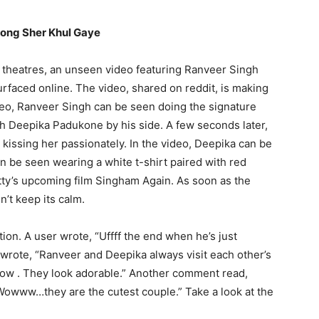
song Sher Khul Gaye
n theatres, an unseen video featuring Ranveer Singh
urfaced online.
The video, shared on reddit, is making
deo, Ranveer Singh can be seen doing the signature
th Deepika Padukone by his side.
A few seconds later,
kissing her passionately.
In the video, Deepika can be
 be seen wearing a white t-shirt paired with red
tty’s upcoming film Singham Again.
As soon as the
n’t keep its calm.
tion.
A user wrote, “Uffff the end when he’s just
wrote, “Ranveer and Deepika always visit each other’s
ow .
They look adorable.” Another comment read,
owww…they are the cutest couple.” Take a look at the