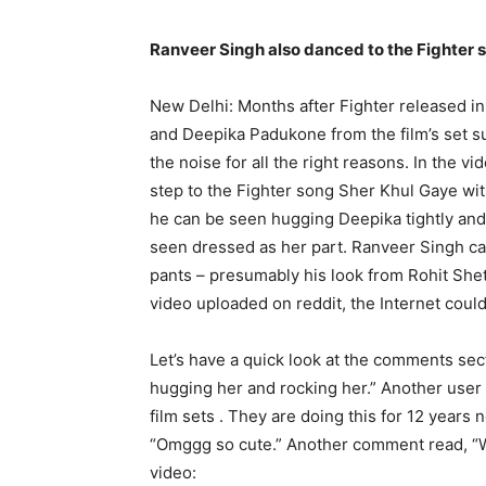
Ranveer Singh also danced to the Fighter 
New Delhi: Months after Fighter released i
and Deepika Padukone from the film’s set s
the noise for all the right reasons.
In the vi
step to the Fighter song Sher Khul Gaye wi
he can be seen hugging Deepika tightly and 
seen dressed as her part.
Ranveer Singh can
pants – presumably his look from Rohit She
video uploaded on reddit, the Internet could
Let’s have a quick look at the comments sec
hugging her and rocking her.” Another user 
film sets .
They are doing this for 12 years n
“Omggg so cute.” Another comment read, “W
video: