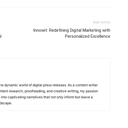
Next article
Innowit: Redefining Digital Marketing with
l
Personalized Excellence
he dynamic world of digital press releases. As a content writer
ntent research, proofreading, and creative writing, my passion
 into captivating narratives that not only inform but leave a
ndscape.