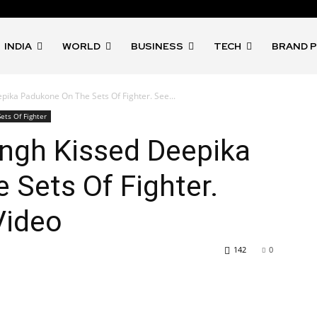
INDIA
WORLD
BUSINESS
TECH
BRAND 
ika Padukone On The Sets Of Fighter. See...
ets Of Fighter
ngh Kissed Deepika
Sets Of Fighter.
Video
142
0