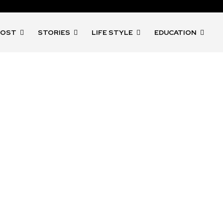
POST
STORIES
LIFE STYLE
EDUCATION