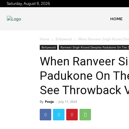
Saturday, August 8, 2026
HOME
Home
Bollywood
When Ranveer Singh Kissed Deep
Bollywood
Ranveer Singh Kissed Deepika Padukone On The S
When Ranveer Si
Padukone On The 
See Throwback 
By
Pooja
-
July 11, 2024