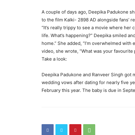
A couple of days ago, Deepika Padukone sha
to the film Kalki- 2898 AD alongside fans’ 
“It’s really trippy to see a movie where her 
life.
What’s happening?
” Deepika smiled an
home.” She added, “I’m overwhelmed with 
video, she wrote, “What was your favourite 
Take a look:
Deepika Padukone and Ranveer Singh got m
wedding vows after dating for nearly five ye
February this year.
The baby is due in Sept