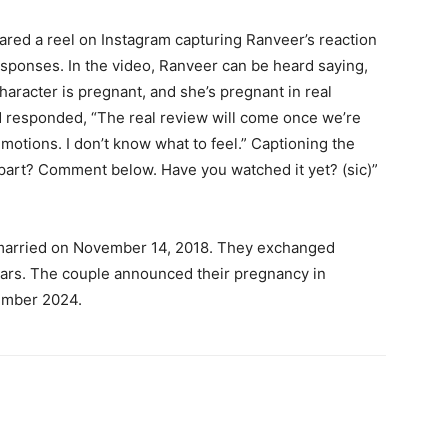
red a reel on Instagram capturing Ranveer’s reaction
responses.
In the video, Ranveer can be heard saying,
character is pregnant, and she’s pregnant in real
d responded, “The real review will come once we’re
emotions.
I don’t know what to feel.” Captioning the
part?
Comment below. Have you watched it yet? (sic)”
arried on November 14, 2018.
They exchanged
ars.
The couple announced their pregnancy in
ember 2024.