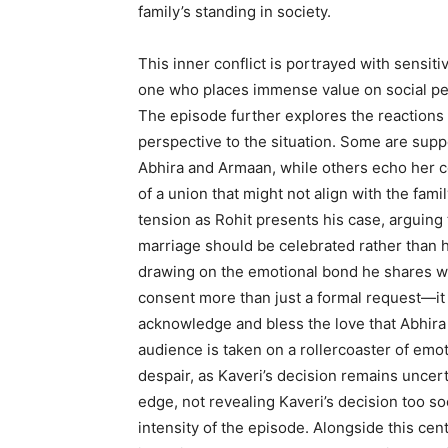
family’s standing in society.
This inner conflict is portrayed with sensit
one who places immense value on social per
The episode further explores the reactions
perspective to the situation. Some are suppo
Abhira and Armaan, while others echo her 
of a union that might not align with the famil
tension as Rohit presents his case, arguing 
marriage should be celebrated rather than hi
drawing on the emotional bond he shares wi
consent more than just a formal request—it 
acknowledge and bless the love that Abhira
audience is taken on a rollercoaster of emo
despair, as Kaveri’s decision remains uncer
edge, not revealing Kaveri’s decision too s
intensity of the episode. Alongside this cen