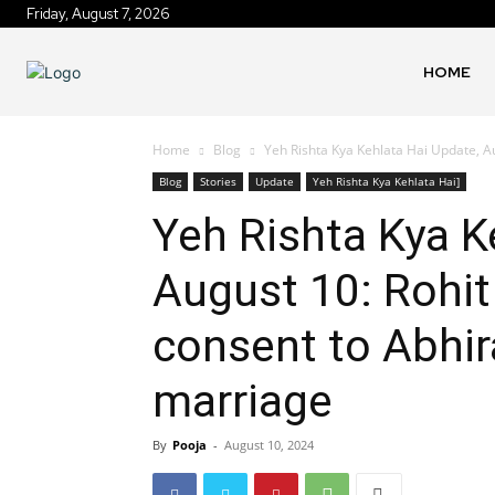
Friday, August 7, 2026
HOME
Home
Blog
Yeh Rishta Kya Kehlata Hai Update, Au
Blog
Stories
Update
Yeh Rishta Kya Kehlata Hai]
Yeh Rishta Kya K
August 10: Rohit
consent to Abhi
marriage
By
Pooja
-
August 10, 2024