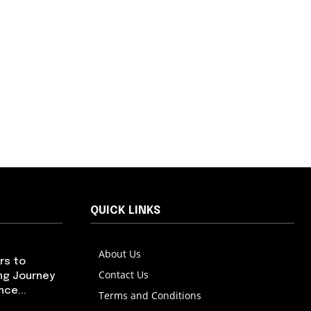
QUICK LINKS
About Us
rs to
Contact Us
ng Journey
ce...
Terms and Conditions