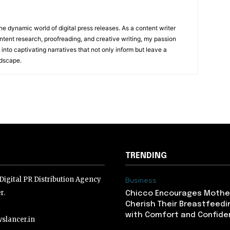
he dynamic world of digital press releases. As a content writer
ntent research, proofreading, and creative writing, my passion
 into captivating narratives that not only inform but leave a
ndscape.
TRENDING
igital PR Distribution Agency
Business
r.
Chicco Encourages Mothe
Cherish Their Breastfeedi
with Comfort and Confiden
slancer.in