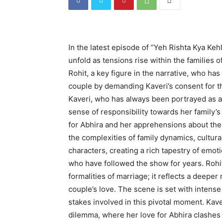
In the latest episode of “Yeh Rishta Kya Keh
unfold as tensions rise within the families
Rohit, a key figure in the narrative, who has
couple by demanding Kaveri’s consent for th
Kaveri, who has always been portrayed as a 
sense of responsibility towards her family’s
for Abhira and her apprehensions about the 
the complexities of family dynamics, cultura
characters, creating a rich tapestry of emotio
who have followed the show for years. Rohit’
formalities of marriage; it reflects a deeper
couple’s love. The scene is set with intens
stakes involved in this pivotal moment. Kave
dilemma, where her love for Abhira clashes 