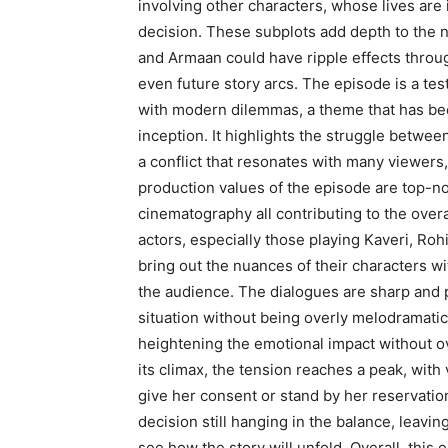
involving other characters, whose lives are 
decision. These subplots add depth to the n
and Armaan could have ripple effects through
even future story arcs. The episode is a test
with modern dilemmas, a theme that has been
inception. It highlights the struggle betwee
a conflict that resonates with many viewer
production values of the episode are top-no
cinematography all contributing to the over
actors, especially those playing Kaveri, Ro
bring out the nuances of their characters wi
the audience. The dialogues are sharp and p
situation without being overly melodramat
heightening the emotional impact without 
its climax, the tension reaches a peak, with
give her consent or stand by her reservation
decision still hanging in the balance, leavi
see how the story will unfold. Overall, this