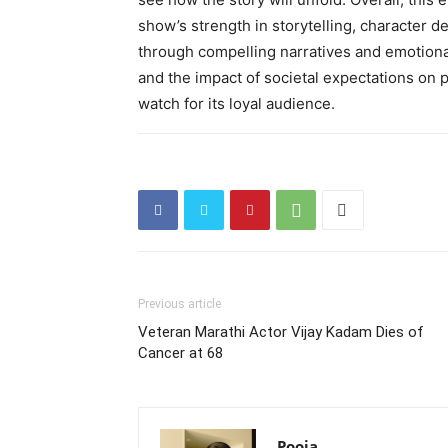
show’s strength in storytelling, character d
through compelling narratives and emotional
and the impact of societal expectations on 
watch for its loyal audience.
Previous article
Veteran Marathi Actor Vijay Kadam Dies of
Cancer at 68
Pooja