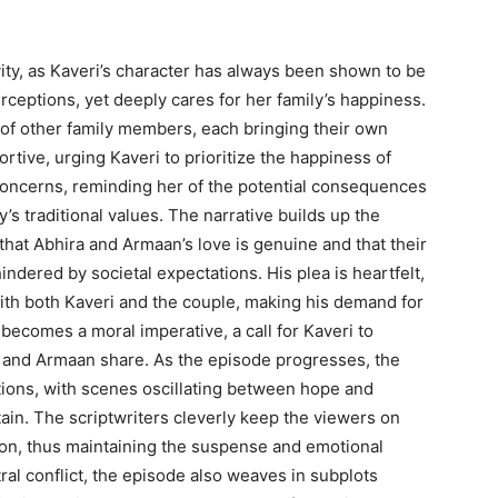
ivity, as Kaveri’s character has always been shown to be
ceptions, yet deeply cares for her family’s happiness.
 of other family members, each bringing their own
rtive, urging Kaveri to prioritize the happiness of
concerns, reminding her of the potential consequences
y’s traditional values. The narrative builds up the
that Abhira and Armaan’s love is genuine and that their
ndered by societal expectations. His plea is heartfelt,
th both Kaveri and the couple, making his demand for
becomes a moral imperative, a call for Kaveri to
 and Armaan share. As the episode progresses, the
tions, with scenes oscillating between hope and
tain. The scriptwriters cleverly keep the viewers on
oon, thus maintaining the suspense and emotional
tral conflict, the episode also weaves in subplots