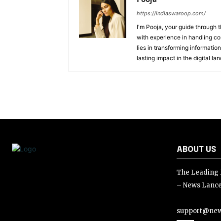
https://indiaswaroop.com/
I'm Pooja, your guide through t
with experience in handling co
lies in transforming information
lasting impact in the digital la
ABOUT US
The Leading D
– News Lance
support@new