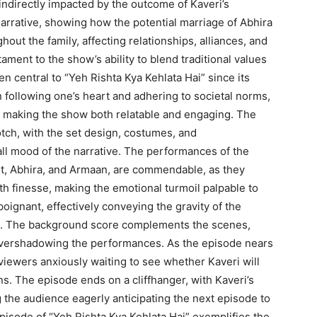
indirectly impacted by the outcome of Kaveri’s
arrative, showing how the potential marriage of Abhira
out the family, affecting relationships, alliances, and
ament to the show’s ability to blend traditional values
 central to “Yeh Rishta Kya Kehlata Hai” since its
n following one’s heart and adhering to societal norms,
s, making the show both relatable and engaging. The
tch, with the set design, costumes, and
all mood of the narrative. The performances of the
hit, Abhira, and Armaan, are commendable, as they
th finesse, making the emotional turmoil palpable to
oignant, effectively conveying the gravity of the
ic. The background score complements the scenes,
overshadowing the performances. As the episode nears
 viewers anxiously waiting to see whether Kaveri will
s. The episode ends on a cliffhanger, with Kaveri’s
ng the audience eagerly anticipating the next episode to
 episode of “Yeh Rishta Kya Kehlata Hai” exemplifies the