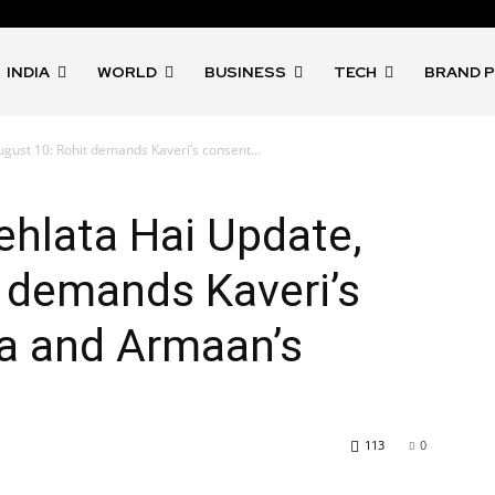
INDIA
WORLD
BUSINESS
TECH
BRAND 
gust 10: Rohit demands Kaveri’s consent...
ehlata Hai Update,
 demands Kaveri’s
ra and Armaan’s
113
0