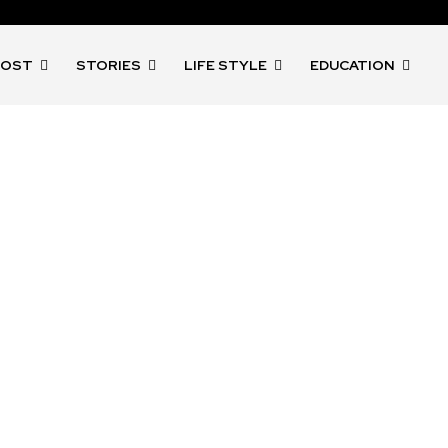
POST
STORIES
LIFE STYLE
EDUCATION