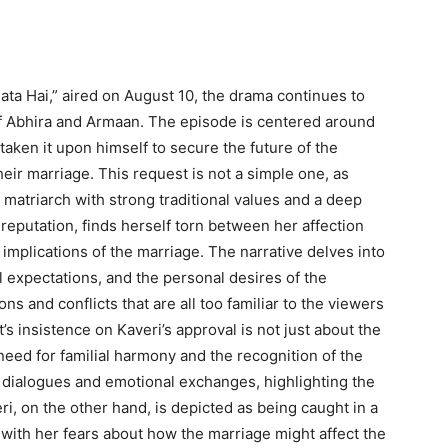
lata Hai,” aired on August 10, the drama continues to
 of Abhira and Armaan. The episode is centered around
 taken it upon himself to secure the future of the
eir marriage. This request is not a simple one, as
matriarch with strong traditional values and a deep
 reputation, finds herself torn between her affection
implications of the marriage. The narrative delves into
l expectations, and the personal desires of the
ns and conflicts that are all too familiar to the viewers
s insistence on Kaveri’s approval is not just about the
 need for familial harmony and the recognition of the
e dialogues and emotional exchanges, highlighting the
ri, on the other hand, is depicted as being caught in a
with her fears about how the marriage might affect the