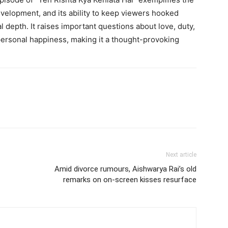
evelopment, and its ability to keep viewers hooked
 depth. It raises important questions about love, duty,
personal happiness, making it a thought-provoking
Next article
Amid divorce rumours, Aishwarya Rai’s old
remarks on on-screen kisses resurface