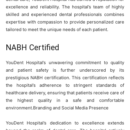
excellence and reliability. The hospital’s team of highly
skilled and experienced dental professionals combines
expertise with compassion to provide personalized care
tailored to meet the unique needs of each patient.
NABH Certified
YouDent Hospital’s unwavering commitment to quality
and patient safety is further underscored by its
prestigious NABH certification. This certification reflects
the hospital’s adherence to stringent standards of
healthcare delivery, ensuring that patients receive care of
the highest quality in a safe and comfortable
environment.
Branding and Social Media Presence
YouDent Hospital’s dedication to excellence extends