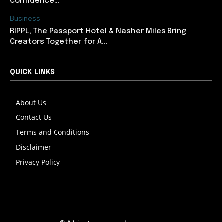
Confidence...
Business
RIPPL, The Passport Hotel & Nasher Miles Bring
Creators Together for A...
QUICK LINKS
About Us
Contact Us
Terms and Conditions
Disclaimer
Privacy Policy