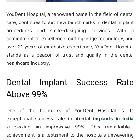
YouDent Hospital, a renowned name in the field of dental
care, continues to set new benchmarks in dental implant
procedures and smile-designing services. With a
commitment to excellence, cutting-edge technology, and
over 21 years of extensive experience, YouDent Hospital
stands as a beacon of trust and quality in the dental
healthcare industry.
Dental Implant Success Rate
Above 99%
One of the hallmarks of YouDent Hospital is its
exceptional success rate in
dental implants in India
surpassing an impressive 99%. This remarkable
achievement is a testament to the hospital’s unwavering