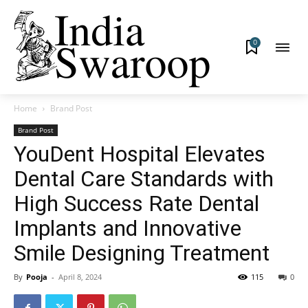
0
Home
Brand Post
Brand Post
YouDent Hospital Elevates
Dental Care Standards with
High Success Rate Dental
Implants and Innovative
Smile Designing Treatment
By
Pooja
-
April 8, 2024
115
0