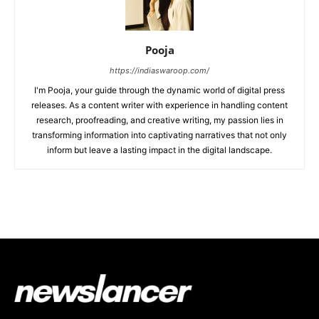
Pooja
https://indiaswaroop.com/
I'm Pooja, your guide through the dynamic world of digital press
releases. As a content writer with experience in handling content
research, proofreading, and creative writing, my passion lies in
transforming information into captivating narratives that not only
inform but leave a lasting impact in the digital landscape.