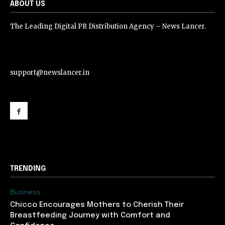
ABOUT US
The Leading Digital PR Distribution Agency – News Lancer.
support@newslancer.in
support@newslancer.in
TRENDING
Business
Chicco Encourages Mothers to Cherish Their
Breastfeeding Journey with Comfort and