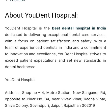
About YouDent Hospital:
YouDent Hospital is the
best dental hospital in India
dedicated to delivering exceptional dental care services
with a focus on patient satisfaction and safety. With a
team of experienced dentists in India and a commitment
to innovation and excellence, YouDent Hospital strives to
exceed patient expectations and set new standards in
dental healthcare.
YouDent Hospital
Address: Shop no – 4, Metro Station, New Sanganer Rd,
opposite to Pillar No. 84, near Vivek Vihar, Radha Vihar,
Shiva Colony, Govindpuri, Jaipur, Rajasthan 302019