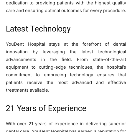
dedication to providing patients with the highest quality
care and ensuring optimal outcomes for every procedure.
Latest Technology
YouDent Hospital stays at the forefront of dental
innovation by leveraging the latest technological
advancements in the field. From state-of-the-art
equipment to cutting-edge techniques, the hospital’s
commitment to embracing technology ensures that
patients receive the most advanced and effective
treatments available.
21 Years of Experience
With over 21 years of experience in delivering superior
dental care, YouDent Hospital has earned a reputation for