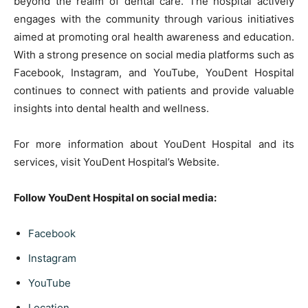
beyond the realm of dental care. The hospital actively
engages with the community through various initiatives
aimed at promoting oral health awareness and education.
With a strong presence on social media platforms such as
Facebook, Instagram, and YouTube, YouDent Hospital
continues to connect with patients and provide valuable
insights into dental health and wellness.
For more information about YouDent Hospital and its
services, visit YouDent Hospital’s Website.
Follow YouDent Hospital on social media:
Facebook
Instagram
YouTube
Location