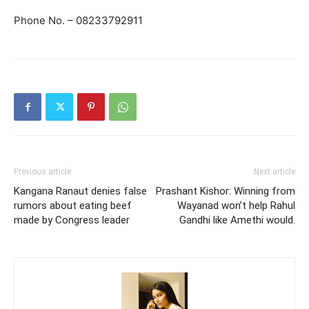
Phone No. – 08233792911
Previous article
Next article
Kangana Ranaut denies false
Prashant Kishor: Winning from
rumors about eating beef
Wayanad won’t help Rahul
made by Congress leader
Gandhi like Amethi would.