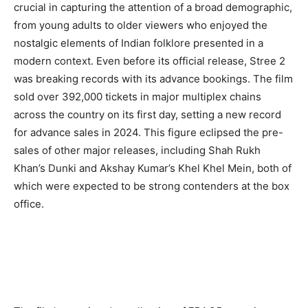
crucial in capturing the attention of a broad demographic,
from young adults to older viewers who enjoyed the
nostalgic elements of Indian folklore presented in a
modern context. Even before its official release, Stree 2
was breaking records with its advance bookings. The film
sold over 392,000 tickets in major multiplex chains
across the country on its first day, setting a new record
for advance sales in 2024. This figure eclipsed the pre-
sales of other major releases, including Shah Rukh
Khan’s Dunki and Akshay Kumar’s Khel Khel Mein, both of
which were expected to be strong contenders at the box
office.