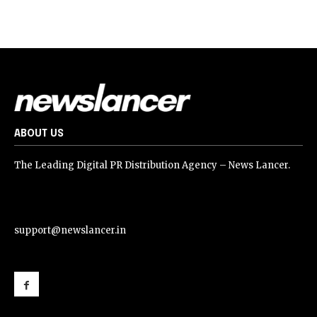
ABOUT US
The Leading Digital PR Distribution Agency – News Lancer.
support@newslancer.in
support@newslancer.in