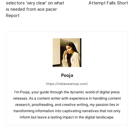
selectors ‘very clear’ on what
Attempt Falls Short
is needed from ace pacer:
Report
Pooja
https://indiaswaroop.com/
I'm Pooja, your guide through the dynamic world of digital press
releases. As a content writer with experience in handling content
research, proofreading, and creative writing, my passion lies in
transforming information into captivating narratives that not only
inform but leave a lasting impact in the digital landscape.