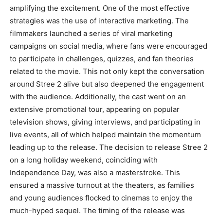
amplifying the excitement. One of the most effective
strategies was the use of interactive marketing. The
filmmakers launched a series of viral marketing
campaigns on social media, where fans were encouraged
to participate in challenges, quizzes, and fan theories
related to the movie. This not only kept the conversation
around Stree 2 alive but also deepened the engagement
with the audience. Additionally, the cast went on an
extensive promotional tour, appearing on popular
television shows, giving interviews, and participating in
live events, all of which helped maintain the momentum
leading up to the release. The decision to release Stree 2
on a long holiday weekend, coinciding with
Independence Day, was also a masterstroke. This
ensured a massive turnout at the theaters, as families
and young audiences flocked to cinemas to enjoy the
much-hyped sequel. The timing of the release was