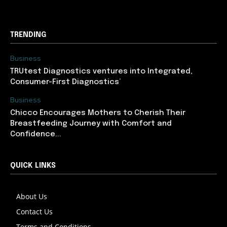
TRENDING
Business
TRUtest Diagnostics ventures into Integrated,
Consumer-First Diagnostics’
Business
Chicco Encourages Mothers to Cherish Their
Breastfeeding Journey with Comfort and
Confidence...
QUICK LINKS
About Us
Contact Us
Terms and Conditions