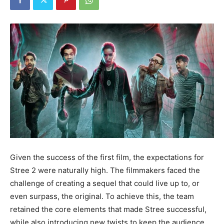
Given the success of the first film, the expectations for
Stree 2 were naturally high. The filmmakers faced the
challenge of creating a sequel that could live up to, or
even surpass, the original. To achieve this, the team
retained the core elements that made Stree successful,
while also introducing new twists to keep the audience