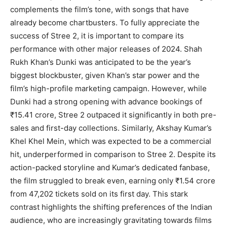
complements the film’s tone, with songs that have
already become chartbusters. To fully appreciate the
success of Stree 2, it is important to compare its
performance with other major releases of 2024. Shah
Rukh Khan’s Dunki was anticipated to be the year’s
biggest blockbuster, given Khan’s star power and the
film’s high-profile marketing campaign. However, while
Dunki had a strong opening with advance bookings of
₹15.41 crore, Stree 2 outpaced it significantly in both pre-
sales and first-day collections. Similarly, Akshay Kumar’s
Khel Khel Mein, which was expected to be a commercial
hit, underperformed in comparison to Stree 2. Despite its
action-packed storyline and Kumar’s dedicated fanbase,
the film struggled to break even, earning only ₹1.54 crore
from 47,202 tickets sold on its first day. This stark
contrast highlights the shifting preferences of the Indian
audience, who are increasingly gravitating towards films