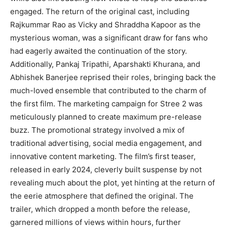
engaged. The return of the original cast, including
Rajkummar Rao as Vicky and Shraddha Kapoor as the
mysterious woman, was a significant draw for fans who
had eagerly awaited the continuation of the story.
Additionally, Pankaj Tripathi, Aparshakti Khurana, and
Abhishek Banerjee reprised their roles, bringing back the
much-loved ensemble that contributed to the charm of
the first film. The marketing campaign for Stree 2 was
meticulously planned to create maximum pre-release
buzz. The promotional strategy involved a mix of
traditional advertising, social media engagement, and
innovative content marketing. The film’s first teaser,
released in early 2024, cleverly built suspense by not
revealing much about the plot, yet hinting at the return of
the eerie atmosphere that defined the original. The
trailer, which dropped a month before the release,
garnered millions of views within hours, further