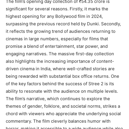
The film’s opening day collection of ₹54.35 crore is
significant for several reasons. Firstly, it marks the
highest opening for any Bollywood film in 2024,
surpassing the previous record held by Dunki. Secondly,
it reflects the growing trend of audiences returning to
cinemas in large numbers, especially for films that
promise a blend of entertainment, star power, and
engaging narratives. The massive first-day collection
also highlights the increasing importance of content-
driven cinema in India, where well-crafted stories are
being rewarded with substantial box office returns. One
of the key factors behind the success of Stree 2 is its
ability to resonate with the audience on multiple levels.
The film’s narrative, which continues to explore the
themes of gender, folklore, and societal norms, strikes a
chord with viewers who appreciate the underlying social
commentary. The film cleverly balances humor with
horror, making it accessible to a wide audience while also