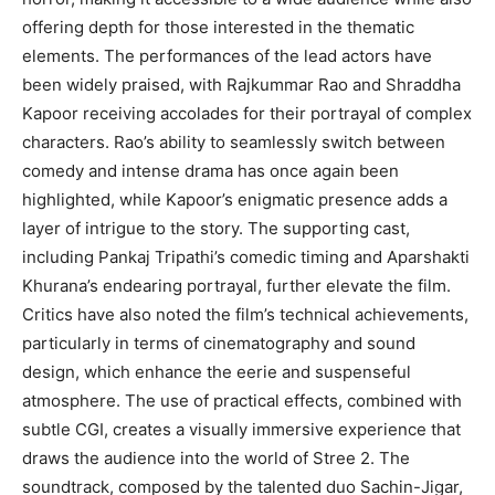
offering depth for those interested in the thematic
elements. The performances of the lead actors have
been widely praised, with Rajkummar Rao and Shraddha
Kapoor receiving accolades for their portrayal of complex
characters. Rao’s ability to seamlessly switch between
comedy and intense drama has once again been
highlighted, while Kapoor’s enigmatic presence adds a
layer of intrigue to the story. The supporting cast,
including Pankaj Tripathi’s comedic timing and Aparshakti
Khurana’s endearing portrayal, further elevate the film.
Critics have also noted the film’s technical achievements,
particularly in terms of cinematography and sound
design, which enhance the eerie and suspenseful
atmosphere. The use of practical effects, combined with
subtle CGI, creates a visually immersive experience that
draws the audience into the world of Stree 2. The
soundtrack, composed by the talented duo Sachin-Jigar,