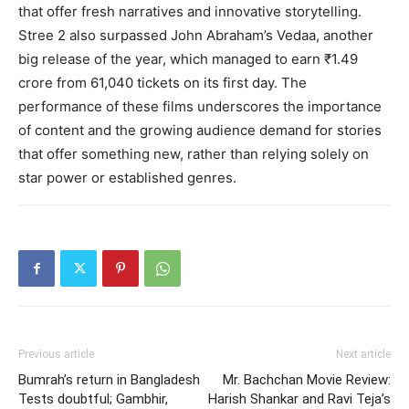
that offer fresh narratives and innovative storytelling.
Stree 2 also surpassed John Abraham’s Vedaa, another
big release of the year, which managed to earn ₹1.49
crore from 61,040 tickets on its first day. The
performance of these films underscores the importance
of content and the growing audience demand for stories
that offer something new, rather than relying solely on
star power or established genres.
Previous article
Next article
Bumrah’s return in Bangladesh
Mr. Bachchan Movie Review:
Tests doubtful; Gambhir,
Harish Shankar and Ravi Teja’s