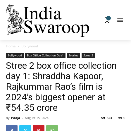
0
Home
Bollywood
Bollywood
Box Office Collection Day1
Stories
Stree 2
Stree 2 box office collection
day 1: Shraddha Kapoor,
Rajkummar Rao’s film is
2024’s biggest opener at
₹54.35 crore
By
Pooja
-
August 15, 2024
674
0